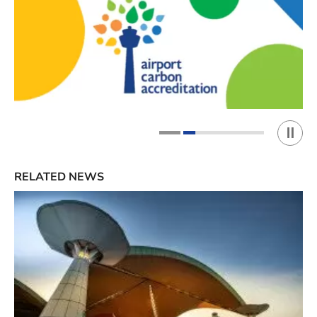
Play 
1
2
RELATED NEWS