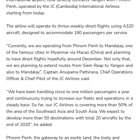
Penh, operated by the JC (Cambodia) International Airlines
starting from today.
The airline will operate its thrice-weekly direct flights using A320
aircraft, designed to accommodate 180 passengers per service.
“Currently, we are operating from Phnom Penh to Mandalay, one
of the famous cities in Myanmar via Macao (China) and planning
to have direct flights hopefully around December. Not only that,
we are planning to extend routes from Siem Reap to Yangon and
also to Mandalay”, Captain Anupama Pathirana, Chief Operations
Officer & Chief Pilot of the JC Airlines said.
“We have been handling close to one million passengers a year
and continuously trying to increase our fleets and operations in a
steady base. So far, our JC Airlines is covering more than 50% of
the area of the Southeast Asia and South Asia. We expect to
develop more than 50 destinations with total 20 aircrafts by the
end of 2020”, he added.
Phnom Penh, the gateway to an exotic land, the lively and