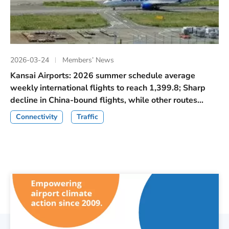
2026-03-24
Members’ News
Kansai Airports: 2026 summer schedule average
weekly international flights to reach 1,399.8; Sharp
decline in China-bound flights, while other routes...
Connectivity
Traffic