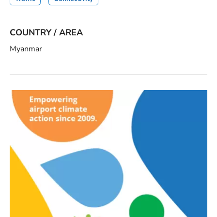
COUNTRY / AREA
Myanmar