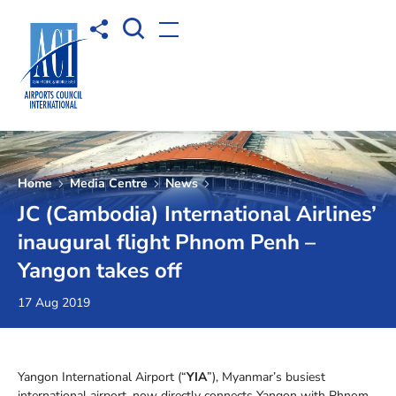
Open Search box
Share to
Open menu
Home
Media Centre
News
JC (Cambodia) International Airlines’
inaugural flight Phnom Penh –
Yangon takes off
17 Aug 2019
Yangon International Airport (“
YIA
”), Myanmar’s busiest
international airport, now directly connects Yangon with Phnom