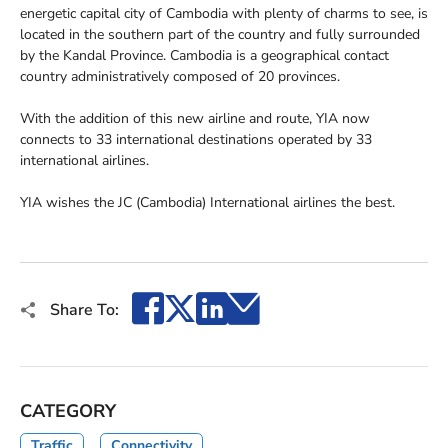
energetic capital city of Cambodia with plenty of charms to see, is
located in the southern part of the country and fully surrounded
by the Kandal Province. Cambodia is a geographical contact
country administratively composed of 20 provinces.
With the addition of this new airline and route, YIA now
connects to 33 international destinations operated by 33
international airlines.
YIA wishes the JC (Cambodia) International airlines the best.
Facebook
X
LinkedIn
Email
Share To:
CATEGORY
Traffic
Connectivity