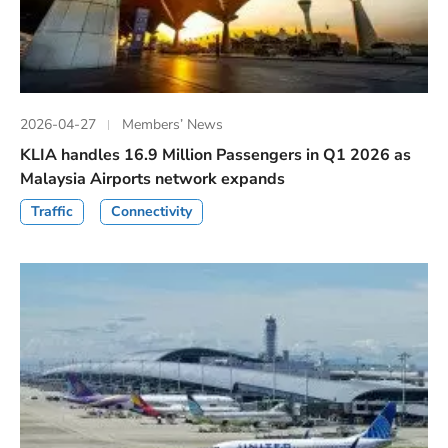
2026-04-27
Members’ News
KLIA handles 16.9 Million Passengers in Q1 2026 as
Malaysia Airports network expands
Traffic
Connectivity