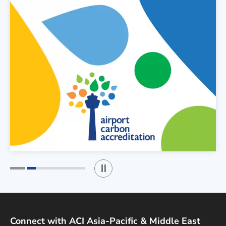
Play / Stop the slider
1
2
Connect with ACI Asia-Pacific & Middle East