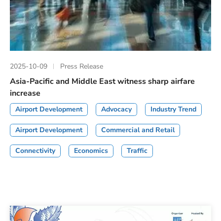
2025-10-09
Press Release
Asia-Pacific and Middle East witness sharp airfare
increase
Airport Development
Advocacy
Industry Trend
Airport Development
Commercial and Retail
Connectivity
Economics
Traffic