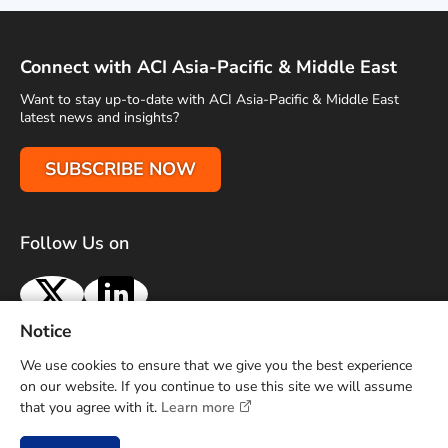
Connect with ACI Asia-Pacific & Middle East
Want to stay up-to-date with ACI Asia-Pacific & Middle East
latest news and insights?
SUBSCRIBE NOW
Follow Us on
X
LinkedIn
Notice
Terms of Use
Privacy Policy
Sitemap
Advertise With Us
We use cookies to ensure that we give you the best experience
Contact Us
on our website. If you continue to use this site we will assume
that you agree with it.
Learn more
Copyright © 2026 Airports Council International (ACI) Asia-
Pacific and Middle East. All rights reserved.