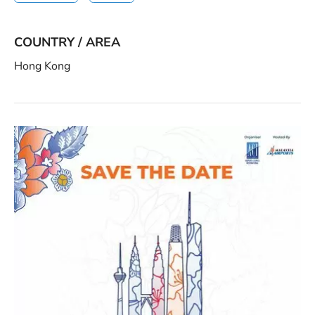
COUNTRY / AREA
Hong Kong