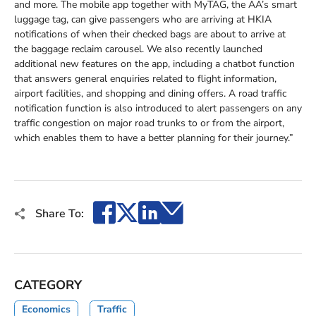
and more. The mobile app together with MyTAG, the AA’s smart
luggage tag, can give passengers who are arriving at HKIA
notifications of when their checked bags are about to arrive at
the baggage reclaim carousel. We also recently launched
additional new features on the app, including a chatbot function
that answers general enquiries related to flight information,
airport facilities, and shopping and dining offers. A road traffic
notification function is also introduced to alert passengers on any
traffic congestion on major road trunks to or from the airport,
which enables them to have a better planning for their journey.”
Facebook
X
LinkedIn
Email
Share To:
CATEGORY
Economics
Traffic