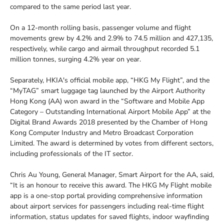
compared to the same period last year.
On a 12-month rolling basis, passenger volume and flight
movements grew by 4.2% and 2.9% to 74.5 million and 427,135,
respectively, while cargo and airmail throughput recorded 5.1
million tonnes, surging 4.2% year on year.
Separately, HKIA's official mobile app, “HKG My Flight”, and the
“MyTAG” smart luggage tag launched by the Airport Authority
Hong Kong (AA) won award in the “Software and Mobile App
Category – Outstanding International Airport Mobile App” at the
Digital Brand Awards 2018 presented by the Chamber of Hong
Kong Computer Industry and Metro Broadcast Corporation
Limited. The award is determined by votes from different sectors,
including professionals of the IT sector.
Chris Au Young, General Manager, Smart Airport for the AA, said,
“It is an honour to receive this award. The HKG My Flight mobile
app is a one-stop portal providing comprehensive information
about airport services for passengers including real-time flight
information, status updates for saved flights, indoor wayfinding