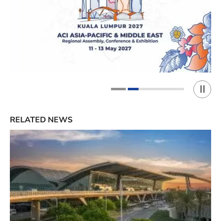
Play 
1
2
RELATED NEWS