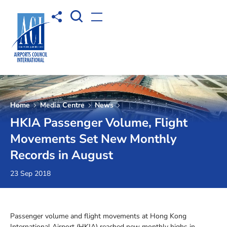
Open Search box
Share to
Open menu
Home
Media Centre
News
HKIA Passenger Volume, Flight
Movements Set New Monthly
Records in August
23 Sep 2018
Passenger volume and flight movements at Hong Kong
International Airport (HKIA) reached new monthly highs in