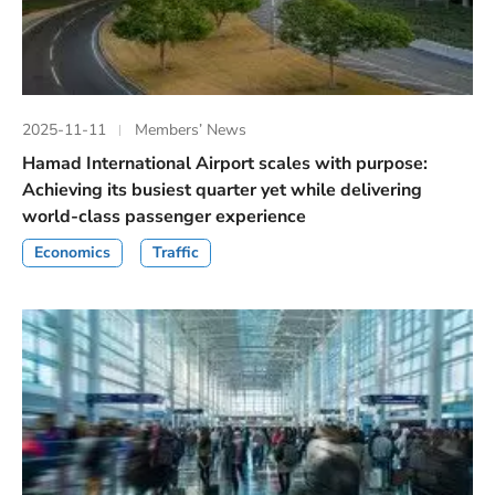
2025-11-11
Members’ News
Hamad International Airport scales with purpose:
Achieving its busiest quarter yet while delivering
world-class passenger experience
Economics
Traffic