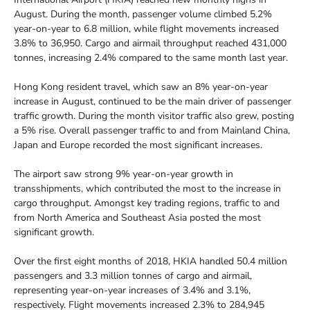
August. During the month, passenger volume climbed 5.2%
year-on-year to 6.8 million, while flight movements increased
3.8% to 36,950. Cargo and airmail throughput reached 431,000
tonnes, increasing 2.4% compared to the same month last year.
Hong Kong resident travel, which saw an 8% year-on-year
increase in August, continued to be the main driver of passenger
traffic growth. During the month visitor traffic also grew, posting
a 5% rise. Overall passenger traffic to and from Mainland China,
Japan and Europe recorded the most significant increases.
The airport saw strong 9% year-on-year growth in
transshipments, which contributed the most to the increase in
cargo throughput. Amongst key trading regions, traffic to and
from North America and Southeast Asia posted the most
significant growth.
Over the first eight months of 2018, HKIA handled 50.4 million
passengers and 3.3 million tonnes of cargo and airmail,
representing year-on-year increases of 3.4% and 3.1%,
respectively. Flight movements increased 2.3% to 284,945