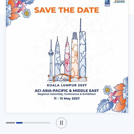
Play / Stop the slider
1
2