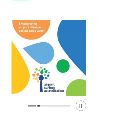
Play / Stop the slider
1
2