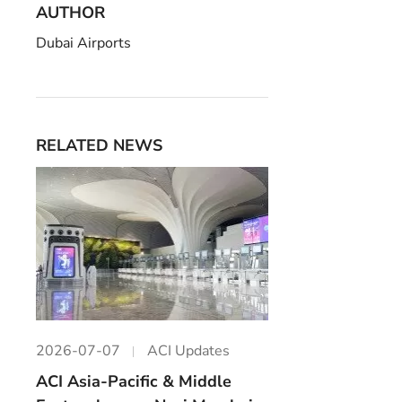
AUTHOR
Dubai Airports
RELATED NEWS
2026-07-07
ACI Updates
ACI Asia-Pacific & Middle