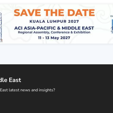
dle East
East latest news and insights?