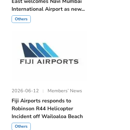
East welcomes Navi Mumbai
International Airport as new...
Others
2026-06-12
Members’ News
Fiji Airports responds to
Robinson R44 Helicopter
Incident off Wailoaloa Beach
Others