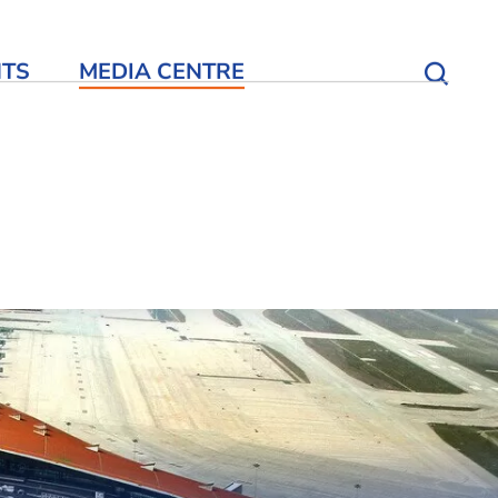
NTS
MEDIA CENTRE
Open S