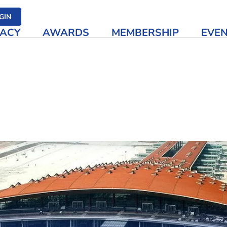
her media
GIN
ACY
AWARDS
MEMBERSHIP
EVE