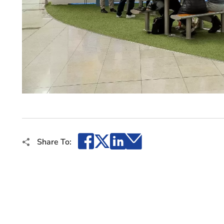
Facebook
X
LinkedIn
Email
Share To: