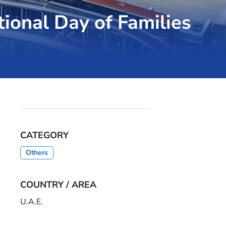
tional Day of Families
CATEGORY
Others
COUNTRY / AREA
U.A.E.