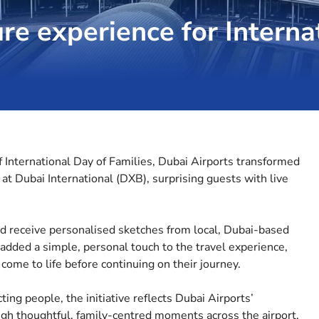
re experience for Interna
f International Day of Families, Dubai Airports transformed
t Dubai International (DXB), surprising guests with live
d receive personalised sketches from local, Dubai-based
 added a simple, personal touch to the travel experience,
 come to life before continuing on their journey.
ing people, the initiative reflects Dubai Airports’
ugh thoughtful, family-centred moments across the airport.