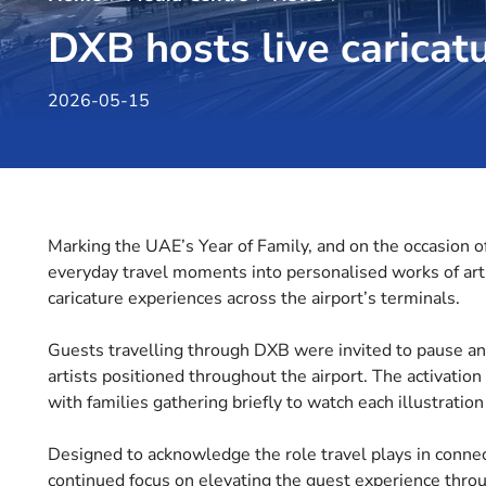
DXB hosts live caricatu
2026-05-15
Marking the UAE’s Year of Family, and on the occasion o
everyday travel moments into personalised works of art a
caricature experiences across the airport’s terminals.
Guests travelling through DXB were invited to pause an
artists positioned throughout the airport. The activation
with families gathering briefly to watch each illustration
Designed to acknowledge the role travel plays in connect
continued focus on elevating the guest experience thro