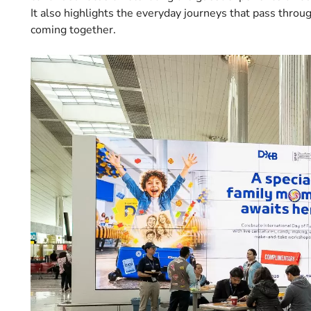
It also highlights the everyday journeys that pass throug
coming together.