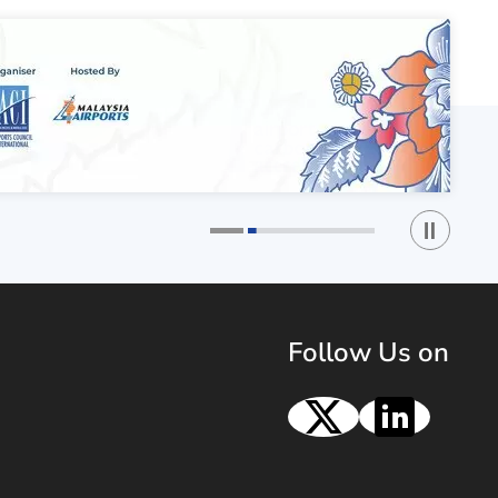
Play / St
1
2
Follow Us on
X
Linke