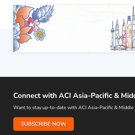
Connect with ACI Asia-Pacific & Mid
Want to stay up-to-date with ACI Asia-Pacific & Middle 
SUBSCRIBE NOW