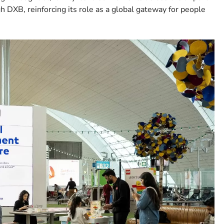
h DXB, reinforcing its role as a global gateway for people