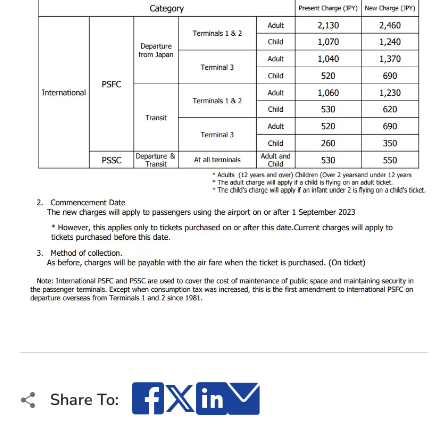
Facebook
X
LinkedIn
Email
Share To: