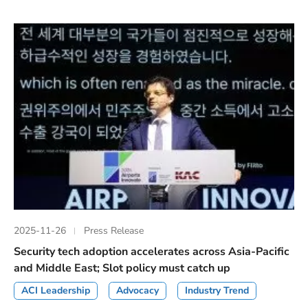
2025-11-26
Press Release
Security tech adoption accelerates across Asia-Pacific
and Middle East; Slot policy must catch up
ACI Leadership
Advocacy
Industry Trend