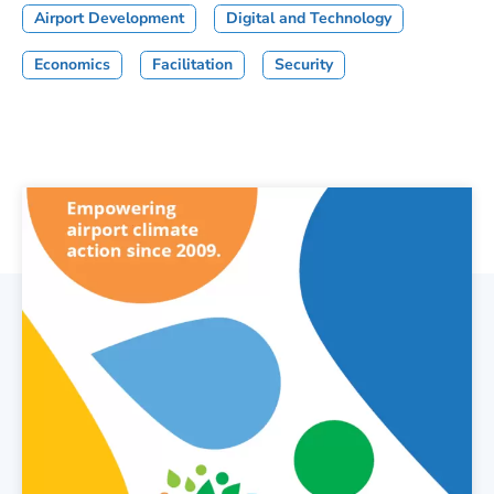
Airport Development
Digital and Technology
Economics
Facilitation
Security