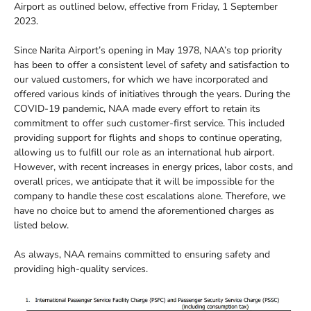
Airport as outlined below, effective from Friday, 1 September
2023.
Since Narita Airport’s opening in May 1978, NAA’s top priority
has been to offer a consistent level of safety and satisfaction to
our valued customers, for which we have incorporated and
offered various kinds of initiatives through the years. During the
COVID-19 pandemic, NAA made every effort to retain its
commitment to offer such customer-first service. This included
providing support for flights and shops to continue operating,
allowing us to fulfill our role as an international hub airport.
However, with recent increases in energy prices, labor costs, and
overall prices, we anticipate that it will be impossible for the
company to handle these cost escalations alone. Therefore, we
have no choice but to amend the aforementioned charges as
listed below.
As always, NAA remains committed to ensuring safety and
providing high-quality services.