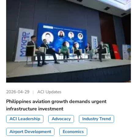
2026-04-29
ACI Updates
Philippines aviation growth demands urgent
infrastructure investment
ACI Leadership
Advocacy
Industry Trend
Airport Development
Economics