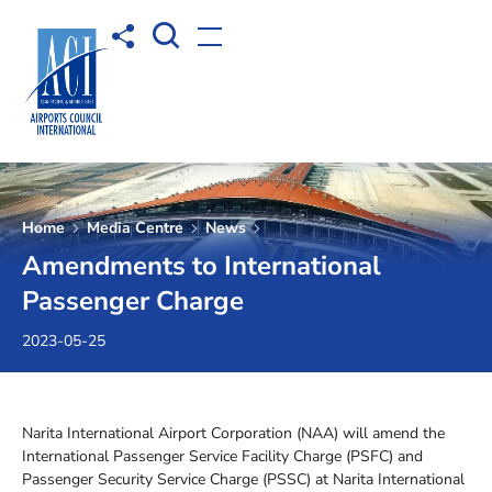
Open Search box
Share to
Open menu
Home
Media Centre
News
Amendments to International
Passenger Charge
2023-05-25
Narita International Airport Corporation (NAA) will amend the
International Passenger Service Facility Charge (PSFC) and
Passenger Security Service Charge (PSSC) at Narita International