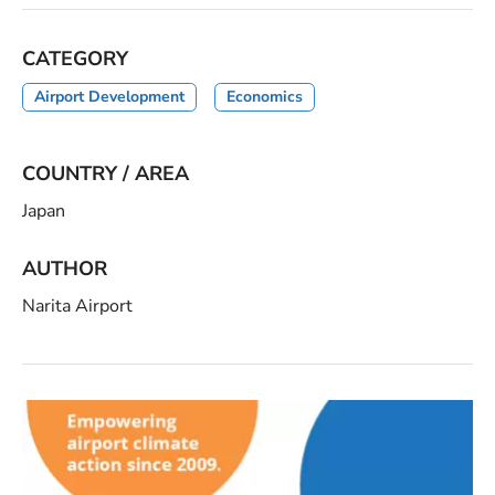
CATEGORY
Airport Development
Economics
COUNTRY / AREA
Japan
AUTHOR
Narita Airport