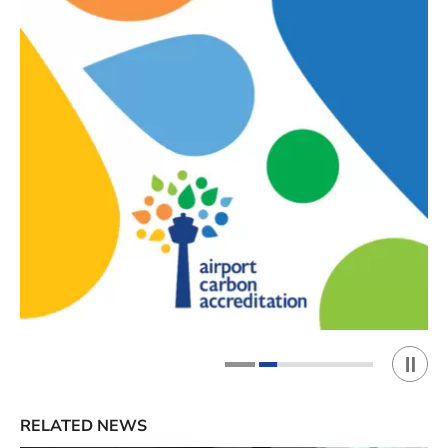
Play 
1
2
RELATED NEWS