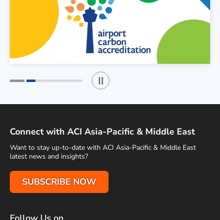
Play / Stop the slider
1
2
Connect with ACI Asia-Pacific & Middle East
Want to stay up-to-date with ACI Asia-Pacific & Middle East
latest news and insights?
SUBSCRIBE NOW
Follow Us on