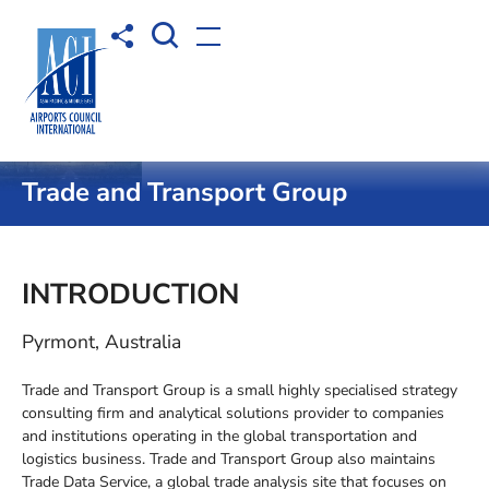
Open Search box
Share to
Open menu
Home
Membership
WBP Capability Database
Trade and Transport Group
INTRODUCTION
Pyrmont, Australia
Trade and Transport Group is a small highly specialised strategy
consulting firm and analytical solutions provider to companies
and institutions operating in the global transportation and
logistics business. Trade and Transport Group also maintains
Trade Data Service, a global trade analysis site that focuses on