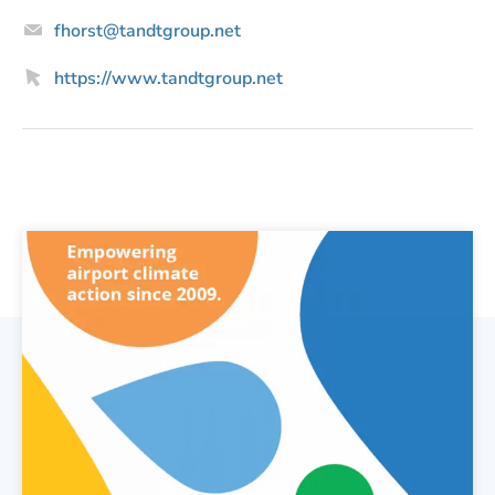
Email
fhorst@tandtgroup.net
Website
https://www.tandtgroup.net