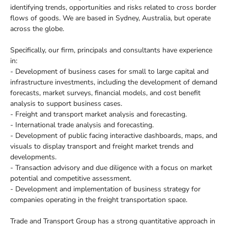
identifying trends, opportunities and risks related to cross border
flows of goods. We are based in Sydney, Australia, but operate
across the globe.
Specifically, our firm, principals and consultants have experience
in:
- Development of business cases for small to large capital and
infrastructure investments, including the development of demand
forecasts, market surveys, financial models, and cost benefit
analysis to support business cases.
- Freight and transport market analysis and forecasting.
- International trade analysis and forecasting.
- Development of public facing interactive dashboards, maps, and
visuals to display transport and freight market trends and
developments.
- Transaction advisory and due diligence with a focus on market
potential and competitive assessment.
- Development and implementation of business strategy for
companies operating in the freight transportation space.
Trade and Transport Group has a strong quantitative approach in