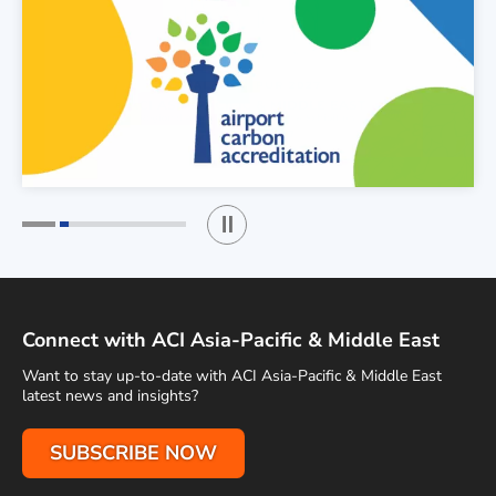
Play / Stop the slider
1
2
Connect with ACI Asia-Pacific & Middle East
Want to stay up-to-date with ACI Asia-Pacific & Middle East
latest news and insights?
SUBSCRIBE NOW