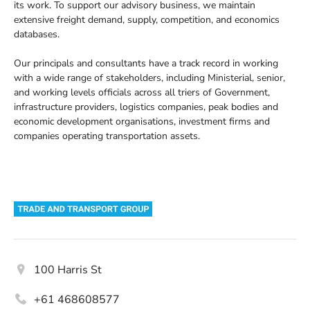
its work. To support our advisory business, we maintain
extensive freight demand, supply, competition, and economics
databases.
Our principals and consultants have a track record in working
with a wide range of stakeholders, including Ministerial, senior,
and working levels officials across all triers of Government,
infrastructure providers, logistics companies, peak bodies and
economic development organisations, investment firms and
companies operating transportation assets.
Address
100 Harris St
Phone
+61 468608577