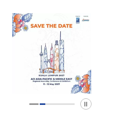
Play / Stop the slider
1
2