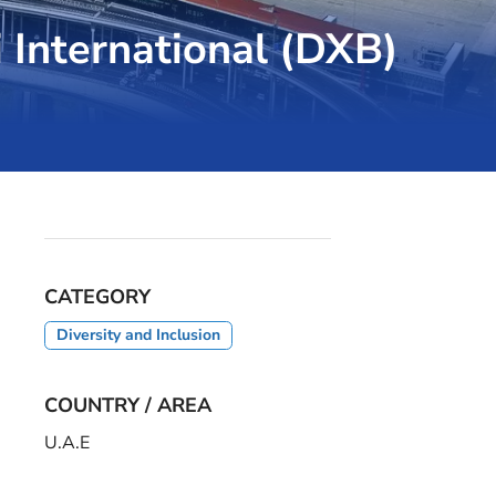
i International (DXB)
CATEGORY
Diversity and Inclusion
COUNTRY / AREA
U.A.E