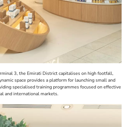
nal 3, the Emirati District capitalises on high footfall,
dynamic space provides a platform for launching small and
iding specialised training programmes focused on effective
l and international markets.