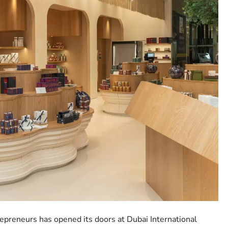
preneurs has opened its doors at Dubai International