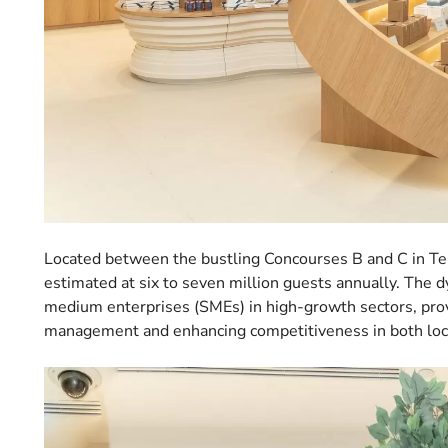
Located between the bustling Concourses B and C in Termi
estimated at six to seven million guests annually. The 
medium enterprises (SMEs) in high-growth sectors, prov
management and enhancing competitiveness in both loca