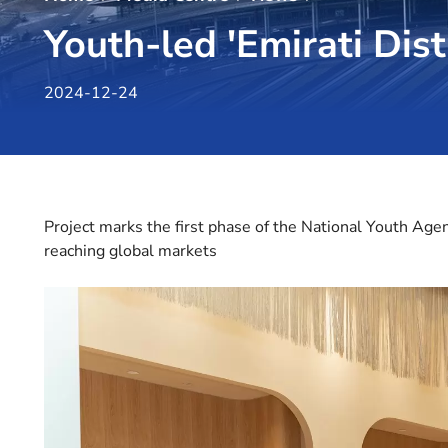
Youth-led 'Emirati Dist
2024-12-24
Project marks the first phase of the National Youth Ag
reaching global markets