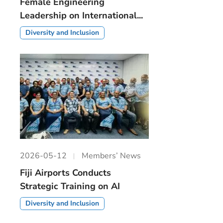
Female Engineering
Leadership on International...
Diversity and Inclusion
2026-05-12
Members’ News
Fiji Airports Conducts
Strategic Training on AI
Diversity and Inclusion