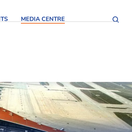
NTS
MEDIA CENTRE
Open S