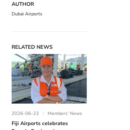
AUTHOR
Dubai Airports
RELATED NEWS
2026-06-23
Members’ News
Fiji Airports celebrates