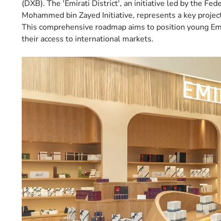
(DXB). The 'Emirati District', an initiative led by the Fe
Mohammed bin Zayed Initiative, represents a key project
This comprehensive roadmap aims to position young Emi
their access to international markets.