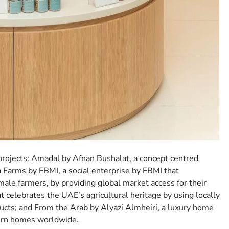
p projects: Amadal by Afnan Bushalat, a concept centred
a Farms by FBMI, a social enterprise by FBMI that
le farmers, by providing global market access for their
t celebrates the UAE's agricultural heritage by using locally
ucts; and From the Arab by Alyazi Almheiri, a luxury home
dern homes worldwide.