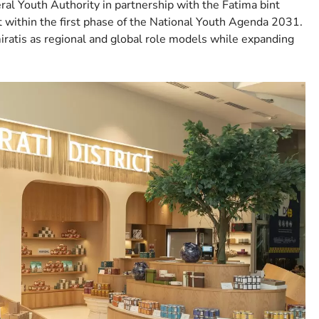
deral Youth Authority in partnership with the Fatima bint
 within the first phase of the National Youth Agenda 2031.
ratis as regional and global role models while expanding