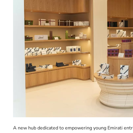
A new hub dedicated to empowering young Emirati entre