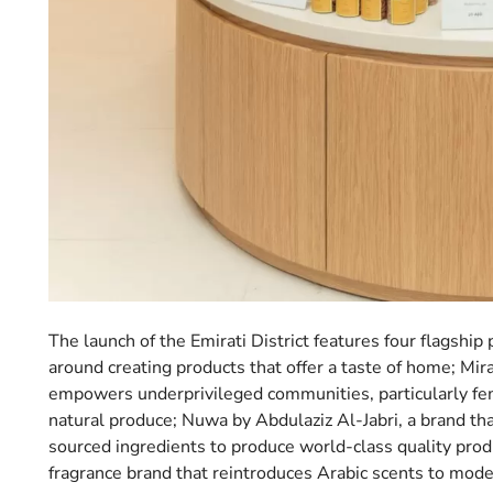
The launch of the Emirati District features four flagshi
around creating products that offer a taste of home; Mir
empowers underprivileged communities, particularly fema
natural produce; Nuwa by Abdulaziz Al-Jabri, a brand tha
sourced ingredients to produce world-class quality prod
fragrance brand that reintroduces Arabic scents to mo