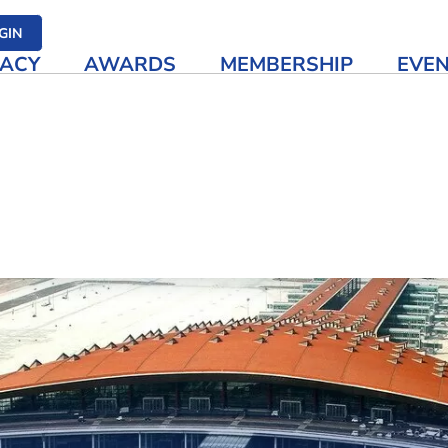
her media
GIN
ACY
AWARDS
MEMBERSHIP
EVE