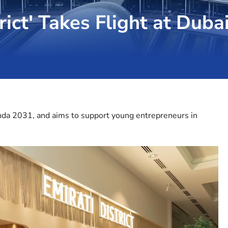
rict' Takes Flight at Duba
enda 2031, and aims to support young entrepreneurs in