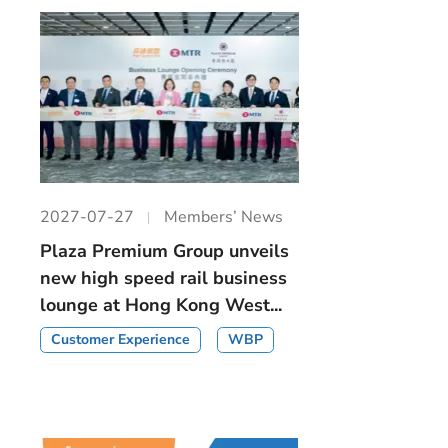
2027-07-27
Members’ News
Plaza Premium Group unveils
new high speed rail business
lounge at Hong Kong West...
Customer Experience
WBP