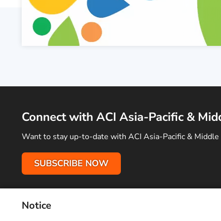
Connect with ACI Asia-Pacific & Mid
Want to stay up-to-date with ACI Asia-Pacific & Middle 
SUBSCRIBE NOW
Notice
Terms of Use
Privacy Policy
Sitemap
Advertise With Us
C