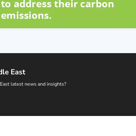
dle East
East latest news and insights?
ontact Us