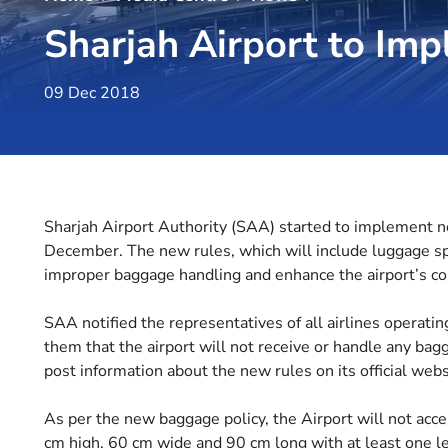
Sharjah Airport to I
09 Dec 2018
Sharjah Airport Authority (SAA) started to implement n
December. The new rules, which will include luggage spe
improper baggage handling and enhance the airport’s co
SAA notified the representatives of all airlines operati
them that the airport will not receive or handle any bag
post information about the new rules on its official webs
As per the new baggage policy, the Airport will not acc
cm high, 60 cm wide and 90 cm long with at least one l