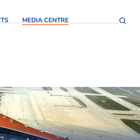
NTS
MEDIA CENTRE
Open S