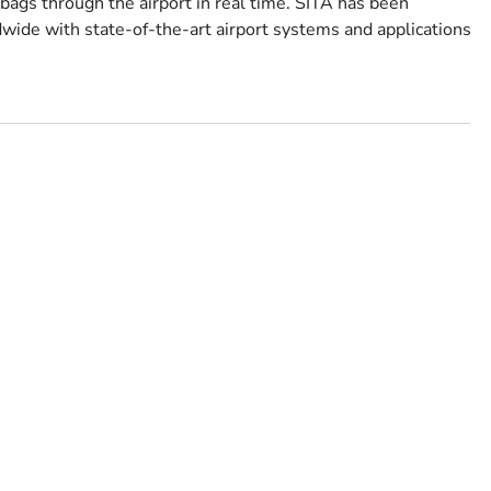
ags through the airport in real time. SITA has been
wide with state-of-the-art airport systems and applications