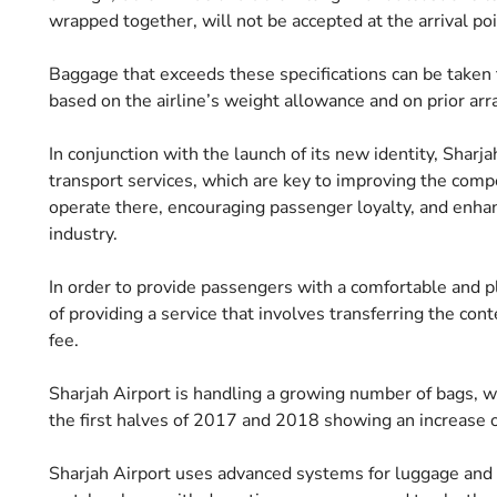
wrapped together, will not be accepted at the arrival poi
Baggage that exceeds these specifications can be taken 
based on the airline’s weight allowance and on prior ar
In conjunction with the launch of its new identity, Sharj
transport services, which are key to improving the compet
operate there, encouraging passenger loyalty, and enhanc
industry.
In order to provide passengers with a comfortable and pl
of providing a service that involves transferring the con
fee.
Sharjah Airport is handling a growing number of bags, 
the first halves of 2017 and 2018 showing an increase 
Sharjah Airport uses advanced systems for luggage and