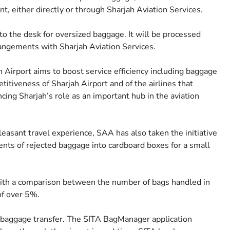
nt, either directly or through Sharjah Aviation Services.
to the desk for oversized baggage. It will be processed
rangements with Sharjah Aviation Services.
ah Airport aims to boost service efficiency including baggage
itiveness of Sharjah Airport and of the airlines that
ing Sharjah’s role as an important hub in the aviation
easant travel experience, SAA has also taken the initiative
tents of rejected baggage into cardboard boxes for a small
with a comparison between the number of bags handled in
of over 5%.
 baggage transfer. The SITA BagManager application