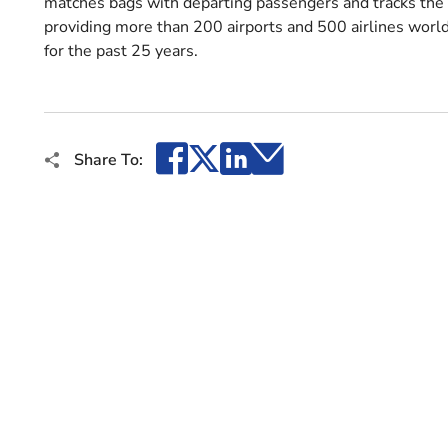
matches bags with departing passengers and tracks the b
providing more than 200 airports and 500 airlines world
for the past 25 years.
Facebook
X
LinkedIn
Email
Share To: