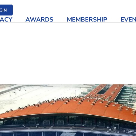
her media
GIN
ACY
AWARDS
MEMBERSHIP
EVE