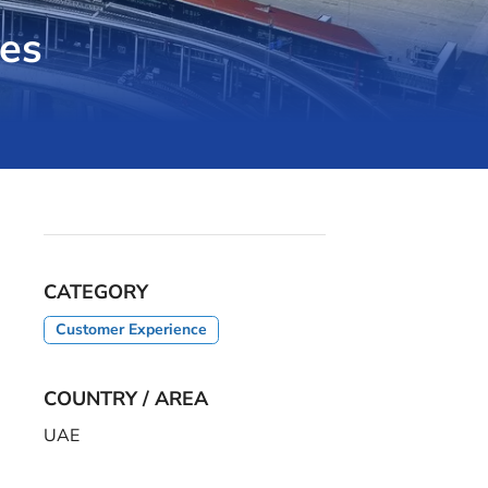
es
CATEGORY
Customer Experience
COUNTRY / AREA
UAE