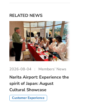
RELATED NEWS
2026-08-04
Members’ News
Narita Airport: Experience the
spirit of Japan: August
Cultural Showcase
Customer Experience