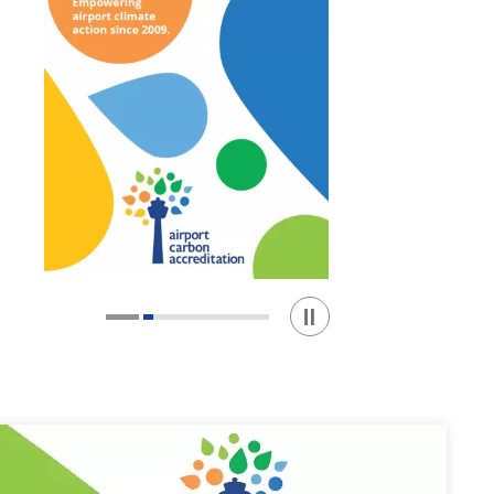
Play / Stop the slider
1
2