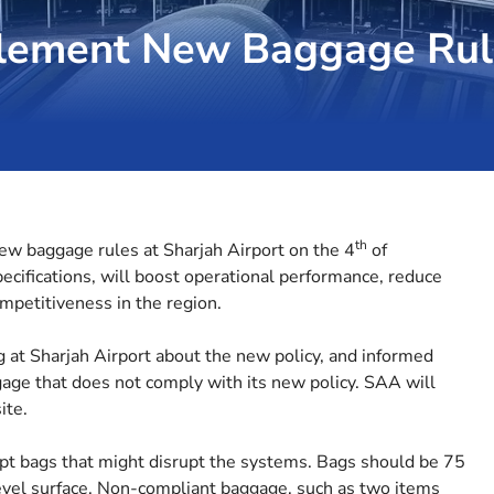
mplement New Baggage Rul
th
ew baggage rules at Sharjah Airport on the 4
of
cifications, will boost operational performance, reduce
mpetitiveness in the region.
ng at Sharjah Airport about the new policy, and informed
gage that does not comply with its new policy. SAA will
ite.
ept bags that might disrupt the systems. Bags should be 75
evel surface. Non-compliant baggage, such as two items