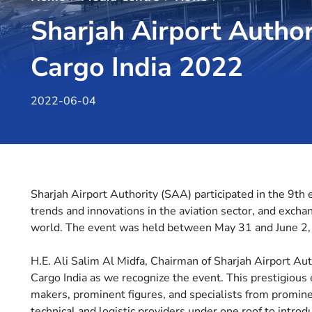
Sharjah Airport Author
Cargo India 2022
2022-06-04
Sharjah Airport Authority (SAA) participated in the 9th e
trends and innovations in the aviation sector, and excha
world. The event was held between May 31 and June 2, 
H.E. Ali Salim Al Midfa, Chairman of Sharjah Airport Aut
Cargo India as we recognize the event. This prestigious e
makers, prominent figures, and specialists from prominent
technical and logistic providers under one roof to introd