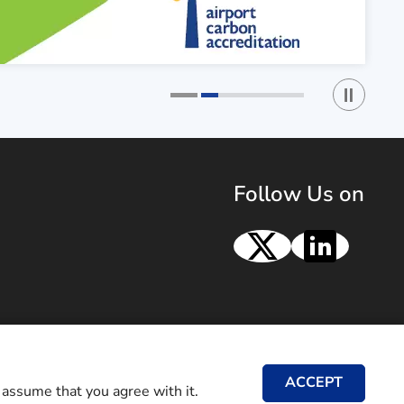
Play / St
1
2
Follow Us on
X
Linke
ACCEPT
 assume that you agree with it.