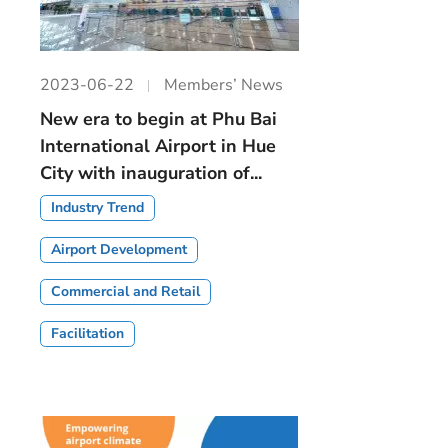
2023-06-22
Members’ News
New era to begin at Phu Bai
International Airport in Hue
City with inauguration of...
Industry Trend
Airport Development
Commercial and Retail
Facilitation