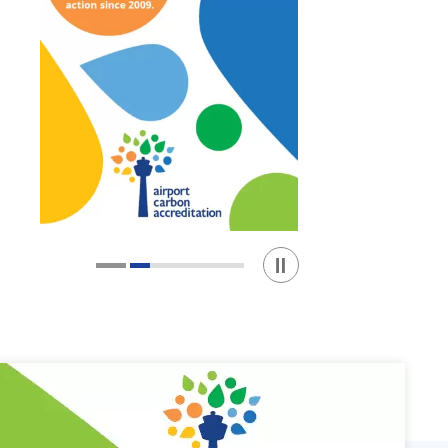
Play / Stop the slider
1
2