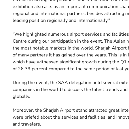
exhibition also acts as an important communication chann
regional and international partners, besides attracting 
leading position regionally and internationally.”
“We highlighted numerous airport services and facilities,
Centre during our participation in the event. The Asian m
the most notable markets in the world. Sharjah Airport 
of many partners it has gained over the years. This is in l
which have witnessed significant growth during the Q1 o
of 26.39 percent compared to the same period of last ye
During the event, the SAA delegation held several exte
companies in the world to discuss the latest trends and
globally.
Moreover, the Sharjah Airport stand attracted great inte
were briefed about the services and facilities, and innov
and travelers.