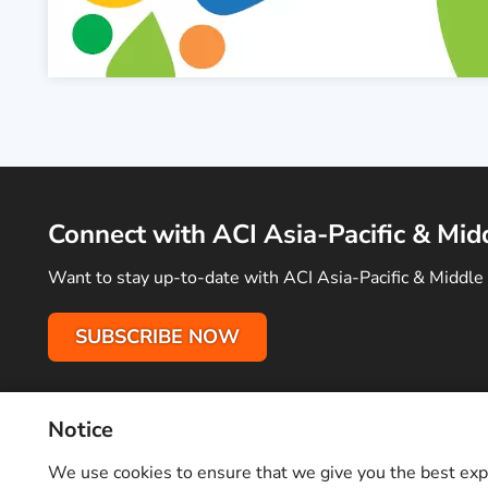
Connect with ACI Asia-Pacific & Mid
Want to stay up-to-date with ACI Asia-Pacific & Middle 
SUBSCRIBE NOW
Notice
Terms of Use
Privacy Policy
Sitemap
Advertise With Us
C
Copyright © 2026 Airports Council International (ACI) Asia-Pacifi
We use cookies to ensure that we give you the best exper