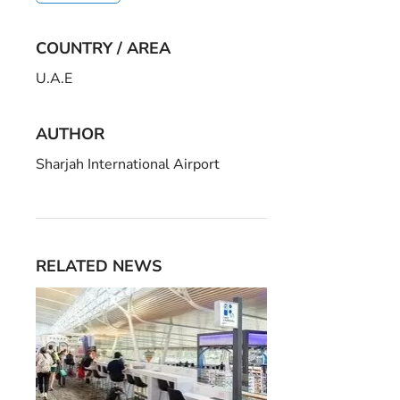
COUNTRY / AREA
U.A.E
AUTHOR
Sharjah International Airport
RELATED NEWS