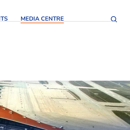
NTS
MEDIA CENTRE
Open S