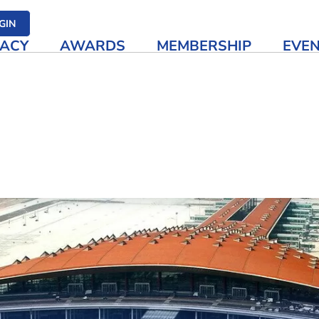
her media
GIN
ACY
AWARDS
MEMBERSHIP
EVE