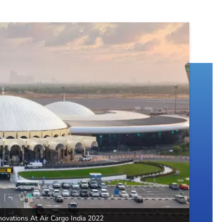
novations At Air Cargo India 2022