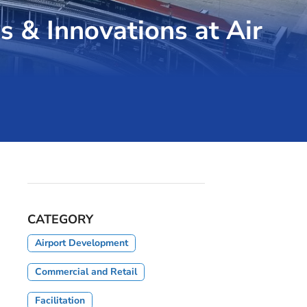
s & Innovations at Air
CATEGORY
Airport Development
Commercial and Retail
Facilitation