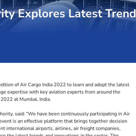
ity Explores Latest Trend
dition of Air Cargo India 2022 to learn and adopt the latest
nge expertise with key aviation experts from around the
2022 at Mumbai, India.
hority, said: “We have been continuously participating in Air
vent is an effective platform that brings together decision
 international airports, airlines, air freight companies,
uce the latest trends and innovations in the sector. The