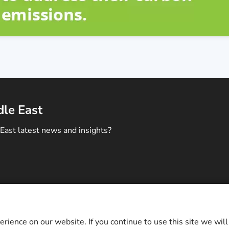
dle East
East latest news and insights?
ontact Us
c and Middle East. All rights reserved.
ience on our website. If you continue to use this site we will