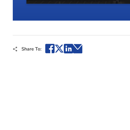
Facebook
X
LinkedIn
Email
Share To: