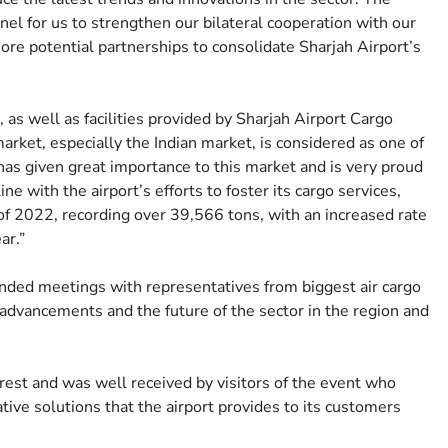
el for us to strengthen our bilateral cooperation with our
more potential partnerships to consolidate Sharjah Airport’s
 as well as facilities provided by Sharjah Airport Cargo
arket, especially the Indian market, is considered as one of
has given great importance to this market and is very proud
ine with the airport’s efforts to foster its cargo services,
f 2022, recording over 39,566 tons, with an increased rate
ar.”
nded meetings with representatives from biggest air cargo
 advancements and the future of the sector in the region and
rest and was well received by visitors of the event who
ative solutions that the airport provides to its customers