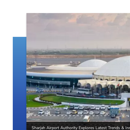
Sharjah Airport Authority Explores Latest Trends & In