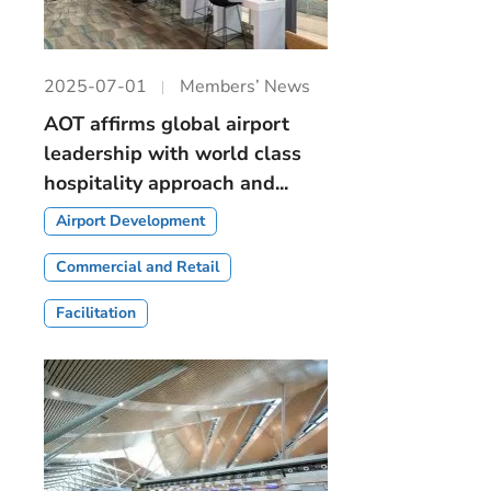
2025-07-01
Members’ News
AOT affirms global airport
leadership with world class
hospitality approach and...
Airport Development
Commercial and Retail
Facilitation