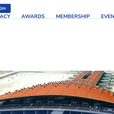
her media
GIN
ACY
AWARDS
MEMBERSHIP
EVE