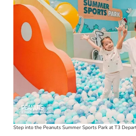
Step into the Peanuts Summer Sports Park at T3 Depart