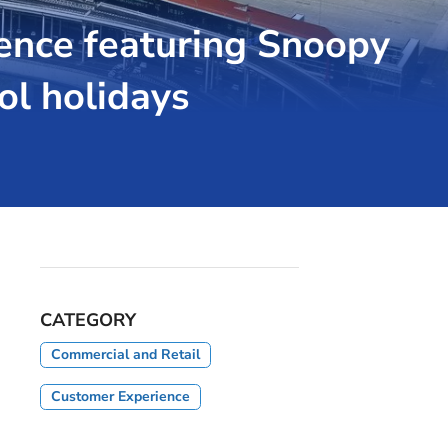
ence featuring Snoopy
ol holidays
CATEGORY
Commercial and Retail
Customer Experience