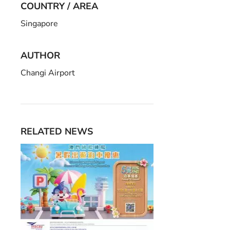
COUNTRY / AREA
Singapore
AUTHOR
Changi Airport
RELATED NEWS