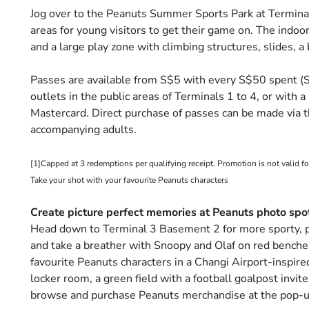
Jog over to the Peanuts Summer Sports Park at Terminal
areas for young visitors to get their game on. The indoor 
and a large play zone with climbing structures, slides, a 
Passes are available from S$5 with every S$50 spent (S$8
outlets in the public areas of Terminals 1 to 4, or with
Mastercard. Direct purchase of passes can be made via t
accompanying adults.
[1]Capped at 3 redemptions per qualifying receipt. Promotion is not valid fo
Take your shot with your favourite Peanuts characters
Create picture perfect memories at Peanuts photo spo
Head down to Terminal 3 Basement 2 for more sporty,
and take a breather with Snoopy and Olaf on red benches
favourite Peanuts characters in a Changi Airport-inspire
locker room, a green field with a football goalpost invite
browse and purchase Peanuts merchandise at the pop-up