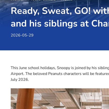
Ready, Sweat, GO! wit
and his siblings at Cha
2026-05-29
This June school holidays, Snoopy is joined by his siblin
Airport. The beloved Peanuts characters will be feature
July 2026.