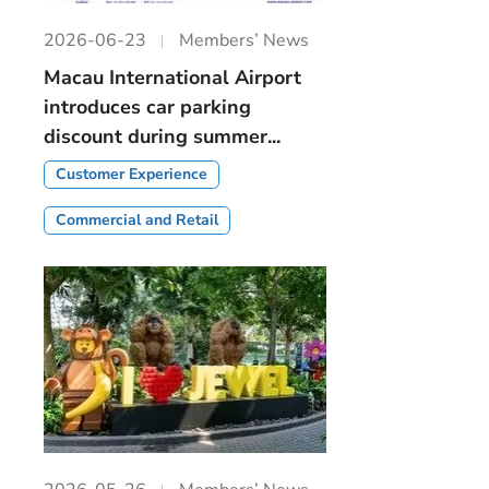
2026-06-23
Members’ News
Macau International Airport
introduces car parking
discount during summer...
Customer Experience
Commercial and Retail