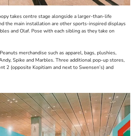
opy takes centre stage alongside a larger-than-life
und the main installation are other sports-inspired displays
bles and Olaf. Pose with each sibling as they take on
g Peanuts merchandise such as apparel, bags, plushies,
ndy, Spike and Marbles. Three additional pop-up stores,
ent 2 (opposite Kopitiam and next to Swensen’s) and