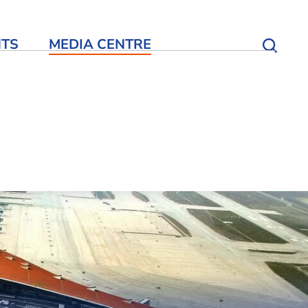
NTS
MEDIA CENTRE
Open S