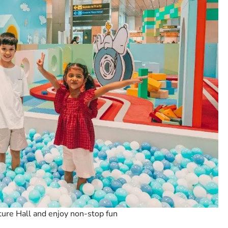
ure Hall and enjoy non-stop fun