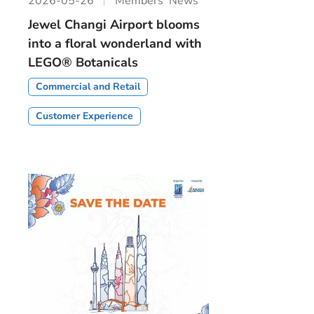
2026-05-26
Members’ News
Jewel Changi Airport blooms
into a floral wonderland with
LEGO® Botanicals
Commercial and Retail
Customer Experience