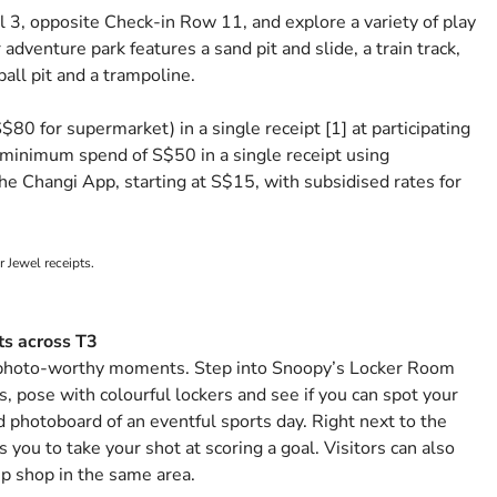
 3, opposite Check-in Row 11, and explore a variety of play
adventure park features a sand pit and slide, a train track,
ball pit and a trampoline.
0 for supermarket) in a single receipt [1] at participating
 a minimum spend of S$50 in a single receipt using
he Changi App, starting at S$15, with subsidised rates for
r Jewel receipts.
ts across T3
 photo-worthy moments. Step into Snoopy’s Locker Room
, pose with colourful lockers and see if you can spot your
d photoboard of an eventful sports day. Right next to the
s you to take your shot at scoring a goal. Visitors can also
 shop in the same area.