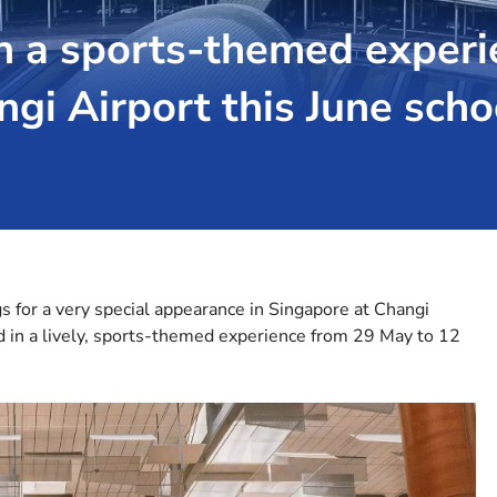
h a sports-themed experi
ngi Airport this June scho
gs for a very special appearance in Singapore at Changi
d in a lively, sports-themed experience from 29 May to 12