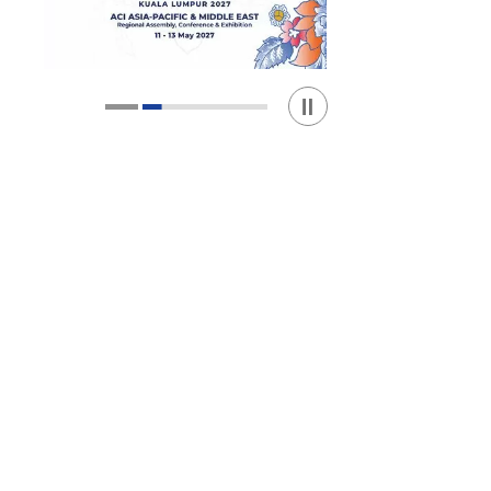
Play / Stop the slider
1
2