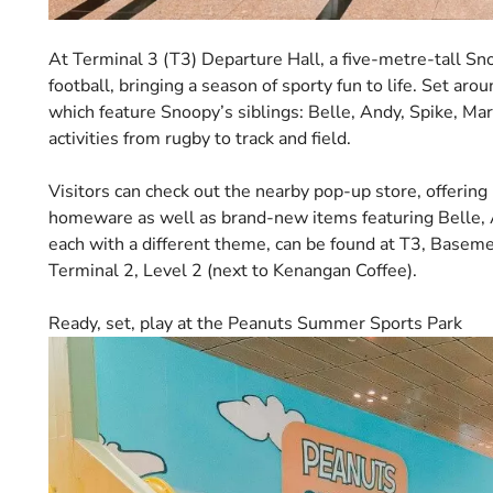
At Terminal 3 (T3) Departure Hall, a five-metre-tall Sno
football, bringing a season of sporty fun to life. Set aro
which feature Snoopy’s siblings: Belle, Andy, Spike, Mar
activities from rugby to track and field.
Visitors can check out the nearby pop-up store, offerin
homeware as well as brand-new items featuring Belle, A
each with a different theme, can be found at T3, Basem
Terminal 2, Level 2 (next to Kenangan Coffee).
Ready, set, play at the Peanuts Summer Sports Park