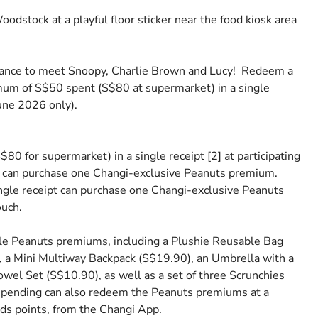
dstock at a playful floor sticker near the food kiosk area
chance to meet Snoopy, Charlie Brown and Lucy! Redeem a
um of S$50 spent (S$80 at supermarket) in a single
June 2026 only).
0 for supermarket) in a single receipt [2] at participating
ers can purchase one Changi-exclusive Peanuts premium.
gle receipt can purchase one Changi-exclusive Peanuts
ouch.
ble Peanuts premiums, including a Plushie Reusable Bag
, a Mini Multiway Backpack (S$19.90), an Umbrella with a
wel Set (S$10.90), as well as a set of three Scrunchies
spending can also redeem the Peanuts premiums at a
ds points, from the Changi App.