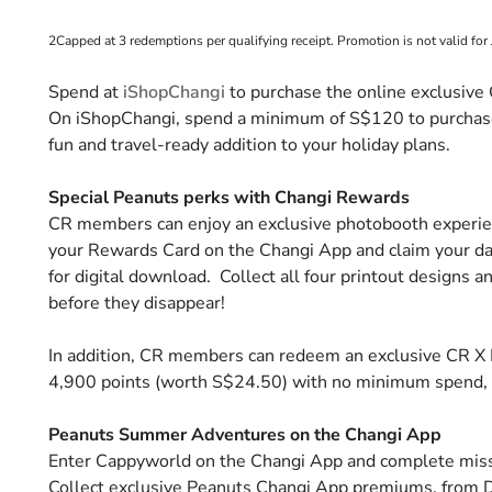
2Capped at 3 redemptions per qualifying receipt. Promotion is not valid for 
Spend at
iShopChangi
to purchase the online exclusive
On iShopChangi, spend a minimum of S$120 to purchase
fun and travel-ready addition to your holiday plans.
Special Peanuts perks with Changi Rewards
CR members can enjoy an exclusive photobooth experienc
your Rewards Card on the Changi App and claim your da
for digital download. Collect all four printout designs a
before they disappear!
In addition, CR members can redeem an exclusive CR X 
4,900 points (worth S$24.50) with no minimum spend, a
Peanuts Summer Adventures on the Changi App
Enter Cappyworld on the Changi App and complete mi
Collect exclusive Peanuts Changi App premiums, from 