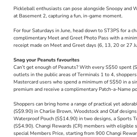
Pickleball enthusiasts can pose alongside Snoopy and Woo
at Basement 2, capturing a fun, in-game moment.
For four Saturdays in June, head down to ST3PS for a 
complimentary Meet and Greet Photo Pass with a minim
receipt made on Meet and Greet days (6, 13, 20 or 27 
Snag your Peanuts favourites
Can’t get enough of Peanuts? With every S$50 spent (S$8
outlets in the public areas of Terminals 1 to 4, shopp
Mastercard users who spend a minimum of S$50 in a sin
premium and receive a complimentary Patch-a-Name p
Shoppers can bring home a range of practical yet adora
(S$9.90) in Charlie Brown, Woodstock and Olaf designs
Waterproof Pouch (S$14.90) in two designs, a Sports To
(S$4.90). Changi Rewards (CR) members with eligible 
special Members Price, starting from 900 Changi Rewar