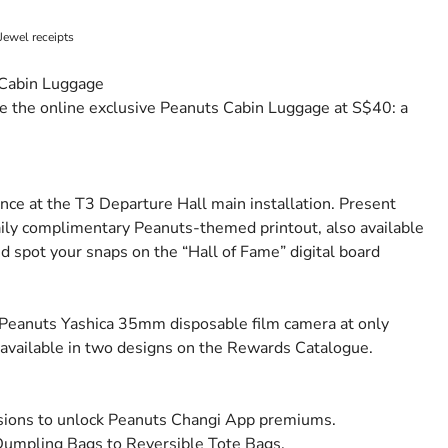
Jewel receipts
 Cabin Luggage
 the online exclusive Peanuts Cabin Luggage at S$40: a
e at the T3 Departure Hall main installation. Present
ily complimentary Peanuts-themed printout, also available
nd spot your snaps on the “Hall of Fame” digital board
Peanuts Yashica 35mm disposable film camera at only
vailable in two designs on the Rewards Catalogue.
ssions to unlock Peanuts Changi App premiums.
Dumpling Bags to Reversible Tote Bags.