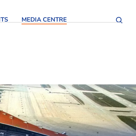
NTS
MEDIA CENTRE
Open S