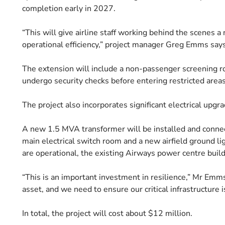
completion early in 2027.
“This will give airline staff working behind the scenes 
operational efficiency,” project manager Greg Emms says
The extension will include a non-passenger screening ro
undergo security checks before entering restricted areas
The project also incorporates significant electrical upgra
A new 1.5 MVA transformer will be installed and connec
main electrical switch room and a new airfield ground li
are operational, the existing Airways power centre buil
“This is an important investment in resilience,” Mr Em
asset, and we need to ensure our critical infrastructure i
In total, the project will cost about $12 million.