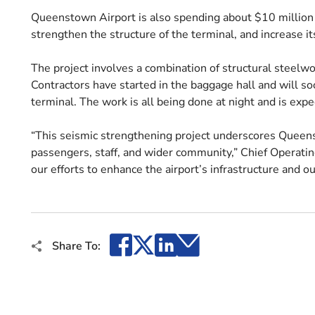
Queenstown Airport is also spending about $10 million 
strengthen the structure of the terminal, and increase it
The project involves a combination of structural steelwo
Contractors have started in the baggage hall and will so
terminal. The work is all being done at night and is ex
“This seismic strengthening project underscores Queen
passengers, staff, and wider community,” Chief Operating 
our efforts to enhance the airport’s infrastructure and ou
Facebook
X
LinkedIn
Email
Share To: