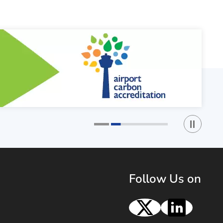
Play / St
1
2
Follow Us on
X
Linke