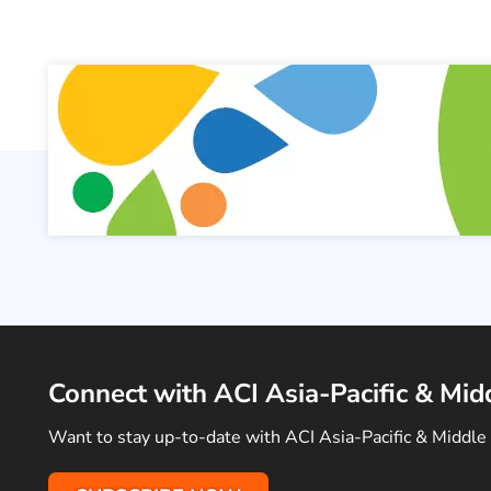
Connect with ACI Asia-Pacific & Mid
Want to stay up-to-date with ACI Asia-Pacific & Middle 