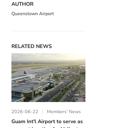
AUTHOR
Queenstown Airport
RELATED NEWS
2026-06-22
Members’ News
Guam Int'l Airport to serve as