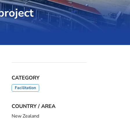
project
CATEGORY
Facilitation
COUNTRY / AREA
New Zealand