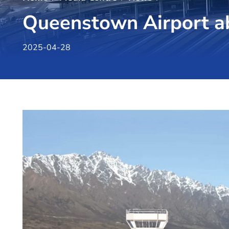
Queenstown Airport ab
2025-04-28