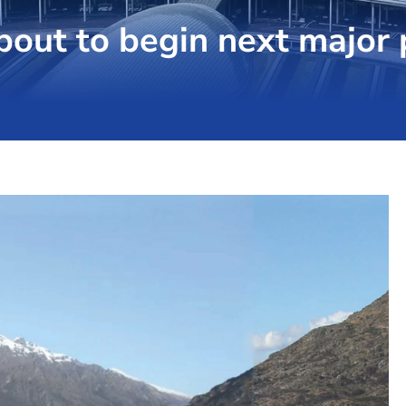
out to begin next major 