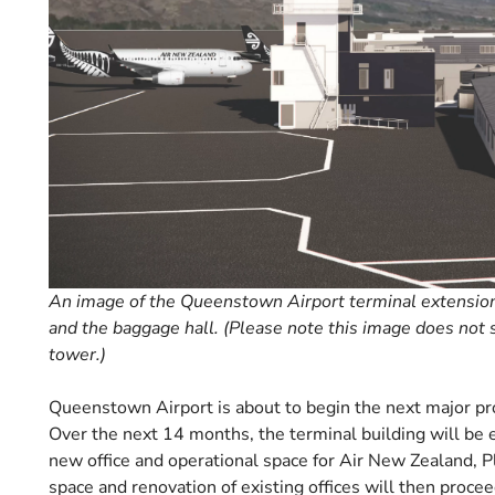
An image of the Queenstown Airport terminal extension, 
and the baggage hall. (Please note this image does not
tower.)
Queenstown Airport is about to begin the next major pr
Over the next 14 months, the terminal building will be 
new office and operational space for Air New Zealand, Pl
space and renovation of existing offices will then procee