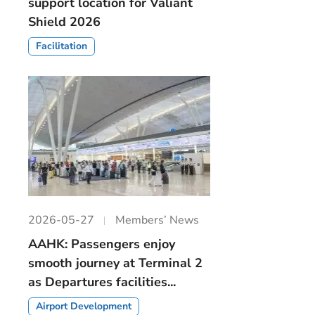
support location for Valiant
Shield 2026
Facilitation
2026-05-27
Members’ News
AAHK: Passengers enjoy
smooth journey at Terminal 2
as Departures facilities...
Airport Development