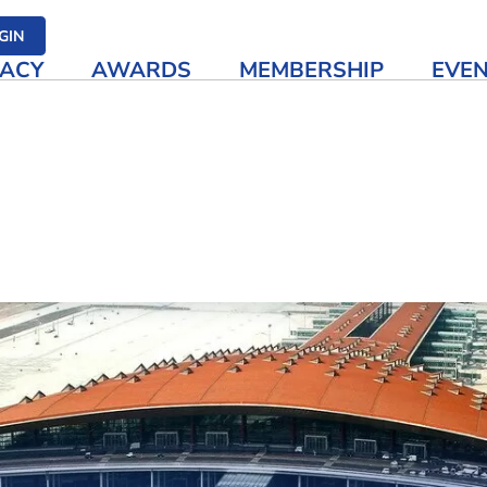
her media
GIN
ACY
AWARDS
MEMBERSHIP
EVE