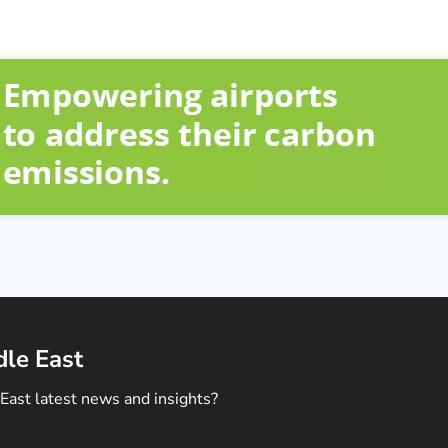
dle East
East latest news and insights?