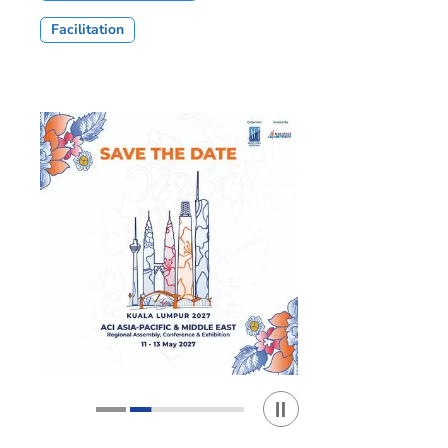
Facilitation
Play / Stop the slider
1
2