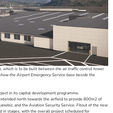
which is to be built between the air traffic control tower
 show the Airport Emergency Service base beside the
oject in its capital development programme.
extended north towards the airfield to provide 800m2 of
anebiz, and the Aviation Security Service. Fitout of the new
d in stages, with the overall project scheduled for