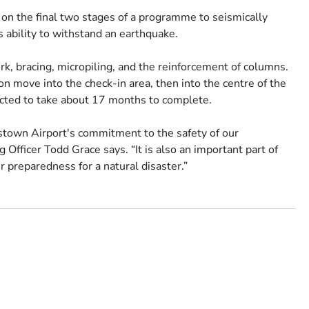
on the final two stages of a programme to seismically
s ability to withstand an earthquake.
rk, bracing, micropiling, and the reinforcement of columns.
on move into the check-in area, then into the centre of the
pected to take about 17 months to complete.
stown Airport's commitment to the safety of our
Officer Todd Grace says. “It is also an important part of
r preparedness for a natural disaster.”