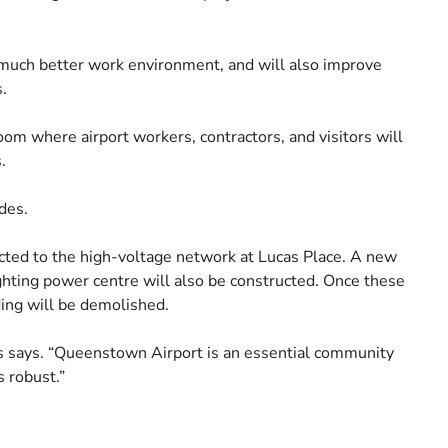
a much better work environment, and will also improve
.
om where airport workers, contractors, and visitors will
.
des.
ted to the high-voltage network at Lucas Place. A new
ghting power centre will also be constructed. Once these
ding will be demolished.
ms says. “Queenstown Airport is an essential community
s robust.”