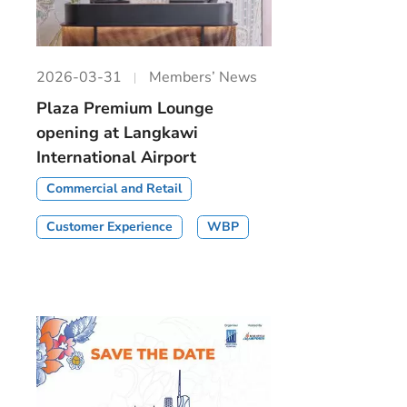
2026-03-31
Members’ News
Plaza Premium Lounge
opening at Langkawi
International Airport
Commercial and Retail
Customer Experience
WBP