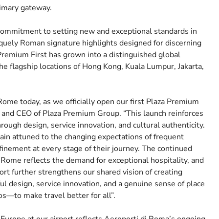
rimary gateway.
commitment to setting new and exceptional standards in
iquely Roman signature highlights designed for discerning
Premium First has grown into a distinguished global
he flagship locations of Hong Kong, Kuala Lumpur, Jakarta,
 Rome today, as we officially open our first Plaza Premium
r and CEO of Plaza Premium Group. “This launch reinforces
hrough design, service innovation, and cultural authenticity.
ain attuned to the changing expectations of frequent
finement at every stage of their journey. The continued
ome reflects the demand for exceptional hospitality, and
rt further strengthens our shared vision of creating
design, service innovation, and a genuine sense of place
s—to make travel better for all”.