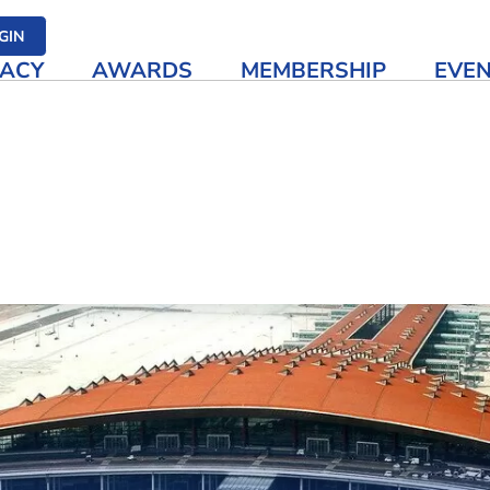
her media
GIN
ACY
AWARDS
MEMBERSHIP
EVE