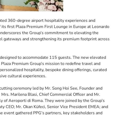
ated 360-degree airport hospitality experiences and
 its first Plaza Premium First Lounge in Europe at Leonardo
 underscores the Group’s commitment to elevating the
avel gateways and strengthening its premium footprint across
s designed to accommodate 115 guests. The new elevated
n Plaza Premium Group’s mission to redefine travel and
personalized hospitality, bespoke dining offerings, curated
sive cultural experiences.
-cutting ceremony led by Mr. Song Hoi See, Founder and
rs. Marilena Blasi, Chief Commercial Officer and Mr.
ely of Aeroporti di Roma. They were joined by the Group’s
puty CEO; Mr. Okan Küfeci, Senior Vice President EMEA; and
he event gathered PPG’s partners, key stakeholders and