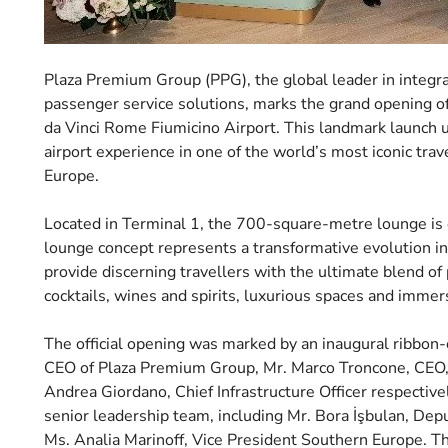
Plaza Premium Group (PPG), the global leader in integr
passenger service solutions, marks the grand opening of
da Vinci Rome Fiumicino Airport. This landmark launch
airport experience in one of the world’s most iconic tr
Europe.
Located in Terminal 1, the 700-square-metre lounge i
lounge concept represents a transformative evolution i
provide discerning travellers with the ultimate blend of 
cocktails, wines and spirits, luxurious spaces and immer
The official opening was marked by an inaugural ribbon
CEO of Plaza Premium Group, Mr. Marco Troncone, CEO, M
Andrea Giordano, Chief Infrastructure Officer respectiv
senior leadership team, including Mr. Bora İşbulan, De
Ms. Analia Marinoff, Vice President Southern Europe. T