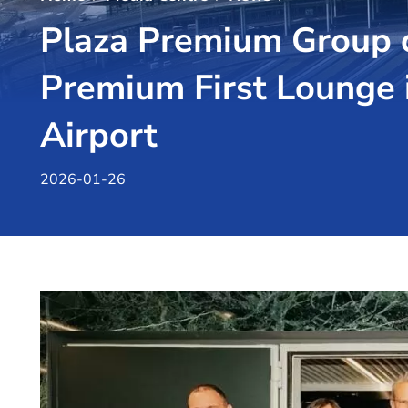
Plaza Premium Group c
Premium First Lounge 
Airport
2026-01-26