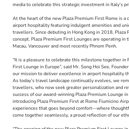
media to celebrate this strategic investment in Italy’s p
At the heart of the new Plaza Premium First Rome is a 
airport hospitality featuring indulgent amenities and un
travellers. Since debuting in Hong Kong in 2018, Plaza 
concept. Plaza Premium First Lounges are operating in t
Macau, Vancouver and most recently Phnom Penh.
“It is a pleasure to celebrate this milestone together in
First Lounge in Europe”, said Mr. Song Hoi See, Founde
our mission to deliver excellence in airport hospitality t
As today’s travel landscape continually evolves, we rem
travellers, who now seek greater personalization and re
success of our award-winning Plaza Premium Lounge in R
introducing Plaza Premium First at Rome Fiumicino Airpo
experiences that goes beyond comfort—where thoughtful 
come together seamlessly, a proud reflection of our etho