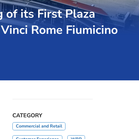
f its First Plaza
 Vinci Rome Fiumicino
CATEGORY
Commercial and Retail