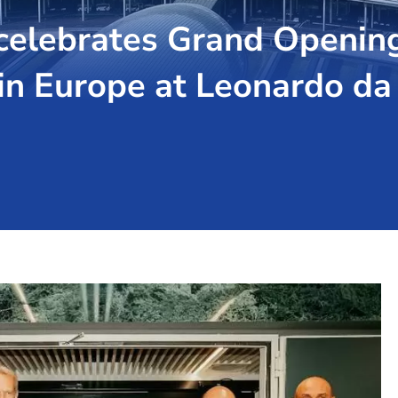
elebrates Grand Opening o
in Europe at Leonardo da