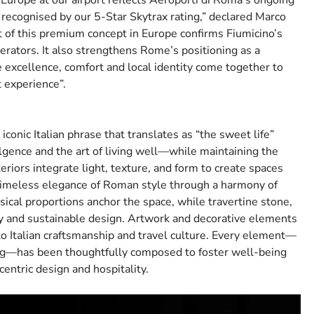
Europe at our airport reflects Aeroporti di Roma’s ongoing
ecognised by our 5-Star Skytrax rating,” declared Marco
 of this premium concept in Europe confirms Fiumicino’s
perators. It also strengthens Rome’s positioning as a
e excellence, comfort and local identity come together to
t experience”.
conic Italian phrase that translates as “the sweet life”
ulgence and the art of living well—while maintaining the
iors integrate light, texture, and form to create spaces
 timeless elegance of Roman style through a harmony of
sical proportions anchor the space, while travertine stone,
try and sustainable design. Artwork and decorative elements
to Italian craftsmanship and travel culture. Every element—
ting—has been thoughtfully composed to foster well-being
entric design and hospitality.