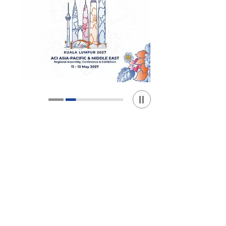
Play / Stop the slider
1
2