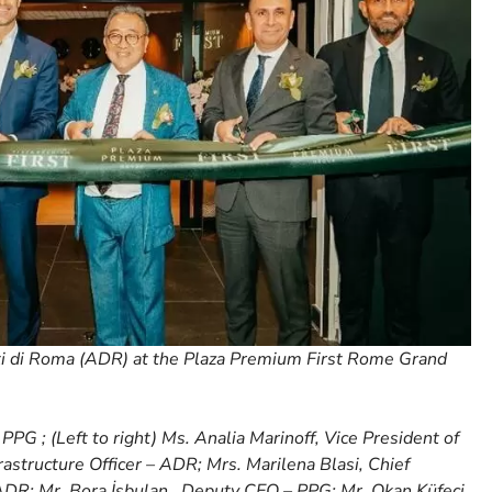
i di Roma (ADR) at the Plaza Premium First Rome Grand
PG ; (Left to right) Ms. Analia Marinoff, Vice President of
astructure Officer – ADR; Mrs. Marilena Blasi, Chief
DR; Mr. Bora İşbulan , Deputy CEO – PPG; Mr. Okan Küfeci,