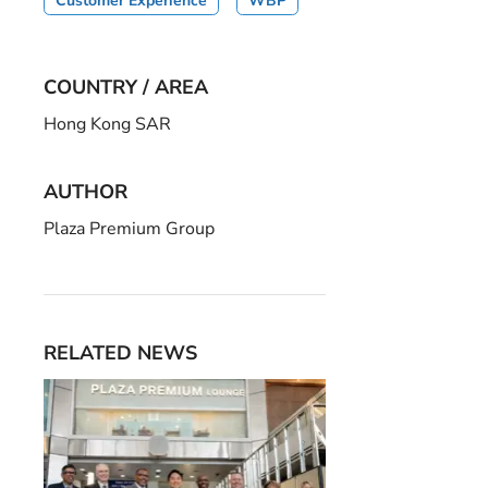
Customer Experience
WBP
COUNTRY / AREA
Hong Kong SAR
AUTHOR
Plaza Premium Group
RELATED NEWS