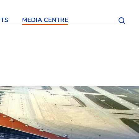
NTS
MEDIA CENTRE
Open S