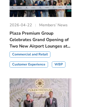
2026-04-22
Members’ News
Plaza Premium Group
Celebrates Grand Opening of
Two New Airport Lounges at...
Commercial and Retail
Customer Experience
WBP