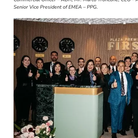
Senior Vice President of EMEA – PPG.