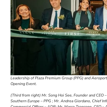
Leadership of Plaza Premium Group (PPG) and Aeroport
Opening Event.
(Third from right) Mr. Song Hoi See, Founder and CEO – P
Southern Europe – PPG ; Mr. Andrea Giordano, Chief Infr
Commercial Officer – ADR; Mr. Marco Troncone, CEO – A