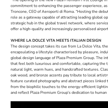
“The opening of the new Plaza Premium First Lounge in 
commitment to enhancing the passenger experience, as r
Troncone, CEO of Aeroporti di Roma. “Hosting the debut
role as a gateway capable of attracting leading global o
strategic hub in the global travel network, where servic
offer a high-quality and increasingly personalised airpor
WHERE LA DOLCE VITA MEETS ITALIAN DESIGN
The design concept takes its cue from La Dolce Vita, the i
encapsulating a lifestyle characterised by pleasure, ind
global design language of Plaza Premium Group. The inter
that feel both luxurious and comfortable, capturing the
natural light, warm hues, and handcrafted textures. Clas
oak wood, and bronze accents pay tribute to local artis
feature curated photography and abstract pieces linked 
from the biophilic touches to the energy-efficient ligh
and reflect Plaza Premium Group’s dedication to human c