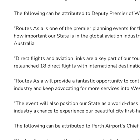
The following can be attributed to Deputy Premier of W
"Routes Asia is one of the premier planning events for t
how important our State is in the global aviation indust
Australia.
"Direct flights and aviation links are a key part of our t
relaunched 18 direct flights with international destinat
"Routes Asia will provide a fantastic opportunity to con
industry and keep advocating for more services into Wes
"The event will also position our State as a world-class
industry a chance to experience our beautiful city first-h
The following can be attributed to Perth Airport’s Chie