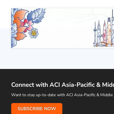
Connect with ACI Asia-Pacific & Mid
Want to stay up-to-date with ACI Asia-Pacific & Middle 
SUBSCRIBE NOW