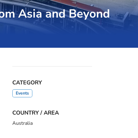
rom Asia and Beyond
CATEGORY
Events
COUNTRY / AREA
Australia