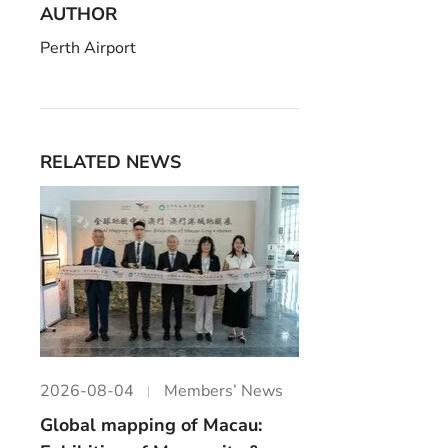
AUTHOR
Perth Airport
RELATED NEWS
2026-08-04
Members’ News
Global mapping of Macau: