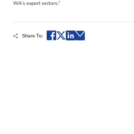
WA’s export sectors.”
Facebook
X
LinkedIn
Email
Share To: