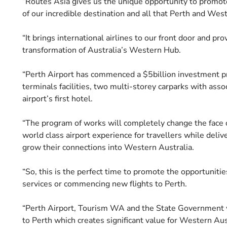
“Routes Asia gives us the unique opportunity to promote P
of our incredible destination and all that Perth and West
“It brings international airlines to our front door and pr
transformation of Australia’s Western Hub.
“Perth Airport has commenced a $5billion investment pr
terminals facilities, two multi-storey carparks with ass
airport’s first hotel.
“The program of works will completely change the face o
world class airport experience for travellers while delive
grow their connections into Western Australia.
“So, this is the perfect time to promote the opportunitie
services or commencing new flights to Perth.
“Perth Airport, Tourism WA and the State Government wo
to Perth which creates significant value for Western Aus