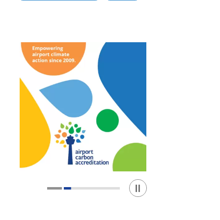
Play / Stop the slider
1
2