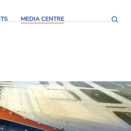
NTS
MEDIA CENTRE
Open S