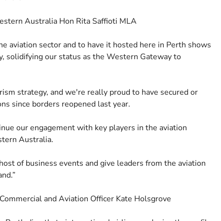
estern Australia Hon Rita Saffioti MLA
he aviation sector and to have it hosted here in Perth shows
ry, solidifying our status as the Western Gateway to
ourism strategy, and we're really proud to have secured or
ions since borders reopened last year.
tinue our engagement with key players in the aviation
tern Australia.
 host of business events and give leaders from the aviation
and.”
f Commercial and Aviation Officer Kate Holsgrove