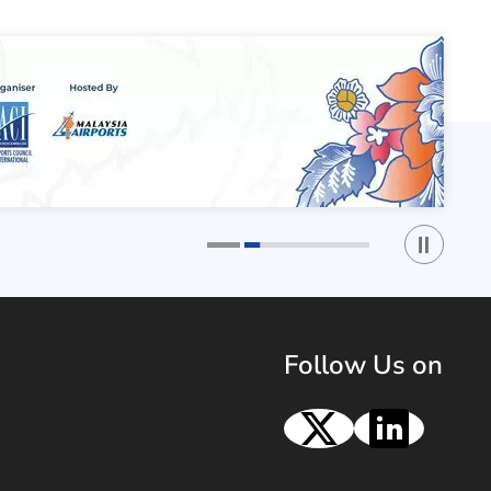
Play / St
1
2
Follow Us on
X
Linke