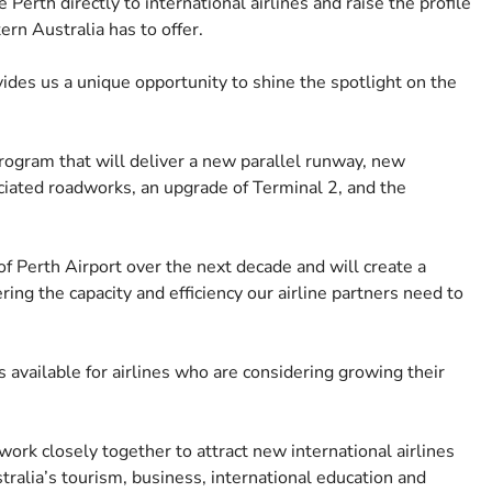
erth directly to international airlines and raise the profile
ern Australia has to offer.
ovides us a unique opportunity to shine the spotlight on the
ogram that will deliver a new parallel runway, new
ociated roadworks, an upgrade of Terminal 2, and the
f Perth Airport over the next decade and will create a
ring the capacity and efficiency our airline partners need to
s available for airlines who are considering growing their
rk closely together to attract new international airlines
tralia’s tourism, business, international education and