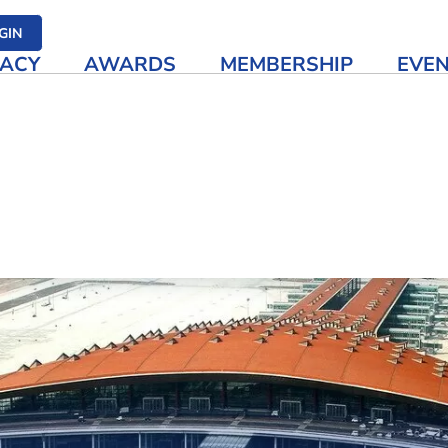
her media
GIN
ACY
AWARDS
MEMBERSHIP
EVE