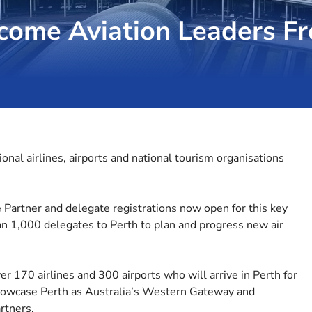
come Aviation Leaders F
onal airlines, airports and national tourism organisations
e Partner and delegate registrations now open for this key
an 1,000 delegates to Perth to plan and progress new air
r 170 airlines and 300 airports who will arrive in Perth for
 showcase Perth as Australia’s Western Gateway and
rtners.