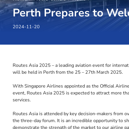
Perth Prepares to Wel
2024-11-20
Routes Asia 2025 – a leading aviation event for internati
will be held in Perth from the 25 – 27th March 2025.
With Singapore Airlines appointed as the Official Airlin
event, Routes Asia 2025 is expected to attract more th
services.
Routes Asia is attended by key decision-makers from ove
the three-day forum. It is an incredible opportunity to
demonstrate the strength of the market to our airline pa