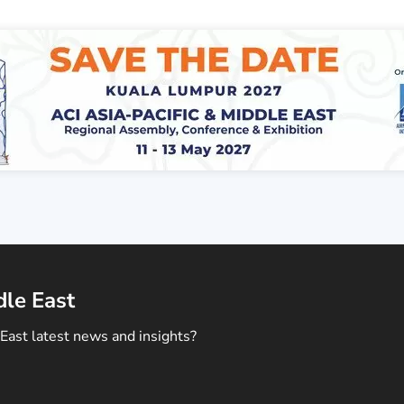
dle East
East latest news and insights?