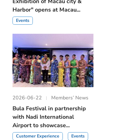
Exhibition of Macau city &
Harbor" opens at Macau...
Events
2026-06-22
Members’ News
Bula Festival in partnership
with Nadi International
Airport to showcase...
Customer Experience
Events