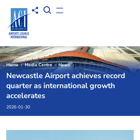
Open Search box
Share to
Open menu
Home
Media Centre
News
Newcastle Airport achieves record
quarter as international growth
accelerates
2026-01-30