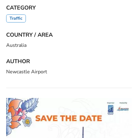
CATEGORY
Traffic
COUNTRY / AREA
Australia
AUTHOR
Newcastle Airport