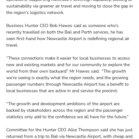
sustainability via greener air travel and moving to close the gap in
the region’s logistics network.
Business Hunter CEO Bob Hawes said as someone who’s
recently travelled on both the Bali and Perth services, he has
seen first-hand how Newcastle Airport is redefining regional air
travel.
“These connections make it easier for local businesses to access
new and existing markets and for our community to explore the
world from their own backyard” Mr Hawes said. “The growth
we’re seeing is exactly what the region needs, and the growing
passenger numbers through Newcastle Airport has a benefit to
local businesses that are active in and service the precinct.
“The growth and development ambitions of the airport are
backed by stakeholders across the region and the passenger
statistics only add to the confidence we all have for the future.”
Committee for the Hunter CEO Alice Thompson said she has just
returned from a trip to Bali via Newcastle Airport, with cheap and