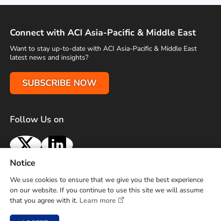
Connect with ACI Asia-Pacific & Middle East
Want to stay up-to-date with ACI Asia-Pacific & Middle East
latest news and insights?
SUBSCRIBE NOW
Follow Us on
X
LinkedIn
Notice
Terms of Use
Privacy Policy
Sitemap
Advertise With Us
We use cookies to ensure that we give you the best experience
Contact Us
on our website. If you continue to use this site we will assume
that you agree with it.
Learn more
Copyright © 2026 Airports Council International (ACI) Asia-
Pacific and Middle East. All rights reserved.