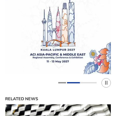
Play 
1
2
RELATED NEWS