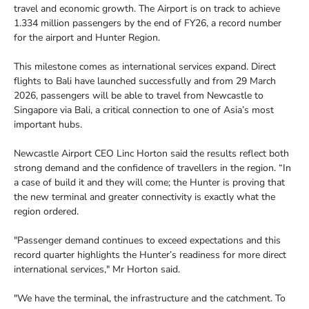
travel and economic growth. The Airport is on track to achieve
1.334 million passengers by the end of FY26, a record number
for the airport and Hunter Region.
This milestone comes as international services expand. Direct
flights to Bali have launched successfully and from 29 March
2026, passengers will be able to travel from Newcastle to
Singapore via Bali, a critical connection to one of Asia’s most
important hubs.
Newcastle Airport CEO Linc Horton said the results reflect both
strong demand and the confidence of travellers in the region. “In
a case of build it and they will come; the Hunter is proving that
the new terminal and greater connectivity is exactly what the
region ordered.
"Passenger demand continues to exceed expectations and this
record quarter highlights the Hunter’s readiness for more direct
international services," Mr Horton said.
"We have the terminal, the infrastructure and the catchment. To