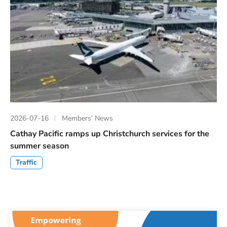
2026-07-16
Members’ News
Cathay Pacific ramps up Christchurch services for the
summer season
Traffic