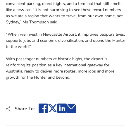
convenient parking, direct flights, and a terminal that still smells
like a new car. “It is not surprising to see these record numbers
as we are a region that wants to travel from our own home, not
Sydney,” Ms Thompson said.
“When we invest in Newcastle Airport, it improves people’s lives,
supports jobs and economic diversification, and opens the Hunter
to the world.”
With passenger numbers at historic highs, the airport is
reinforcing its position as a key international gateway for
Australia, ready to deliver more routes, more jobs and more
growth for the Hunter and beyond.
Facebook
X
LinkedIn
Email
Share To: