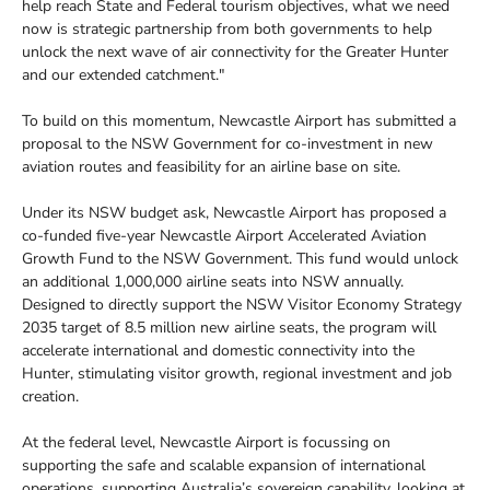
help reach State and Federal tourism objectives, what we need
now is strategic partnership from both governments to help
unlock the next wave of air connectivity for the Greater Hunter
and our extended catchment."
To build on this momentum, Newcastle Airport has submitted a
proposal to the NSW Government for co-investment in new
aviation routes and feasibility for an airline base on site.
Under its NSW budget ask, Newcastle Airport has proposed a
co-funded five-year Newcastle Airport Accelerated Aviation
Growth Fund to the NSW Government. This fund would unlock
an additional 1,000,000 airline seats into NSW annually.
Designed to directly support the NSW Visitor Economy Strategy
2035 target of 8.5 million new airline seats, the program will
accelerate international and domestic connectivity into the
Hunter, stimulating visitor growth, regional investment and job
creation.
At the federal level, Newcastle Airport is focussing on
supporting the safe and scalable expansion of international
operations, supporting Australia’s sovereign capability, looking at