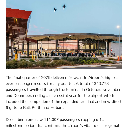
The final quarter of 2025 delivered Newcastle Airport’s highest
ever passenger results for any quarter. A total of 340,778
passengers travelled through the terminal in October, November
and December, ending a successful year for the airport which
included the completion of the expanded terminal and new direct
flights to Bali, Perth and Hobart.
December alone saw 111,007 passengers capping off a
milestone period that confirms the airport’s vital role in regional