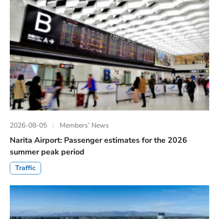
2026-08-05
Members’ News
Narita Airport: Passenger estimates for the 2026
summer peak period
Traffic