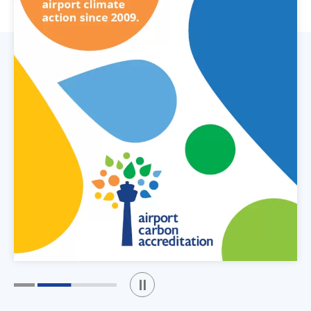
Play / Stop the slider
1
2