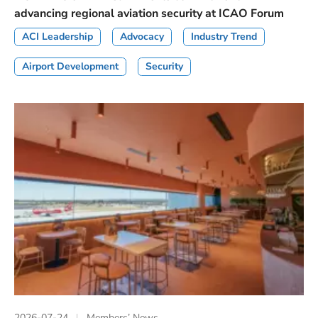
advancing regional aviation security at ICAO Forum
ACI Leadership
Advocacy
Industry Trend
Airport Development
Security
2026-07-24
Members’ News