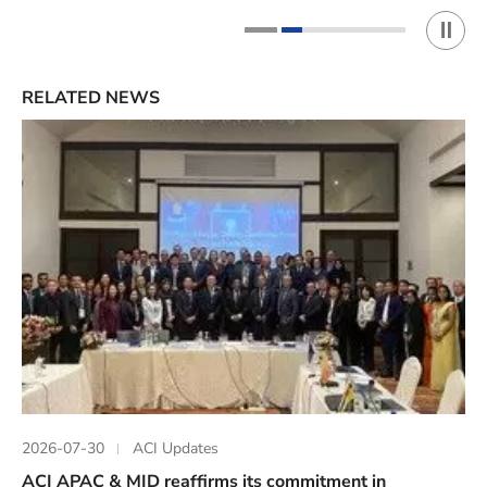
Play 
1
2
RELATED NEWS
2026-07-30
ACI Updates
ACI APAC & MID reaffirms its commitment in