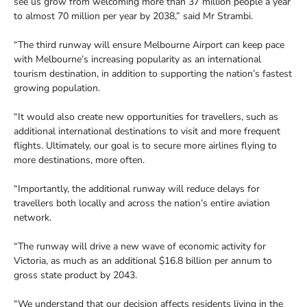
see us grow from welcoming more than 37 million people a year
to almost 70 million per year by 2038,” said Mr Strambi.
“The third runway will ensure Melbourne Airport can keep pace
with Melbourne’s increasing popularity as an international
tourism destination, in addition to supporting the nation’s fastest
growing population.
“It would also create new opportunities for travellers, such as
additional international destinations to visit and more frequent
flights. Ultimately, our goal is to secure more airlines flying to
more destinations, more often.
“Importantly, the additional runway will reduce delays for
travellers both locally and across the nation’s entire aviation
network.
“The runway will drive a new wave of economic activity for
Victoria, as much as an additional $16.8 billion per annum to
gross state product by 2043.
“We understand that our decision affects residents living in the