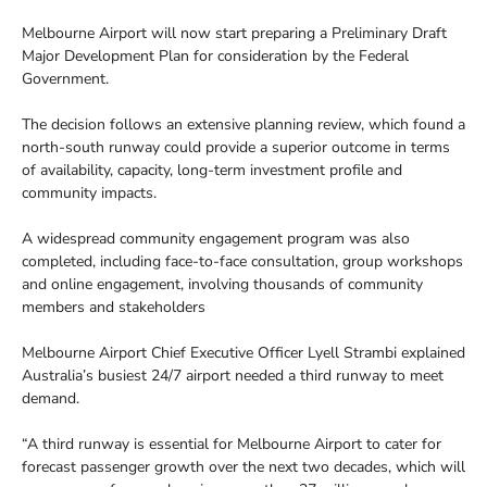
Melbourne Airport will now start preparing a Preliminary Draft
Major Development Plan for consideration by the Federal
Government.
The decision follows an extensive planning review, which found a
north-south runway could provide a superior outcome in terms
of availability, capacity, long-term investment profile and
community impacts.
A widespread community engagement program was also
completed, including face-to-face consultation, group workshops
and online engagement, involving thousands of community
members and stakeholders
Melbourne Airport Chief Executive Officer Lyell Strambi explained
Australia’s busiest 24/7 airport needed a third runway to meet
demand.
“A third runway is essential for Melbourne Airport to cater for
forecast passenger growth over the next two decades, which will