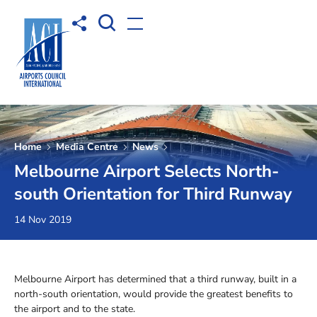
Open Search box
Share to
Open menu
Home
Media Centre
News
Melbourne Airport Selects North-
south Orientation for Third Runway
14 Nov 2019
Melbourne Airport has determined that a third runway, built in a
north-south orientation, would provide the greatest benefits to
the airport and to the state.