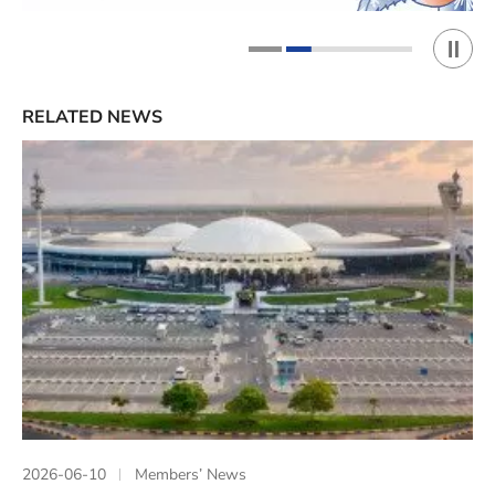
Play 
1
2
RELATED NEWS
2026-06-10
Members’ News