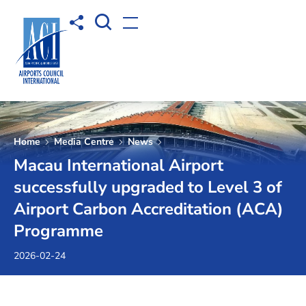
Open Search box
Share to
Open menu
Home
Media Centre
News
Macau International Airport
successfully upgraded to Level 3 of
Airport Carbon Accreditation (ACA)
Programme
2026-02-24