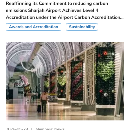
Reaffirming its Commitment to reducing carbon
emissions Sharjah Airport Achieves Level 4
Accreditation under the Airport Carbon Accreditation...
Awards and Accreditation
Sustainability
2026-05-29
Members’ News