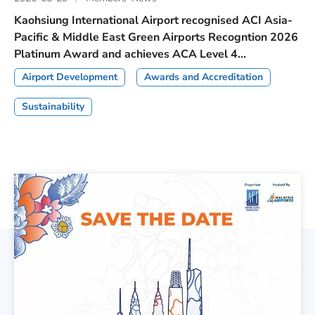
Kaohsiung International Airport recognised ACI Asia-
Pacific & Middle East Green Airports Recogntion 2026
Platinum Award and achieves ACA Level 4...
Airport Development
Awards and Accreditation
Sustainability