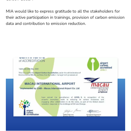
MIA would like to express gratitude to all the stakeholders for
their active participation in trainings, provision of carbon emission
data and contribution to emission reduction.