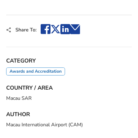
Facebook
X
LinkedIn
Email
Share To:
CATEGORY
Awards and Accreditation
COUNTRY / AREA
Macau SAR
AUTHOR
Macau International Airport (CAM)