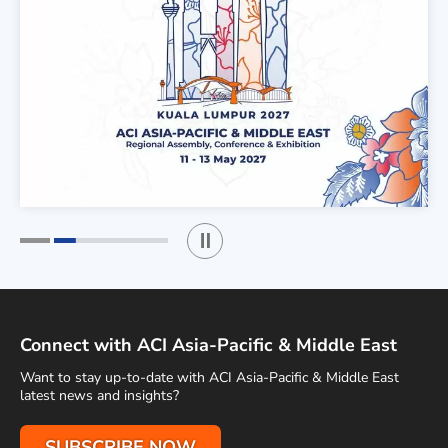
Play / Stop the slider
1
2
Connect with ACI Asia-Pacific & Middle East
Want to stay up-to-date with ACI Asia-Pacific & Middle East
latest news and insights?
SUBSCRIBE NOW