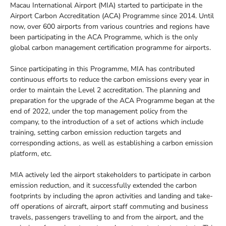
Macau International Airport (MIA) started to participate in the
Airport Carbon Accreditation (ACA) Programme since 2014. Until
now, over 600 airports from various countries and regions have
been participating in the ACA Programme, which is the only
global carbon management certification programme for airports.
Since participating in this Programme, MIA has contributed
continuous efforts to reduce the carbon emissions every year in
order to maintain the Level 2 accreditation. The planning and
preparation for the upgrade of the ACA Programme began at the
end of 2022, under the top management policy from the
company, to the introduction of a set of actions which include
training, setting carbon emission reduction targets and
corresponding actions, as well as establishing a carbon emission
platform, etc.
MIA actively led the airport stakeholders to participate in carbon
emission reduction, and it successfully extended the carbon
footprints by including the apron activities and landing and take-
off operations of aircraft, airport staff commuting and business
travels, passengers travelling to and from the airport, and the