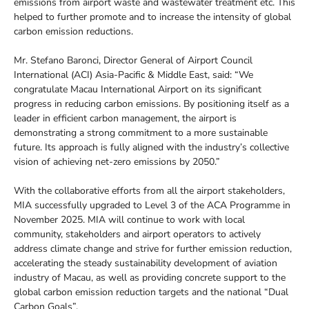
emissions from airport waste and wastewater treatment etc. This
helped to further promote and to increase the intensity of global
carbon emission reductions.
Mr. Stefano Baronci, Director General of Airport Council
International (ACI) Asia-Pacific & Middle East, said: “We
congratulate Macau International Airport on its significant
progress in reducing carbon emissions. By positioning itself as a
leader in efficient carbon management, the airport is
demonstrating a strong commitment to a more sustainable
future. Its approach is fully aligned with the industry’s collective
vision of achieving net-zero emissions by 2050.”
With the collaborative efforts from all the airport stakeholders,
MIA successfully upgraded to Level 3 of the ACA Programme in
November 2025. MIA will continue to work with local
community, stakeholders and airport operators to actively
address climate change and strive for further emission reduction,
accelerating the steady sustainability development of aviation
industry of Macau, as well as providing concrete support to the
global carbon emission reduction targets and the national “Dual
Carbon Goals”.