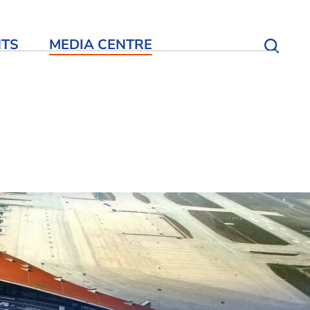
NTS
MEDIA CENTRE
Open S