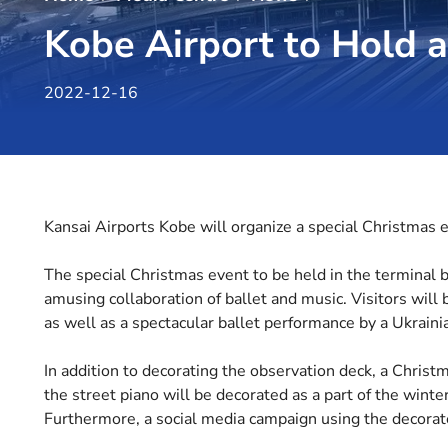
Kobe Airport to Hold 
2022-12-16
Kansai Airports Kobe will organize a special Christmas e
The special Christmas event to be held in the terminal 
amusing collaboration of ballet and music. Visitors will 
as well as a spectacular ballet performance by a Ukraini
In addition to decorating the observation deck, a Christm
the street piano will be decorated as a part of the wint
Furthermore, a social media campaign using the decorate