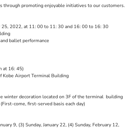
s through promoting enjoyable initiatives to our customers.
5, 2022, at 11: 00 to 11: 30 and 16: 00 to 16: 30
lding
e and ballet performance
n at 16: 45)
f Kobe Airport Terminal Building
e winter decoration located on 3F of the terminal building
 (First-come, first-served basis each day)
nuary 9, (3) Sunday, January 22, (4) Sunday, February 12,