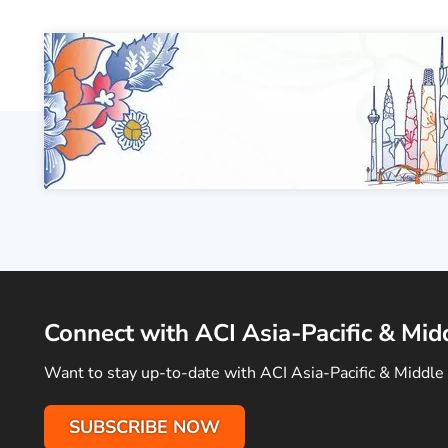
Connect with ACI Asia-Pacific & Mid
Want to stay up-to-date with ACI Asia-Pacific & Middle 
SUBSCRIBE NOW