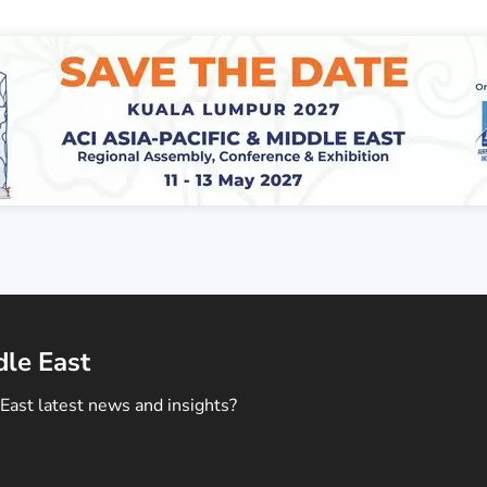
dle East
East latest news and insights?