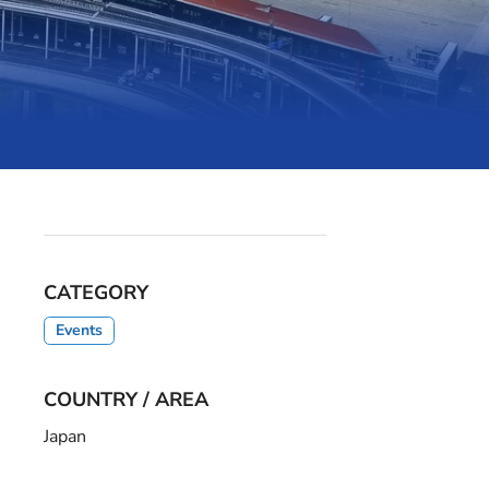
CATEGORY
Events
COUNTRY / AREA
Japan