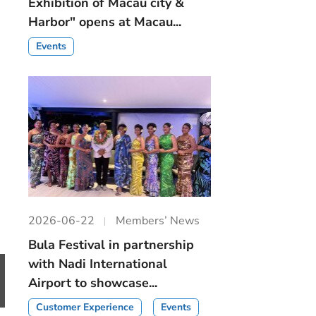
Exhibition of Macau city &
Harbor" opens at Macau...
Events
2026-06-22
Members’ News
Bula Festival in partnership
with Nadi International
Airport to showcase...
Customer Experience
Events