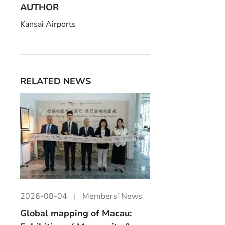
AUTHOR
Kansai Airports
RELATED NEWS
2026-08-04
Members’ News
Global mapping of Macau: