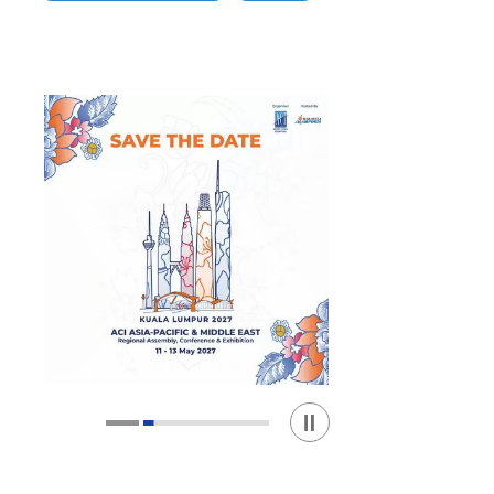
Play / Stop the slider
1
2