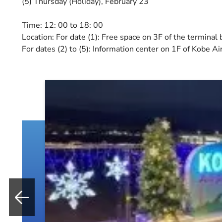
(5) Thursday (Holiday), February 23
Time: 12: 00 to 18: 00
Location: For date (1): Free space on 3F of the terminal 
For dates (2) to (5): Information center on 1F of Kobe Ai