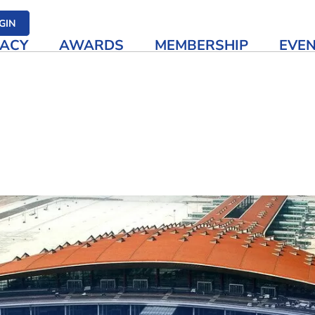
her media
GIN
ACY
AWARDS
MEMBERSHIP
EVE