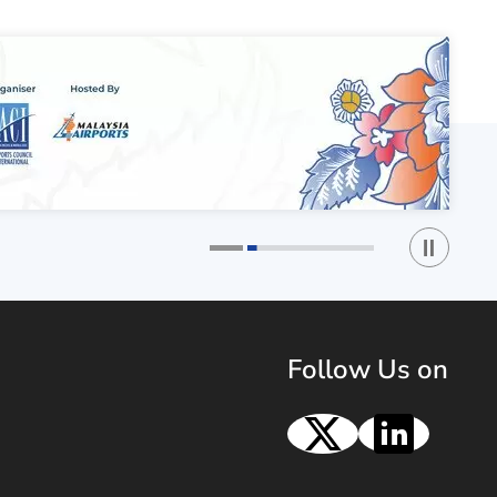
Play / St
1
2
Follow Us on
X
Linke