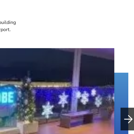
building
rport.