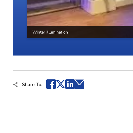
Winter illumination
Facebook
X
LinkedIn
Email
Share To: