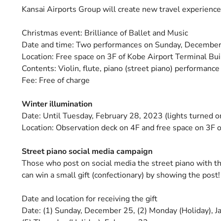
Kansai Airports Group will create new travel experience
Christmas event: Brilliance of Ballet and Music
Date and time: Two performances on Sunday, December 2
Location: Free space on 3F of Kobe Airport Terminal Bui
Contents: Violin, flute, piano (street piano) performanc
Fee: Free of charge
Winter illumination
Date: Until Tuesday, February 28, 2023 (lights turned o
Location: Observation deck on 4F and free space on 3F o
Street piano social media campaign
Those who post on social media the street piano with th
can win a small gift (confectionary) by showing the post!
Date and location for receiving the gift
Date: (1) Sunday, December 25, (2) Monday (Holiday), Ja