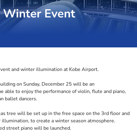
a Winter Event
vent and winter illumination at Kobe Airport.
building on Sunday, December 25 will be an
be able to enjoy the performance of violin, flute and piano,
an ballet dancers.
as tree will be set up in the free space on the 3rd floor and
er illumination, to create a winter season atmosphere.
d street piano will be launched.