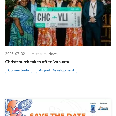
2026-07-02
Members’ News
Christchurch takes off to Vanuatu
Connectivity
Airport Development