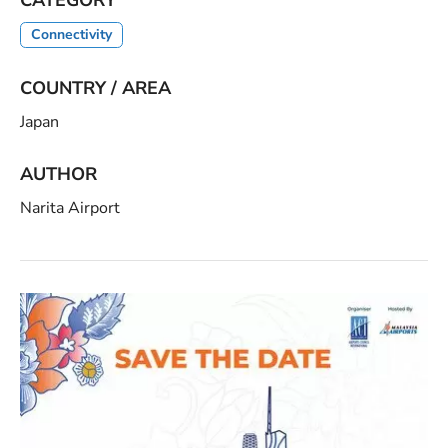
Connectivity
COUNTRY / AREA
Japan
AUTHOR
Narita Airport