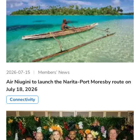
2026-07-15
Members’ News
Air Niugini to launch the Narita-Port Moresby route on
July 18, 2026
Connectivity