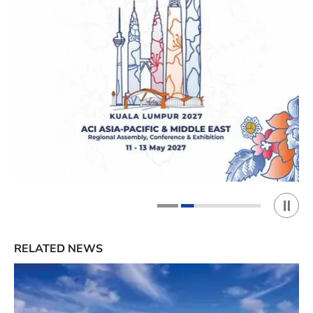
Play 
1
2
RELATED NEWS