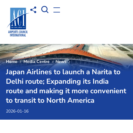
Open Search box
Share to
Open menu
Home
Media Centre
News
Japan Airlines to launch a Narita to
Delhi route; Expanding its India
route and making it more convenient
to transit to North America
2026-01-16