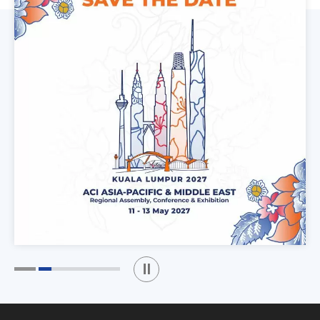
Play / Stop the slider
1
2