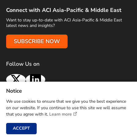
Connect with ACI Asia-Pacific & Middle East
Want to stay up-to-date with ACI Asia-Pacific & Middle East
latest news and insights?
SUBSCRIBE NOW
Follow Us on
X
LinkedIn
Notice
Terms of Use
Privacy Policy
Sitemap
Advertise With Us
We use cookies to ensure that we give you the best experience
Contact Us
on our website. If you continue to use this site we will assume
that you agree with it.
Learn more
Copyright © 2026 Airports Council International (ACI) Asia-
Pacific and Middle East. All rights reserved.
ACCEPT