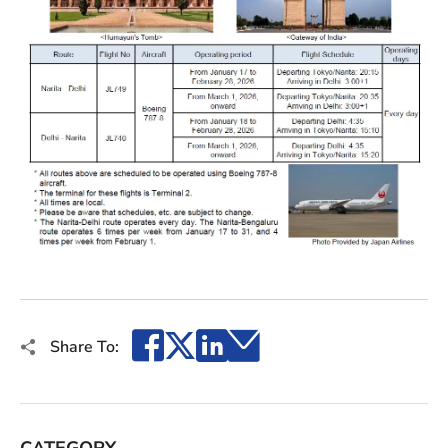
Facebook
X
LinkedIn
Email
Share To:
CATEGORY