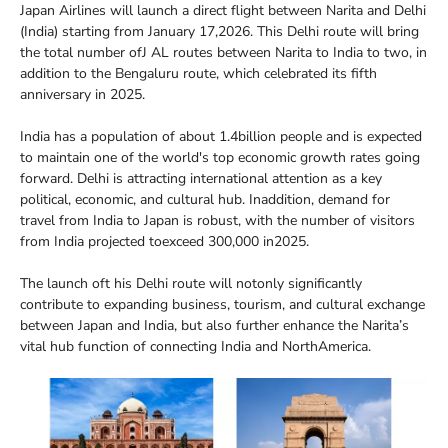
Japan Airlines will launch a direct flight between Narita and Delhi
(India) starting from January 17,2026. This Delhi route will bring
the total number ofJ AL routes between Narita to India to two, in
addition to the Bengaluru route, which celebrated its fifth
anniversary in 2025.
India has a population of about 1.4billion people and is expected
to maintain one of the world's top economic growth rates going
forward. Delhi is attracting international attention as a key
political, economic, and cultural hub. Inaddition, demand for
travel from India to Japan is robust, with the number of visitors
from India projected toexceed 300,000 in2025.
The launch oft his Delhi route will notonly significantly
contribute to expanding business, tourism, and cultural exchange
between Japan and India, but also further enhance the Narita’s
vital hub function of connecting India and NorthAmerica.