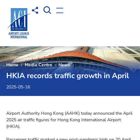
Open Search box
Share to
Open menu
Home
Media Centre
News
HKIA records traffic growth in April
2025-05-16
Airport Authority Hong Kong (AAHK) today announced the April
2025 air traffic figures for Hong Kong International Airport
(HKIA).
Passenger traffic marked a new post-pandemic high on 20 April