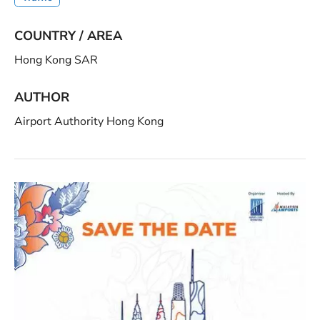
COUNTRY / AREA
Hong Kong SAR
AUTHOR
Airport Authority Hong Kong