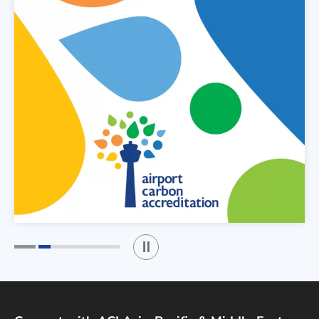
Play / Stop the slider
1
2