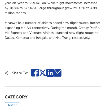
year-on-year to 55.9 million, while flight movements increased
by 18.8% to 376,670. Cargo throughput grew by 9.3% to 4.98
million tonnes.
Meanwhile, a number of airlines added new flight routes, further
expanding HKIA’s connectivity. During the month, Cathay Pacific,
HK Express and Vietnam Airlines launched new flight routes to
Dallas, Komatsu and Ishigaki, and Nha Trang, respectively.
Facebook
X
LinkedIn
Email
Share To:
CATEGORY
Traffic