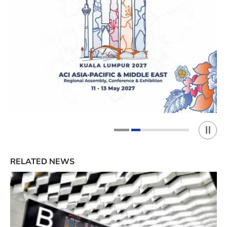
Play 
1
2
RELATED NEWS