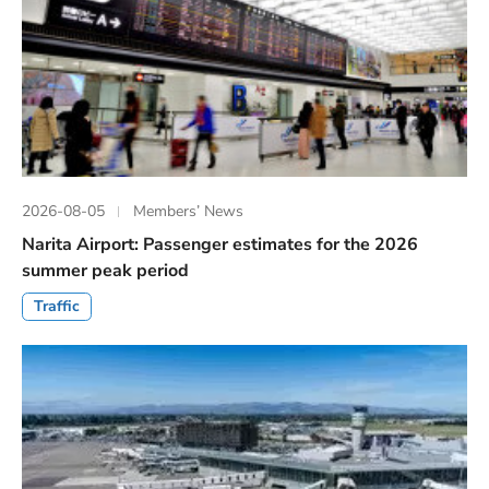
2026-08-05
Members’ News
Narita Airport: Passenger estimates for the 2026
summer peak period
Traffic