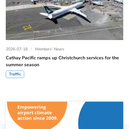
2026-07-16
Members’ News
Cathay Pacific ramps up Christchurch services for the
summer season
Traffic