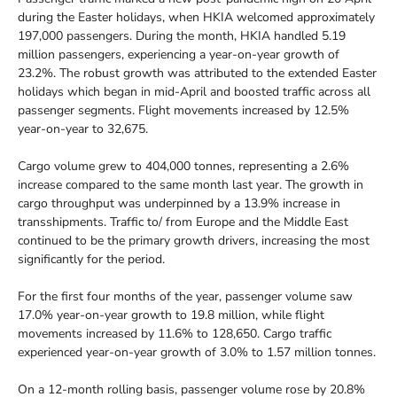
during the Easter holidays, when HKIA welcomed approximately
197,000 passengers. During the month, HKIA handled 5.19
million passengers, experiencing a year-on-year growth of
23.2%. The robust growth was attributed to the extended Easter
holidays which began in mid-April and boosted traffic across all
passenger segments. Flight movements increased by 12.5%
year-on-year to 32,675.
Cargo volume grew to 404,000 tonnes, representing a 2.6%
increase compared to the same month last year. The growth in
cargo throughput was underpinned by a 13.9% increase in
transshipments. Traffic to/ from Europe and the Middle East
continued to be the primary growth drivers, increasing the most
significantly for the period.
For the first four months of the year, passenger volume saw
17.0% year-on-year growth to 19.8 million, while flight
movements increased by 11.6% to 128,650. Cargo traffic
experienced year-on-year growth of 3.0% to 1.57 million tonnes.
On a 12-month rolling basis, passenger volume rose by 20.8%