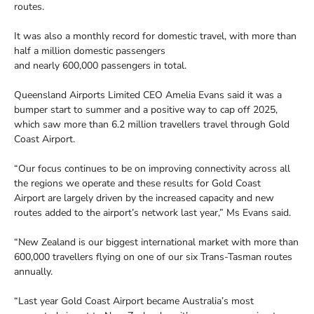
routes.
It was also a monthly record for domestic travel, with more than
half a million domestic passengers
and nearly 600,000 passengers in total.
Queensland Airports Limited CEO Amelia Evans said it was a
bumper start to summer and a positive way to cap off 2025,
which saw more than 6.2 million travellers travel through Gold
Coast Airport.
“Our focus continues to be on improving connectivity across all
the regions we operate and these results for Gold Coast
Airport are largely driven by the increased capacity and new
routes added to the airport’s network last year,” Ms Evans said.
“New Zealand is our biggest international market with more than
600,000 travellers flying on one of our six Trans-Tasman routes
annually.
“Last year Gold Coast Airport became Australia’s most