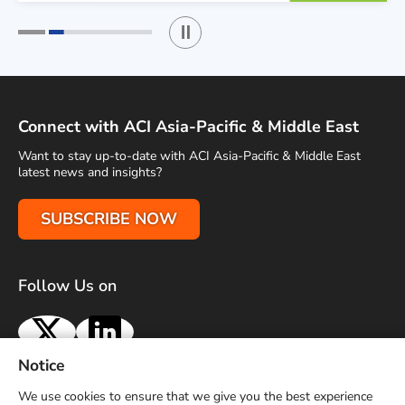
Play / Stop the slider
1
2
Connect with ACI Asia-Pacific & Middle East
Want to stay up-to-date with ACI Asia-Pacific & Middle East
latest news and insights?
SUBSCRIBE NOW
Follow Us on
X
LinkedIn
Notice
Terms of Use
Privacy Policy
Sitemap
Advertise With Us
We use cookies to ensure that we give you the best experience