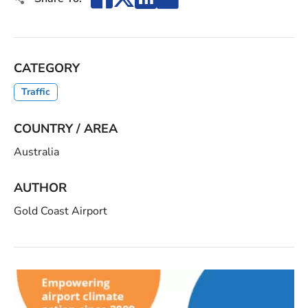
CATEGORY
Traffic
COUNTRY / AREA
Australia
AUTHOR
Gold Coast Airport