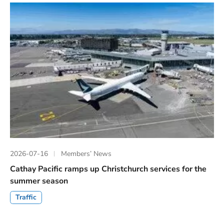
2026-07-16
Members’ News
Cathay Pacific ramps up Christchurch services for the
summer season
Traffic