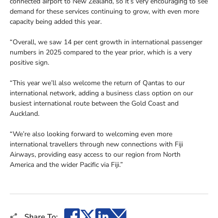
connected airport to New Zealand, so it’s very encouraging to see
demand for these services continuing to grow, with even more
capacity being added this year.
“Overall, we saw 14 per cent growth in international passenger
numbers in 2025 compared to the year prior, which is a very
positive sign.
“This year we’ll also welcome the return of Qantas to our
international network, adding a business class option on our
busiest international route between the Gold Coast and
Auckland.
“We’re also looking forward to welcoming even more
international travellers through new connections with Fiji
Airways, providing easy access to our region from North
America and the wider Pacific via Fiji.”
Facebook
X
LinkedIn
Email
Share To: