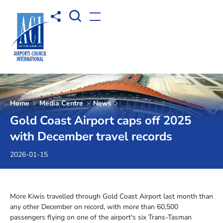
Open Search box
Share to
Open menu
Home
Media Centre
News
Gold Coast Airport caps off 2025
with December travel records
2026-01-15
More Kiwis travelled through Gold Coast Airport last month than
any other December on record, with more than 60,500
passengers flying on one of the airport's six Trans-Tasman