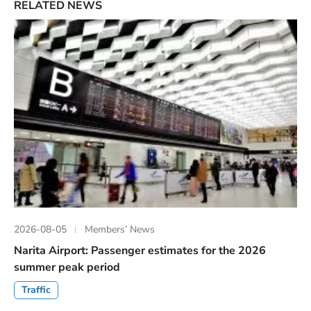
RELATED NEWS
2026-08-05
Members’ News
Narita Airport: Passenger estimates for the 2026
summer peak period
Traffic