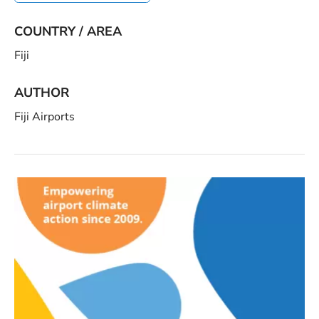
COUNTRY / AREA
Fiji
AUTHOR
Fiji Airports