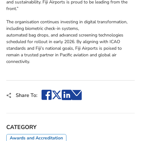
and sustainability. Fiji Airports is proud to be leading from the
front.”
The organisation continues investing in digital transformation,
including biometric check-in systems,
automated bag drops, and advanced screening technologies
scheduled for rollout in early 2026. By aligning with ICAO
standards and Fiji’s national goals, Fiji Airports is poised to
remain a trusted partner in Pacific aviation and global air
connectivity.
Facebook
X
LinkedIn
Email
Share To:
CATEGORY
Awards and Accreditation