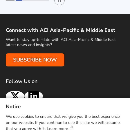
Play / Stop the slider
1
2
Connect with ACI Asia-Pacific & Middle East
Want to stay up-to-date with ACI Asia-Pacific & Middle East
latest news and insights?
SUBSCRIBE NOW
Follow Us on
X
LinkedIn
Notice
Terms of Use
Privacy Policy
Sitemap
Advertise With Us
We use cookies to ensure that we give you the best experience
Contact Us
on our website. If you continue to use this site we will assume
that you agree with it.
Learn more
Copyright © 2026 Airports Council International (ACI) Asia-