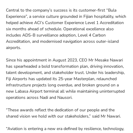
Central to the company’s success is its customer-first “Bula
Experience”, a service culture grounded in Fijian hospitality, which
helped achieve ACI’s Customer Experience Level 1 Accreditation
six months ahead of schedule. Operational excellence also
includes ADS-B surveillance adoption, Level 4 Carbon
Accreditation, and modernised navigation across outer-island
airports.
Since his appointment in August 2023, CEO Mr Mesake Nawari
has spearheaded a bold transformation plan, driving innovation,
talent development, and stakeholder trust. Under his leadership,
Fiji Airports has updated its 25-year Masterplan, relaunched
infrastructure projects long overdue, and broken ground on a
new Labasa Airport terminal all while maintaining uninterrupted
operations across Nadi and Nausori.
“These awards reflect the dedication of our people and the
shared vision we hold with our stakeholders,” said Mr Nawari.
“Aviation is entering a new era defined by resilience, technology,