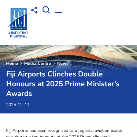
Open Search box
Share to
Open menu
Home
Media Centre
News
Fiji Airports Clinches Double
Honours at 2025 Prime Minister’s
Awards
2025-12-11
Fiji Airports has been recognised as a regional aviation leader,
securing two top honours at the 2025 Prime Minister’s