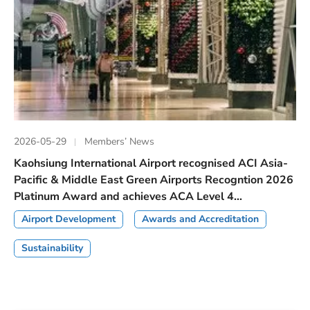
2026-05-29
Members’ News
Kaohsiung International Airport recognised ACI Asia-
Pacific & Middle East Green Airports Recogntion 2026
Platinum Award and achieves ACA Level 4...
Airport Development
Awards and Accreditation
Sustainability