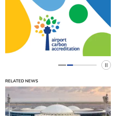
Play 
1
2
RELATED NEWS