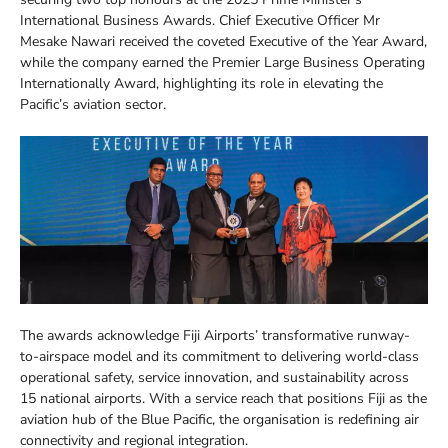
International Business Awards. Chief Executive Officer Mr
Mesake Nawari received the coveted Executive of the Year Award,
while the company earned the Premier Large Business Operating
Internationally Award, highlighting its role in elevating the
Pacific’s aviation sector.
The awards acknowledge Fiji Airports’ transformative runway-
to-airspace model and its commitment to delivering world-class
operational safety, service innovation, and sustainability across
15 national airports. With a service reach that positions Fiji as the
aviation hub of the Blue Pacific, the organisation is redefining air
connectivity and regional integration.