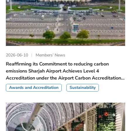
2026-06-10
Members’ News
Reaffirming its Commitment to reducing carbon
emissions Sharjah Airport Achieves Level 4
Accreditation under the Airport Carbon Accreditation...
Awards and Accreditation
Sustainability