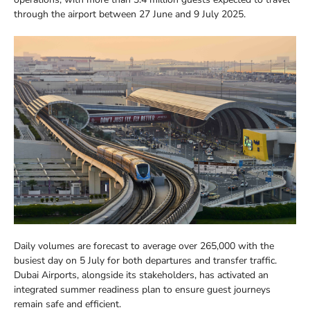
through the airport between 27 June and 9 July 2025.
Daily volumes are forecast to average over 265,000 with the
busiest day on 5 July for both departures and transfer traffic.
Dubai Airports, alongside its stakeholders, has activated an
integrated summer readiness plan to ensure guest journeys
remain safe and efficient.