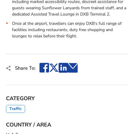
including marked accessibility routes, discreet assistance for
guests wearing Sunflower Lanyards from trained staff, and a
dedicated Assisted Travel Lounge in DXB Terminal 2.
Once at the airport, travellers can enjoy DXB’s full range of
facilities including restaurants, duty free shopping and
lounges to relax before their flight.
Facebook
X
LinkedIn
Email
Share To:
CATEGORY
Traffic
COUNTRY / AREA