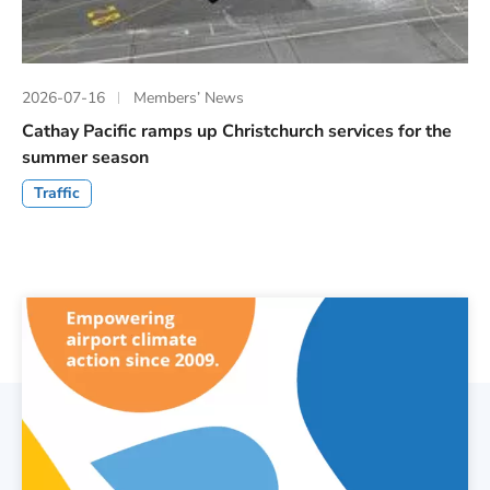
2026-07-16
Members’ News
Cathay Pacific ramps up Christchurch services for the
summer season
Traffic