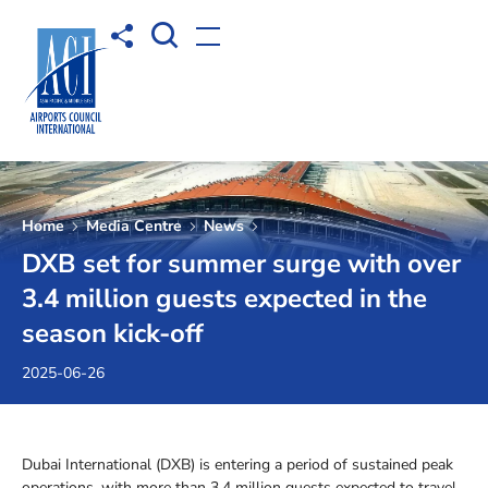
Open Search box
Share to
Open menu
Home
Media Centre
News
DXB set for summer surge with over
3.4 million guests expected in the
season kick-off
2025-06-26
Dubai International (DXB) is entering a period of sustained peak
operations, with more than 3.4 million guests expected to travel