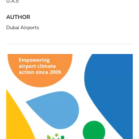
U.A.E
AUTHOR
Dubai Airports