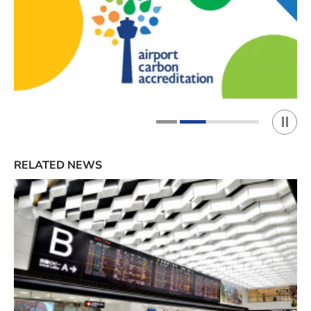
Play 
1
2
RELATED NEWS