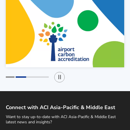
Play / Stop the slider
1
2
Connect with ACI Asia-Pacific & Middle East
Want to stay up-to-date with ACI Asia-Pacific & Middle East
latest news and insights?