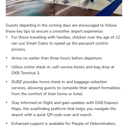
Guests departing in the coming days are encouraged to follow
these key tips to ensure a smoother airport experience:
For those travelling with families, children over the age of 12
can use Smart Gates to speed up the passport control
process.
Arrive no earlier than three hours before departure.
Utilise online check-in, self-service kiosks and bag drop at
DXB Terminal 3.
DUBZ provides home check-in and baggage collection
services, allowing guests to complete their airport formalities
from the comfort of their home or hotel.
Stay informed on flight and gate updates with DXB Express
Maps, the wayfinding platform that helps you navigate the
airport with a quick QR code scan and search.
Enhanced support is available for People of Determination,