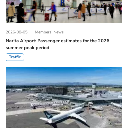
2026-08-05
Members’ News
Narita Airport: Passenger estimates for the 2026
summer peak period
Traffic