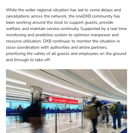
While the wider regional situation has led to some delays and
cancellations across the network, the oneDXB community has
been working around the clock to support guests, provide
welfare, and maintain service continuity. Supported by a real-time
monitoring and predictive system to optimise manpower and
resource utilisation. DXB continues to monitor the situation in
close coordination with authorities and airline partners,
prioritising the safety of all guests and employees on the ground
and through to take-off.