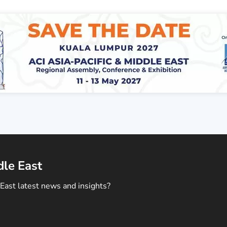
dle East
East latest news and insights?