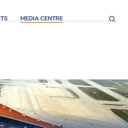
NTS
MEDIA CENTRE
Open S