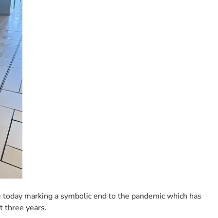
ose today marking a symbolic end to the pandemic which has
t three years.