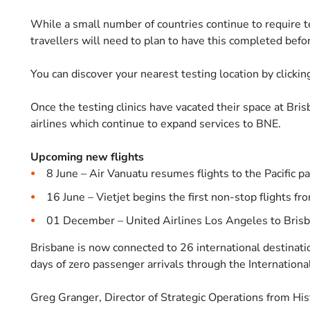
While a small number of countries continue to require te
travellers will need to plan to have this completed befo
You can discover your nearest testing location by clickin
Once the testing clinics have vacated their space at Bris
airlines which continue to expand services to BNE.
Upcoming new flights
8 June – Air Vanuatu resumes flights to the Pacific pa
16 June – Vietjet begins the first non-stop flights f
01 December – United Airlines Los Angeles to Bri
Brisbane is now connected to 26 international destinati
days of zero passenger arrivals through the Internationa
Greg Granger, Director of Strategic Operations from His