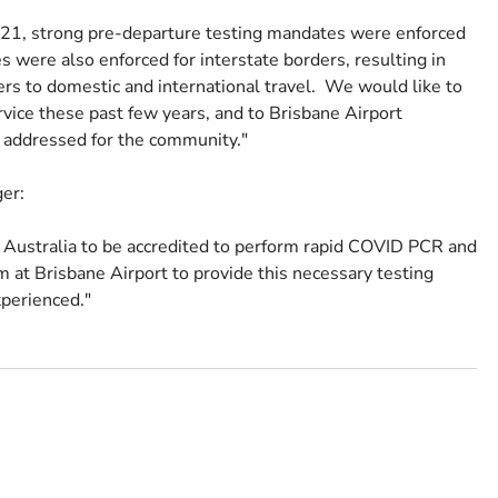
21, strong pre-departure testing mandates were enforced
 were also enforced for interstate borders, resulting in
ers to domestic and international travel. We would like to
rvice these past few years, and to Brisbane Airport
e addressed for the community."
ger:
n Australia to be accredited to perform rapid COVID PCR and
 at Brisbane Airport to provide this necessary testing
xperienced."