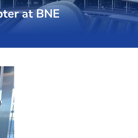
pter at BNE