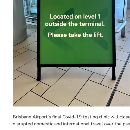
Brisbane Airport’s final Covid-19 testing clinic will cl
disrupted domestic and international travel over the pas