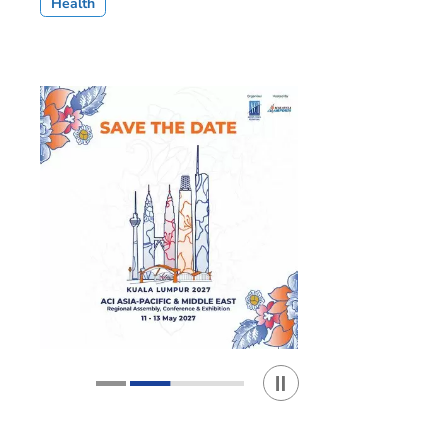
Health
Play / Stop the slider
1
2