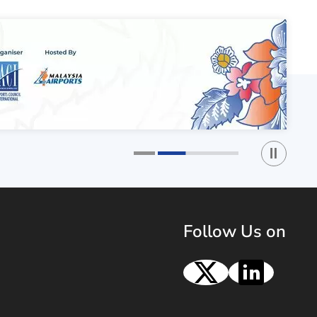
Play / St
1
2
Follow Us on
X
Linke