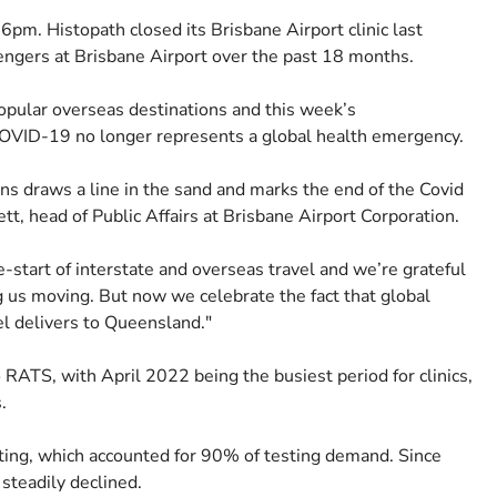
t 6pm. Histopath closed its Brisbane Airport clinic last
ngers at Brisbane Airport over the past 18 months.
popular overseas destinations and this week’s
OVID-19 no longer represents a global health emergency.
gns draws a line in the sand and marks the end of the Covid
tt, head of Public Affairs at Brisbane Airport Corporation.
re-start of interstate and overseas travel and we’re grateful
ng us moving. But now we celebrate the fact that global
vel delivers to Queensland."
RATS, with April 2022 being the busiest period for clinics,
s.
esting, which accounted for 90% of testing demand. Since
steadily declined.