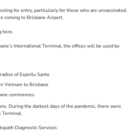
sting for entry, particularly for those who are unvaccinated,
re coming to Brisbane Airport.
g here.
bane’s International Terminal, the offices will be used by
radise of Espiritu Santo
rom Vietnam to Brisbane
sbane commences
ons. During the darkest days of the pandemic, there were
l Terminal.
topath Diagnostic Services: