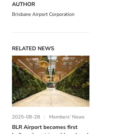
AUTHOR
Brisbane Airport Corporation
RELATED NEWS
2025-08-28
Members’ News
BLR Airport becomes first