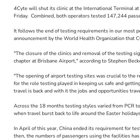
4Cyte will shut its clinic at the International Terminal a
Friday. Combined, both operators tested 147,244 passe
It follows the end of testing requirements in our most 
announcement by the World Health Organization that C
"The closure of the clinics and removal of the testing si
chapter at Brisbane Airport," according to Stephen Becke
"The opening of airport testing sites was crucial to the 
for the role testing played in keeping us safe and getti
travel is back and with it the jobs and opportunities tra
Across the 18 months testing styles varied from PCR to 
when travel burst back to life around the Easter holiday
In April of this year, China ended its requirement for t
then, the numbers of passengers using the facilities has 