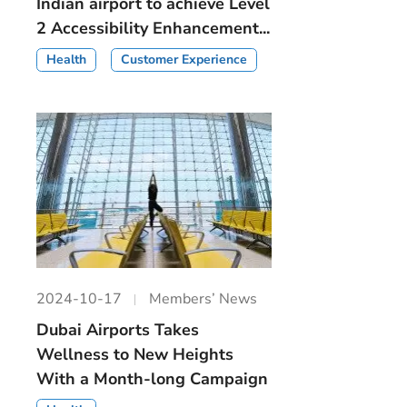
Indian airport to achieve Level
2 Accessibility Enhancement...
Health
Customer Experience
2024-10-17
Members’ News
Dubai Airports Takes
Wellness to New Heights
With a Month-long Campaign