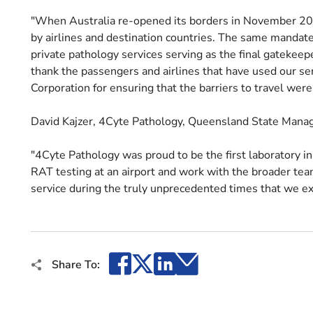
"When Australia re-opened its borders in November 20
by airlines and destination countries. The same mandates
private pathology services serving as the final gatekeep
thank the passengers and airlines that have used our se
Corporation for ensuring that the barriers to travel wer
David Kajzer, 4Cyte Pathology, Queensland State Mana
"4Cyte Pathology was proud to be the first laboratory i
RAT testing at an airport and work with the broader team
service during the truly unprecedented times that we e
Facebook
X
LinkedIn
Email
Share To: