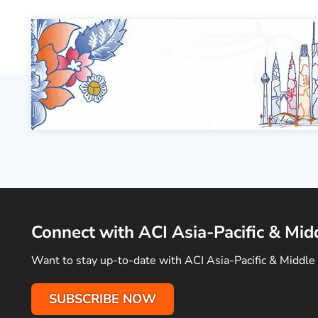
Connect with ACI Asia-Pacific & Mid
Want to stay up-to-date with ACI Asia-Pacific & Middle 
SUBSCRIBE NOW