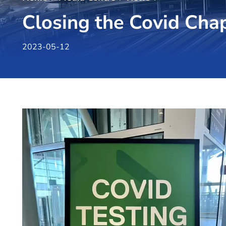
Closing the Covid Cha
2023-05-12