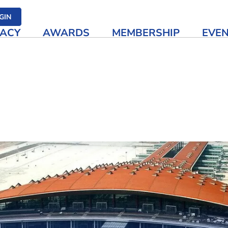
her media
GIN
ACY
AWARDS
MEMBERSHIP
EVE