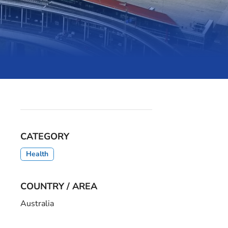
CATEGORY
Health
COUNTRY / AREA
Australia