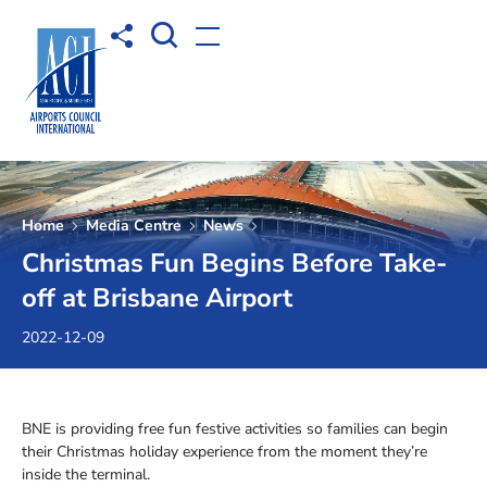
Open Search box
Share to
Open menu
Home
Media Centre
News
Christmas Fun Begins Before Take-
off at Brisbane Airport
2022-12-09
BNE is providing free fun festive activities so families can begin
their Christmas holiday experience from the moment they’re
inside the terminal.