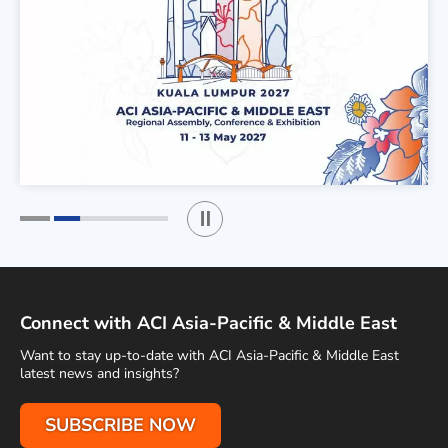
Play / Stop the slider
1
2
Connect with ACI Asia-Pacific & Middle East
Want to stay up-to-date with ACI Asia-Pacific & Middle East
latest news and insights?
SUBSCRIBE NOW