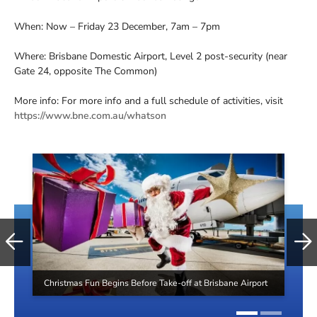
When: Now – Friday 23 December, 7am – 7pm
Where: Brisbane Domestic Airport, Level 2 post-security (near
Gate 24, opposite The Common)
More info: For more info and a full schedule of activities, visit
https://www.bne.com.au/whatson
Christmas Fun Begins Before Take-off at Brisbane Airport