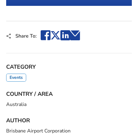
1
2
Facebook
X
LinkedIn
Email
Share To:
CATEGORY
Events
COUNTRY / AREA
Australia
AUTHOR
Brisbane Airport Corporation