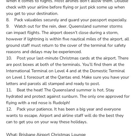
when it comes to flights. Most airlines don't allow them. Double
check with your airline before flying or just pick some up when
you get to your destination.
8. Pack valuables securely and guard your passport especially.
9. Watch out for the rein, deer. Queensland summer storms
can impact flights. The airport doesn’t close during a storm,
however if lightning is within five nautical miles of the airport, all
ground staff must return to the cover of the terminal for safety
reasons and delays may be experienced.
10. Post your last-minute Christmas cards at the airport. There
are post boxes at both of the terminals. You’ll find them at the
International Terminal on Level 4 and at the Domestic Terminal
on Level 1 forecourt at the Qantas end. Make sure you have your
letters and parcels all stamped and ready to post.
11. Beat the heat! The Queensland summer is hot. Stay
hydrated and protect against sunburn. The only one approved for
flying with a red nose is Rudolph!
12. Pack your patience. It has been a big year and everyone
wants to escape. Airport and airline staff will do the best they
can to get you on your way these holidays.
What: Brisbane Airport Christmas Lounge