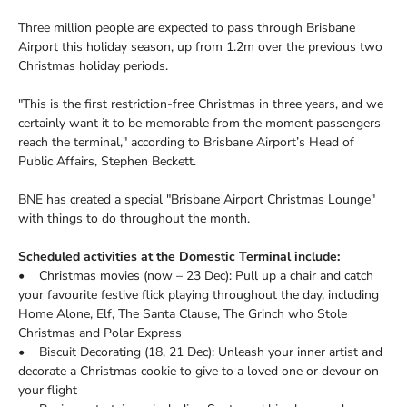
Three million people are expected to pass through Brisbane
Airport this holiday season, up from 1.2m over the previous two
Christmas holiday periods.
"This is the first restriction-free Christmas in three years, and we
certainly want it to be memorable from the moment passengers
reach the terminal," according to Brisbane Airport’s Head of
Public Affairs, Stephen Beckett.
BNE has created a special "Brisbane Airport Christmas Lounge"
with things to do throughout the month.
Scheduled activities at the Domestic Terminal include:
• Christmas movies (now – 23 Dec): Pull up a chair and catch
your favourite festive flick playing throughout the day, including
Home Alone, Elf, The Santa Clause, The Grinch who Stole
Christmas and Polar Express
• Biscuit Decorating (18, 21 Dec): Unleash your inner artist and
decorate a Christmas cookie to give to a loved one or devour on
your flight