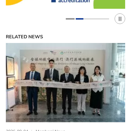
Play 
1
2
RELATED NEWS