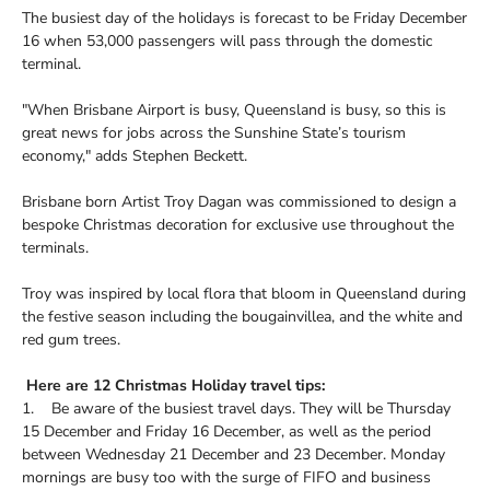
The busiest day of the holidays is forecast to be Friday December
16 when 53,000 passengers will pass through the domestic
terminal.
"When Brisbane Airport is busy, Queensland is busy, so this is
great news for jobs across the Sunshine State’s tourism
economy," adds Stephen Beckett.
Brisbane born Artist Troy Dagan was commissioned to design a
bespoke Christmas decoration for exclusive use throughout the
terminals.
Troy was inspired by local flora that bloom in Queensland during
the festive season including the bougainvillea, and the white and
red gum trees.
Here are 12 Christmas Holiday travel tips:
1. Be aware of the busiest travel days. They will be Thursday
15 December and Friday 16 December, as well as the period
between Wednesday 21 December and 23 December. Monday
mornings are busy too with the surge of FIFO and business