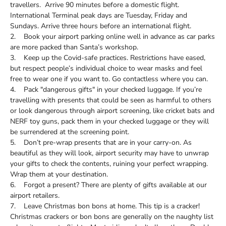
travellers. Arrive 90 minutes before a domestic flight.
International Terminal peak days are Tuesday, Friday and
Sundays. Arrive three hours before an international flight.
2. Book your airport parking online well in advance as car parks
are more packed than Santa’s workshop.
3. Keep up the Covid-safe practices. Restrictions have eased,
but respect people’s individual choice to wear masks and feel
free to wear one if you want to. Go contactless where you can.
4. Pack "dangerous gifts" in your checked luggage. If you’re
travelling with presents that could be seen as harmful to others
or look dangerous through airport screening, like cricket bats and
NERF toy guns, pack them in your checked luggage or they will
be surrendered at the screening point.
5. Don’t pre-wrap presents that are in your carry-on. As
beautiful as they will look, airport security may have to unwrap
your gifts to check the contents, ruining your perfect wrapping.
Wrap them at your destination.
6. Forgot a present? There are plenty of gifts available at our
airport retailers.
7. Leave Christmas bon bons at home. This tip is a cracker!
Christmas crackers or bon bons are generally on the naughty list