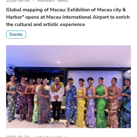
2026-08-04
Members’ News
Global mapping of Macau: Exhibition of Macau city &
Harbor" opens at Macau International Airport to enrich
the cultural and artistic experience
Events