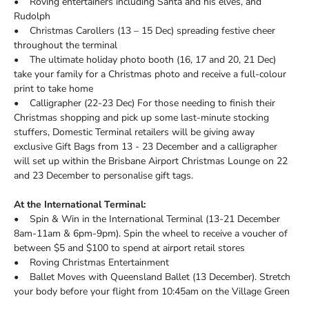
• Roving entertainers including Santa and his elves, and
Rudolph
• Christmas Carollers (13 – 15 Dec) spreading festive cheer
throughout the terminal
• The ultimate holiday photo booth (16, 17 and 20, 21 Dec)
take your family for a Christmas photo and receive a full-colour
print to take home
• Calligrapher (22-23 Dec) For those needing to finish their
Christmas shopping and pick up some last-minute stocking
stuffers, Domestic Terminal retailers will be giving away
exclusive Gift Bags from 13 - 23 December and a calligrapher
will set up within the Brisbane Airport Christmas Lounge on 22
and 23 December to personalise gift tags.
At the International Terminal:
• Spin & Win in the International Terminal (13-21 December
8am-11am & 6pm-9pm). Spin the wheel to receive a voucher of
between $5 and $100 to spend at airport retail stores
• Roving Christmas Entertainment
• Ballet Moves with Queensland Ballet (13 December). Stretch
your body before your flight from 10:45am on the Village Green