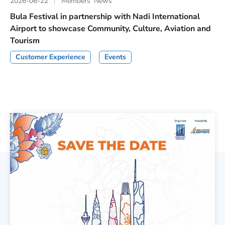
2026-06-22
Members’ News
Bula Festival in partnership with Nadi International
Airport to showcase Community, Culture, Aviation and
Tourism
Customer Experience
Events