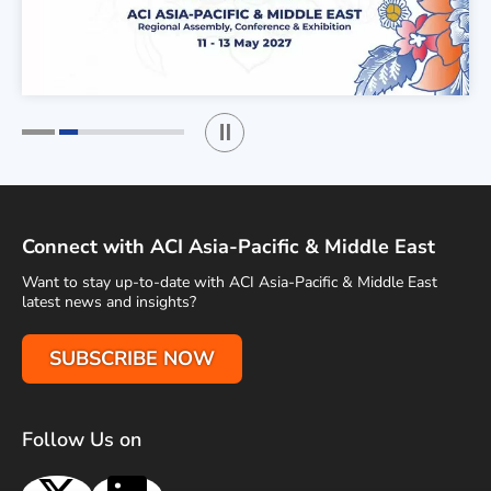
Play / Stop the slider
1
2
Connect with ACI Asia-Pacific & Middle East
Want to stay up-to-date with ACI Asia-Pacific & Middle East
latest news and insights?
SUBSCRIBE NOW
Follow Us on