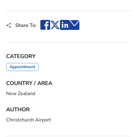
Facebook
X
LinkedIn
Email
Share To:
CATEGORY
Appointment
COUNTRY / AREA
New Zealand
AUTHOR
Christchurch Airport