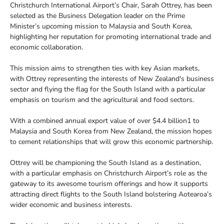
Christchurch International Airport’s Chair, Sarah Ottrey, has been
selected as the Business Delegation leader on the Prime
Minister’s upcoming mission to Malaysia and South Korea,
highlighting her reputation for promoting international trade and
economic collaboration.
This mission aims to strengthen ties with key Asian markets,
with Ottrey representing the interests of New Zealand's business
sector and flying the flag for the South Island with a particular
emphasis on tourism and the agricultural and food sectors.
With a combined annual export value of over $4.4 billion1 to
Malaysia and South Korea from New Zealand, the mission hopes
to cement relationships that will grow this economic partnership.
Ottrey will be championing the South Island as a destination,
with a particular emphasis on Christchurch Airport’s role as the
gateway to its awesome tourism offerings and how it supports
attracting direct flights to the South Island bolstering Aotearoa’s
wider economic and business interests.