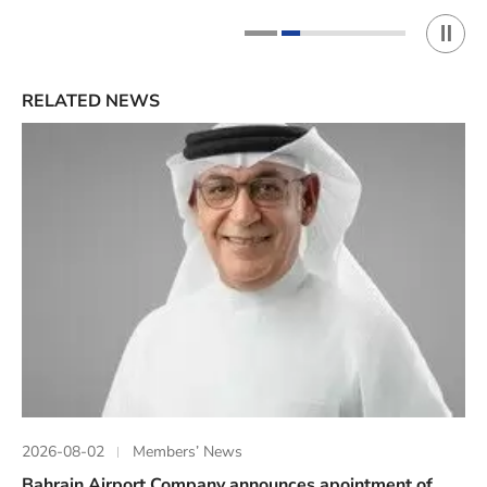
Play 
1
2
RELATED NEWS
2026-08-02
Members’ News
Bahrain Airport Company announces apointment of