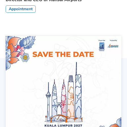
Appointment