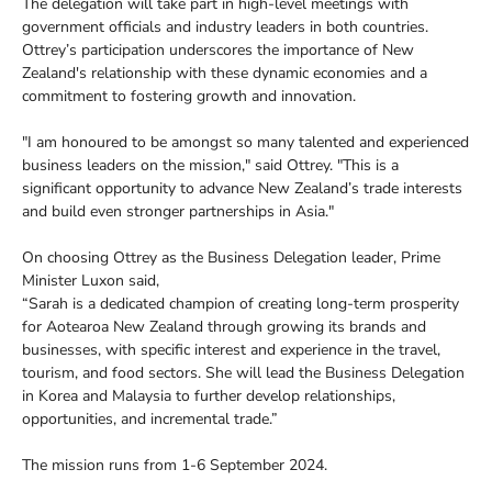
The delegation will take part in high-level meetings with
government officials and industry leaders in both countries.
Ottrey’s participation underscores the importance of New
Zealand's relationship with these dynamic economies and a
commitment to fostering growth and innovation.
"I am honoured to be amongst so many talented and experienced
business leaders on the mission," said Ottrey. "This is a
significant opportunity to advance New Zealand’s trade interests
and build even stronger partnerships in Asia."
On choosing Ottrey as the Business Delegation leader, Prime
Minister Luxon said,
“Sarah is a dedicated champion of creating long-term prosperity
for Aotearoa New Zealand through growing its brands and
businesses, with specific interest and experience in the travel,
tourism, and food sectors. She will lead the Business Delegation
in Korea and Malaysia to further develop relationships,
opportunities, and incremental trade.”
The mission runs from 1-6 September 2024.