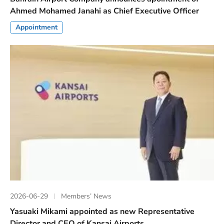
Ahmed Mohamed Janahi as Chief Executive Officer
Appointment
2026-06-29
Members’ News
Yasuaki Mikami appointed as new Representative
Director and CEO of Kansai Airports