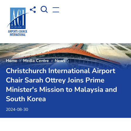
Open Search box
Share to
Open menu
Home
Media Centre
News
Christchurch International Airport
Chair Sarah Ottrey Joins Prime
Minister's Mission to Malaysia and
South Korea
2024-08-30