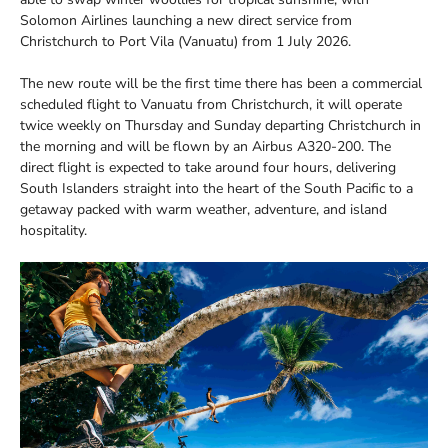
Solomon Airlines launching a new direct service from
Christchurch to Port Vila (Vanuatu) from 1 July 2026.
The new route will be the first time there has been a commercial
scheduled flight to Vanuatu from Christchurch, it will operate
twice weekly on Thursday and Sunday departing Christchurch in
the morning and will be flown by an Airbus A320-200. The
direct flight is expected to take around four hours, delivering
South Islanders straight into the heart of the South Pacific to a
getaway packed with warm weather, adventure, and island
hospitality.