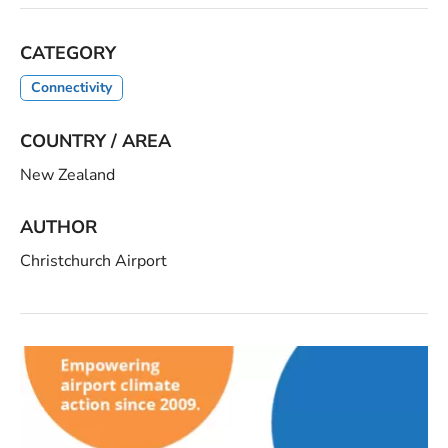
CATEGORY
Connectivity
COUNTRY / AREA
New Zealand
AUTHOR
Christchurch Airport