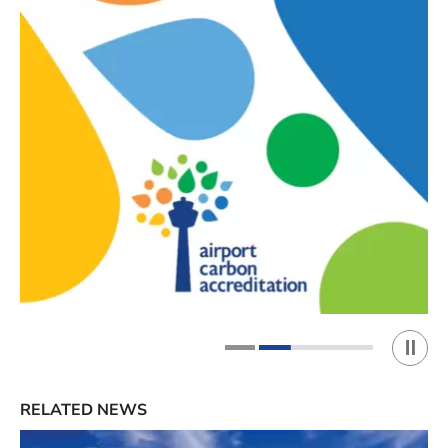
Play 
1
2
RELATED NEWS