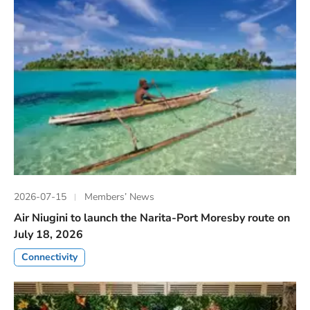
2026-07-15
Members’ News
Air Niugini to launch the Narita-Port Moresby route on
July 18, 2026
Connectivity