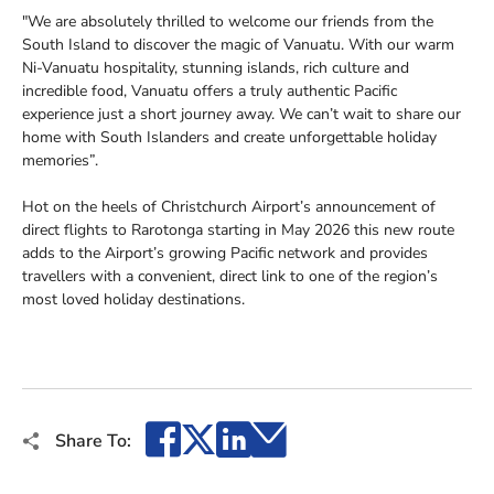
"We are absolutely thrilled to welcome our friends from the
South Island to discover the magic of Vanuatu. With our warm
Ni-Vanuatu hospitality, stunning islands, rich culture and
incredible food, Vanuatu offers a truly authentic Pacific
experience just a short journey away. We can’t wait to share our
home with South Islanders and create unforgettable holiday
memories”.
Hot on the heels of Christchurch Airport’s announcement of
direct flights to Rarotonga starting in May 2026 this new route
adds to the Airport’s growing Pacific network and provides
travellers with a convenient, direct link to one of the region’s
most loved holiday destinations.
Facebook
X
LinkedIn
Email
Share To: