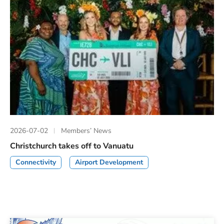
2026-07-02
Members’ News
Christchurch takes off to Vanuatu
Connectivity
Airport Development