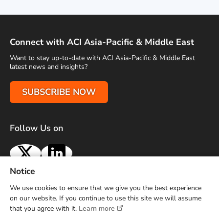
Connect with ACI Asia-Pacific & Middle East
Want to stay up-to-date with ACI Asia-Pacific & Middle East
latest news and insights?
SUBSCRIBE NOW
Follow Us on
X
LinkedIn
Notice
Terms of Use
Privacy Policy
Sitemap
Advertise With Us
We use cookies to ensure that we give you the best experience
Contact Us
on our website. If you continue to use this site we will assume
that you agree with it.
Learn more
Copyright © 2026 Airports Council International (ACI) Asia-