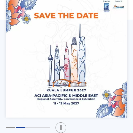
Play / Stop the slider
1
2