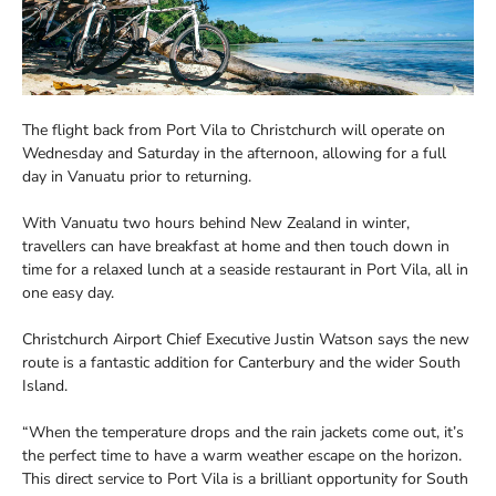
The flight back from Port Vila to Christchurch will operate on
Wednesday and Saturday in the afternoon, allowing for a full
day in Vanuatu prior to returning.
With Vanuatu two hours behind New Zealand in winter,
travellers can have breakfast at home and then touch down in
time for a relaxed lunch at a seaside restaurant in Port Vila, all in
one easy day.
Christchurch Airport Chief Executive Justin Watson says the new
route is a fantastic addition for Canterbury and the wider South
Island.
“When the temperature drops and the rain jackets come out, it’s
the perfect time to have a warm weather escape on the horizon.
This direct service to Port Vila is a brilliant opportunity for South