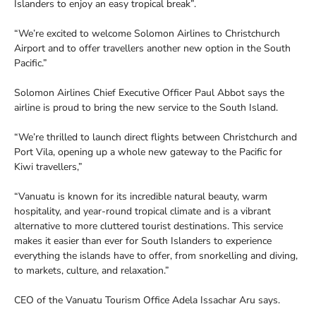
Islanders to enjoy an easy tropical break”.
“We’re excited to welcome Solomon Airlines to Christchurch
Airport and to offer travellers another new option in the South
Pacific.”
Solomon Airlines Chief Executive Officer Paul Abbot says the
airline is proud to bring the new service to the South Island.
“We’re thrilled to launch direct flights between Christchurch and
Port Vila, opening up a whole new gateway to the Pacific for
Kiwi travellers,”
“Vanuatu is known for its incredible natural beauty, warm
hospitality, and year-round tropical climate and is a vibrant
alternative to more cluttered tourist destinations. This service
makes it easier than ever for South Islanders to experience
everything the islands have to offer, from snorkelling and diving,
to markets, culture, and relaxation.”
CEO of the Vanuatu Tourism Office Adela Issachar Aru says.