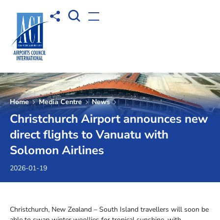
Open Search box
Share to
Open menu
Home
Media Centre
News
Christchurch Airport announces new
direct flights to Vanuatu with
Solomon Airlines
2026-01-19
Christchurch, New Zealand – South Island travellers will soon be
able to swap winter woollies for tropical sunshine, with