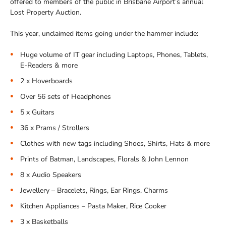
offered to members of the public in Brisbane Airport’s annual
Lost Property Auction.
This year, unclaimed items going under the hammer include:
Huge volume of IT gear including Laptops, Phones, Tablets,
E-Readers & more
2 x Hoverboards
Over 56 sets of Headphones
5 x Guitars
36 x Prams / Strollers
Clothes with new tags including Shoes, Shirts, Hats & more
Prints of Batman, Landscapes, Florals & John Lennon
8 x Audio Speakers
Jewellery – Bracelets, Rings, Ear Rings, Charms
Kitchen Appliances – Pasta Maker, Rice Cooker
3 x Basketballs