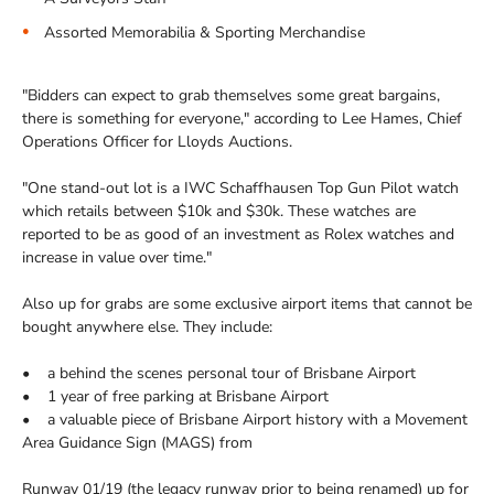
Assorted Memorabilia & Sporting Merchandise
"Bidders can expect to grab themselves some great bargains,
there is something for everyone," according to Lee Hames, Chief
Operations Officer for Lloyds Auctions.
"One stand-out lot is a IWC Schaffhausen Top Gun Pilot watch
which retails between $10k and $30k. These watches are
reported to be as good of an investment as Rolex watches and
increase in value over time."
Also up for grabs are some exclusive airport items that cannot be
bought anywhere else. They include:
• a behind the scenes personal tour of Brisbane Airport
• 1 year of free parking at Brisbane Airport
• a valuable piece of Brisbane Airport history with a Movement
Area Guidance Sign (MAGS) from
Runway 01/19 (the legacy runway prior to being renamed) up for