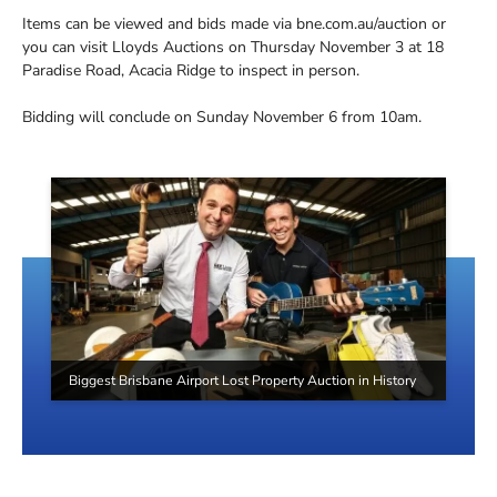
Items can be viewed and bids made via bne.com.au/auction or
you can visit Lloyds Auctions on Thursday November 3 at 18
Paradise Road, Acacia Ridge to inspect in person.
Bidding will conclude on Sunday November 6 from 10am.
Biggest Brisbane Airport Lost Property Auction in History