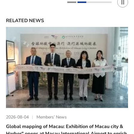
Play 
1
2
RELATED NEWS
2026-08-04
Members’ News
Global mapping of Macau: Exhibition of Macau city &
Harbor" opens at Macau International Airport to enrich