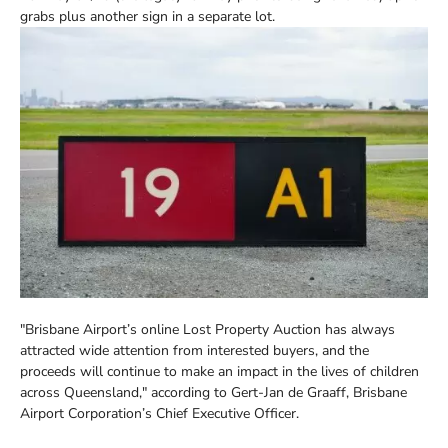
grabs plus another sign in a separate lot.
"Brisbane Airport’s online Lost Property Auction has always
attracted wide attention from interested buyers, and the
proceeds will continue to make an impact in the lives of children
across Queensland," according to Gert-Jan de Graaff, Brisbane
Airport Corporation’s Chief Executive Officer.