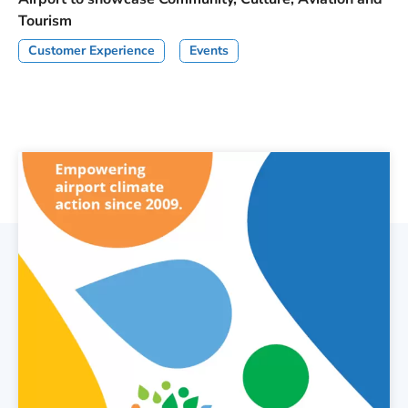
Tourism
Customer Experience
Events