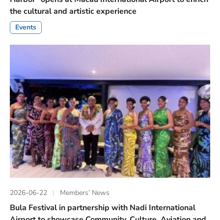
the cultural and artistic experience
Events
2026-06-22
Members’ News
Bula Festival in partnership with Nadi International
Airport to showcase Community, Culture, Aviation and