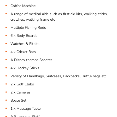
Coffee Machine
A range of medical aids such as first aid kits, walking sticks,
crutches, walking frame etc
Multiple Fishing Rods
6 x Body Boards
Watches & Fitbits
4 x Cricket Bats
A Disney themed Scooter
4 x Hockey Sticks
Variety of Handbags, Suitcases, Backpacks, Duffle bags etc
2 x Golf Clubs
2 x Cameras
Bocce Set
1 x Massage Table
A Surveyors Staff