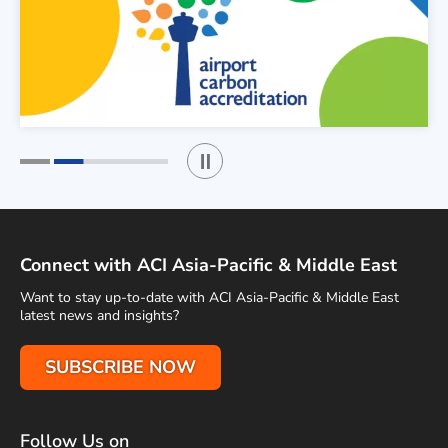
Play / Stop the slider
1
2
Connect with ACI Asia-Pacific & Middle East
Want to stay up-to-date with ACI Asia-Pacific & Middle East
latest news and insights?
SUBSCRIBE NOW
Follow Us on