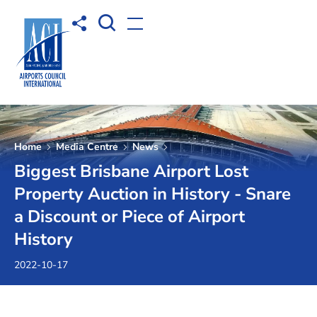
Open Search box
Share to
Open menu
Home
Media Centre
News
Biggest Brisbane Airport Lost
Property Auction in History - Snare
a Discount or Piece of Airport
History
2022-10-17