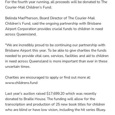
For the fourth year running, all proceeds will be donated to The
Courier-Mail Children’s Fund.
Belinda MacPherson, Board Director of The Courier-Mail
Children’s Fund, said the ongoing partnership with Brisbane
Airport Corporation provides crucial funds to children in need
across Queensland.
"We are incredibly proud to be continuing our partnership with
Brisbane Airport this year. To be able to give charities the funds
needed to provide vital care, services, facilities and aid to children
in need across Queensland is more important than ever in these
uncertain times.
Charities are encouraged to apply or find out more at:
www.childrens.fund
Last year’s auction raised $17,699.20 which was recently
donated to Braille House. The funding will allow for the
transcription and production of 25 new book titles for children
who are blind or have low vision, including the hit series Bluey.