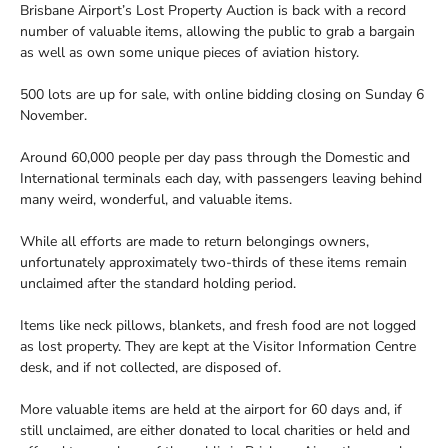
Brisbane Airport’s Lost Property Auction is back with a record
number of valuable items, allowing the public to grab a bargain
as well as own some unique pieces of aviation history.
500 lots are up for sale, with online bidding closing on Sunday 6
November.
Around 60,000 people per day pass through the Domestic and
International terminals each day, with passengers leaving behind
many weird, wonderful, and valuable items.
While all efforts are made to return belongings owners,
unfortunately approximately two-thirds of these items remain
unclaimed after the standard holding period.
Items like neck pillows, blankets, and fresh food are not logged
as lost property. They are kept at the Visitor Information Centre
desk, and if not collected, are disposed of.
More valuable items are held at the airport for 60 days and, if
still unclaimed, are either donated to local charities or held and