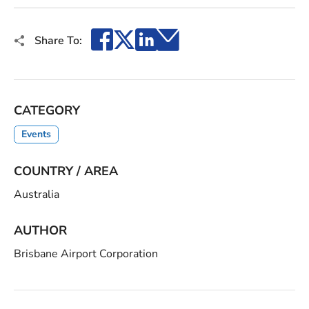
Facebook
X
LinkedIn
Email
Share To:
CATEGORY
Events
COUNTRY / AREA
Australia
AUTHOR
Brisbane Airport Corporation