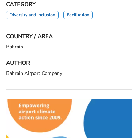
CATEGORY
Diversity and Inclusion
Facilitation
COUNTRY / AREA
Bahrain
AUTHOR
Bahrain Airport Company