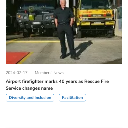
2024-07-17
Members’ News
Airport firefighter marks 40 years as Rescue Fire
Service changes name
Diversity and Inclusion
Facilitation