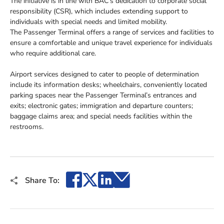
The initiative is in line with BAC’s dedication to corporate social
responsibility (CSR), which includes extending support to
individuals with special needs and limited mobility.
The Passenger Terminal offers a range of services and facilities to
ensure a comfortable and unique travel experience for individuals
who require additional care.
Airport services designed to cater to people of determination
include its information desks; wheelchairs, conveniently located
parking spaces near the Passenger Terminal’s entrances and
exits; electronic gates; immigration and departure counters;
baggage claims area; and special needs facilities within the
restrooms.
Facebook
X
LinkedIn
Email
Share To: