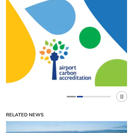
Play 
1
2
RELATED NEWS