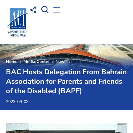
Open Search box
Share to
Open menu
Home
Media Centre
News
BAC Hosts Delegation From Bahrain
Association for Parents and Friends
of the Disabled (BAPF)
2023-09-03