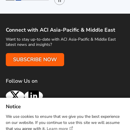
Play / Stop the slider
1
2
Connect with ACI Asia-Pacific & Middle East
Want to stay up-to-date with ACI Asia-Pacific & Middle East
latest news and insights?
SUBSCRIBE NOW
Follow Us on
X
LinkedIn
Notice
Terms of Use
Privacy Policy
Sitemap
Advertise With Us
We use cookies to ensure that we give you the best experience
Contact Us
on our website. If you continue to use this site we will assume
that you agree with it.
Learn more
Copyright © 2026 Airports Council International (ACI) Asia-