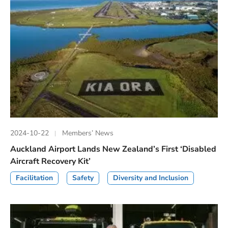
2024-10-22
Members’ News
Auckland Airport Lands New Zealand’s First ‘Disabled
Aircraft Recovery Kit’
Facilitation
Safety
Diversity and Inclusion