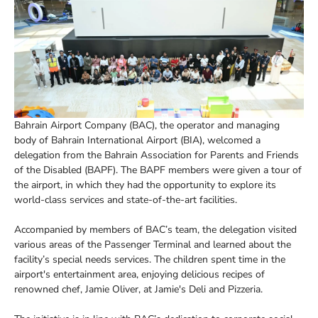
Bahrain Airport Company (BAC), the operator and managing
body of Bahrain International Airport (BIA), welcomed a
delegation from the Bahrain Association for Parents and Friends
of the Disabled (BAPF). The BAPF members were given a tour of
the airport, in which they had the opportunity to explore its
world-class services and state-of-the-art facilities.
Accompanied by members of BAC’s team, the delegation visited
various areas of the Passenger Terminal and learned about the
facility’s special needs services. The children spent time in the
airport's entertainment area, enjoying delicious recipes of
renowned chef, Jamie Oliver, at Jamie's Deli and Pizzeria.