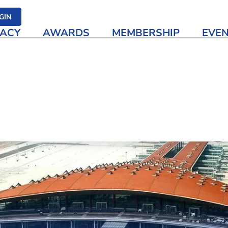
her media
GIN
ACY
AWARDS
MEMBERSHIP
EVE