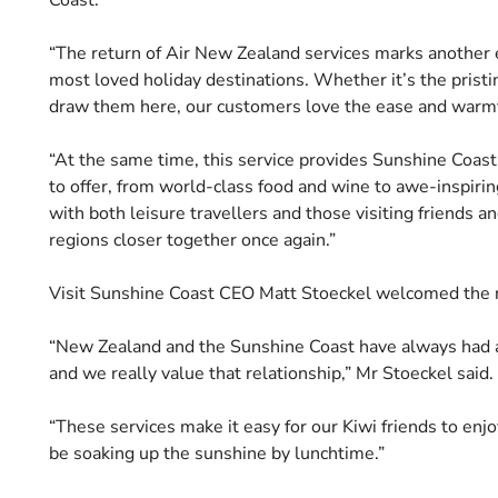
“The return of Air New Zealand services marks another e
most loved holiday destinations. Whether it’s the pristin
draw them here, our customers love the ease and warmth
“At the same time, this service provides Sunshine Coast
to offer, from world-class food and wine to awe-inspirin
with both leisure travellers and those visiting friends a
regions closer together once again.”
Visit Sunshine Coast CEO Matt Stoeckel welcomed the re
“New Zealand and the Sunshine Coast have always had a s
and we really value that relationship,” Mr Stoeckel said.
“These services make it easy for our Kiwi friends to enj
be soaking up the sunshine by lunchtime.”