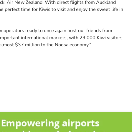
, Air New Zealand! With direct flights from Auckland
 perfect time for Kiwis to visit and enjoy the sweet life in
 operators ready to once again host our friends from
mportant international markets, with 29,000 Kiwi visitors
 almost $37 million to the Noosa economy.”