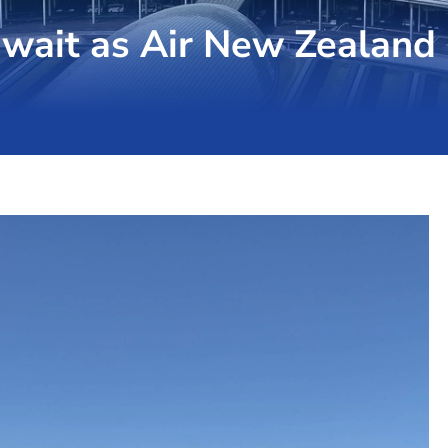
wait as Air New Zealand 