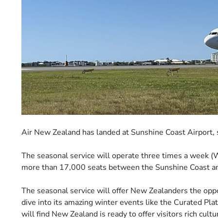
Air New Zealand has landed at Sunshine Coast Airport, si
The seasonal service will operate three times a week (W
more than 17,000 seats between the Sunshine Coast a
The seasonal service will offer New Zealanders the opp
dive into its amazing winter events like the Curated Pl
will find New Zealand is ready to offer visitors rich cul