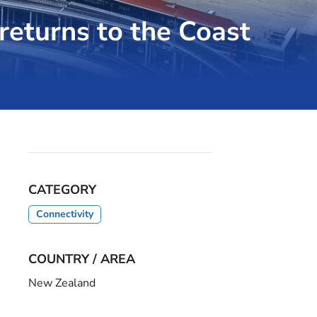
returns to the Coast
CATEGORY
Connectivity
COUNTRY / AREA
New Zealand