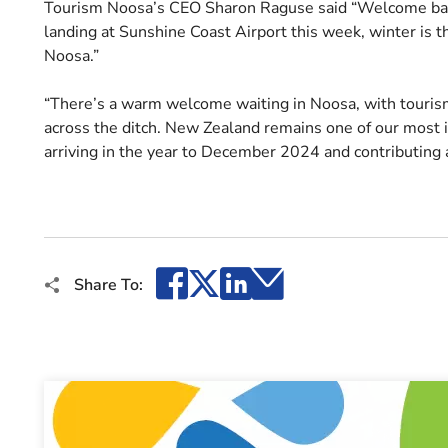
Tourism Noosa’s CEO Sharon Raguse said “Welcome back
landing at Sunshine Coast Airport this week, winter is the
Noosa.”
“There’s a warm welcome waiting in Noosa, with tourism
across the ditch. New Zealand remains one of our most i
arriving in the year to December 2024 and contributing
Facebook
X
LinkedIn
Email
Share To: