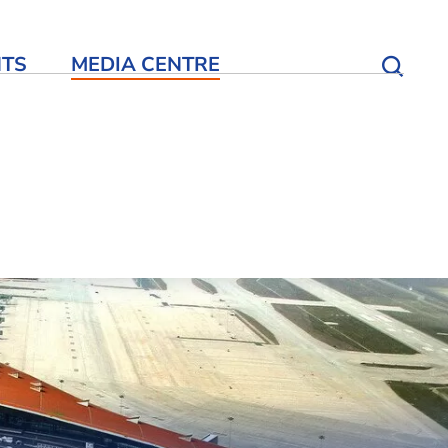
NTS
MEDIA CENTRE
Open S