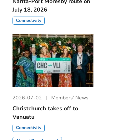
Narita-Port Moresby route on
July 18, 2026
Connectivity
2026-07-02
Members’ News
Christchurch takes off to
Vanuatu
Connectivity