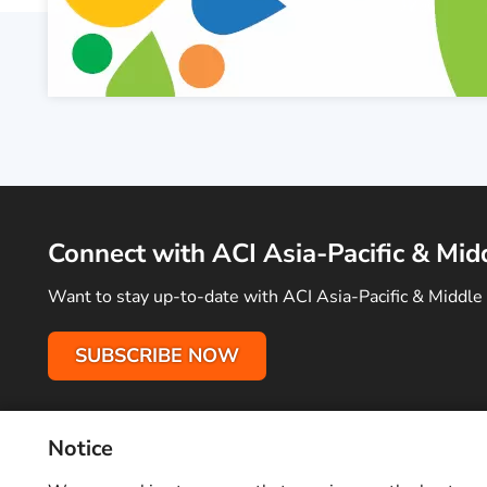
Connect with ACI Asia-Pacific & Mid
Want to stay up-to-date with ACI Asia-Pacific & Middle 
SUBSCRIBE NOW
Notice
Terms of Use
Privacy Policy
Sitemap
Advertise With Us
C