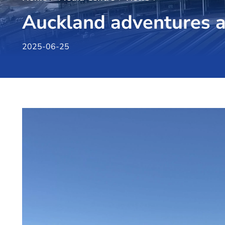
Auckland adventures a
2025-06-25