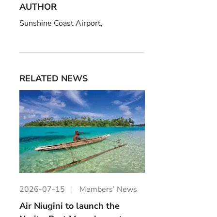
AUTHOR
Sunshine Coast Airport,
RELATED NEWS
2026-07-15
Members’ News
Air Niugini to launch the