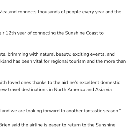
Zealand connects thousands of people every year and the
ir 12th year of connecting the Sunshine Coast to
ts, brimming with natural beauty, exciting events, and
kland has been vital for regional tourism and the more than
ith loved ones thanks to the airline's excellent domestic
new travel destinations in North America and Asia via
and we are looking forward to another fantastic season.”
en said the airline is eager to return to the Sunshine