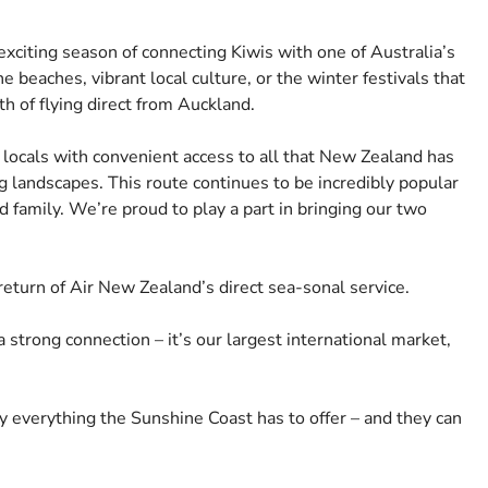
xciting season of connecting Kiwis with one of Australia’s
e beaches, vibrant local culture, or the winter festivals that
 of flying direct from Auckland.
 locals with convenient access to all that New Zealand has
g landscapes. This route continues to be incredibly popular
nd family. We’re proud to play a part in bringing our two
turn of Air New Zealand’s direct sea-sonal service.
trong connection – it’s our largest international market,
oy everything the Sunshine Coast has to offer – and they can