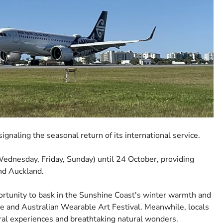
gnaling the seasonal return of its international service.
ednesday, Friday, Sunday) until 24 October, providing
nd Auckland.
ortunity to bask in the Sunshine Coast's winter warmth and
ate and Australian Wearable Art Festival. Meanwhile, locals
tural experiences and breathtaking natural wonders.