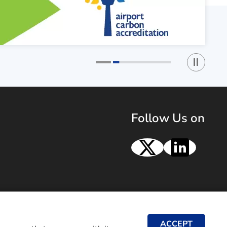
Play / St
1
2
Follow Us on
X
Linke
ACCEPT