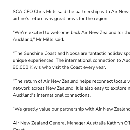
SCA CEO Chris Mills said the partnership with Air New 
airline’s return was great news for the region.
“We’re excited to welcome back Air New Zealand for the
Auckland,” Mr Mills said.
“The Sunshine Coast and Noosa are fantastic holiday spo
unique experiences. The international connection to Auc
90,000 Kiwis who visit the Coast every year.
“The return of Air New Zealand helps reconnect locals w
network across New Zealand. It is also easy to explore 
Auckland's international connections.
“We greatly value our partnership with Air New Zealand 
Air New Zealand General Manager Australia Kathryn O’Bri
Coast.