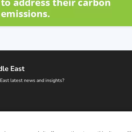
dle East
East latest news and insights?
ontact Us