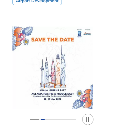
Airport Development
Play / Stop the slider
1
2