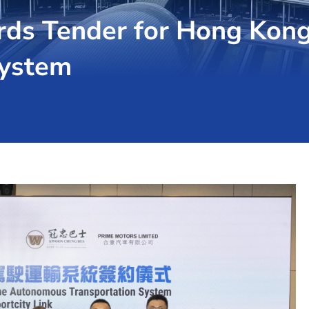
rds Tender for Hong Kong
System