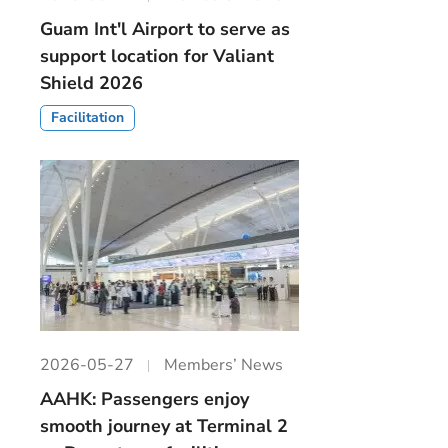
Guam Int'l Airport to serve as
support location for Valiant
Shield 2026
Facilitation
2026-05-27
Members’ News
AAHK: Passengers enjoy
smooth journey at Terminal 2