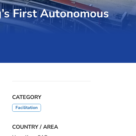
’s First Autonomous
CATEGORY
Facilitation
COUNTRY / AREA