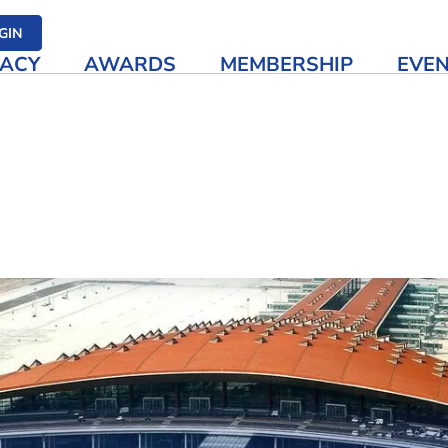
her media
GIN
ACY
AWARDS
MEMBERSHIP
EVE