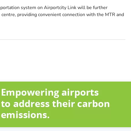
rtation system on Airportcity Link will be further
centre, providing convenient connection with the MTR and