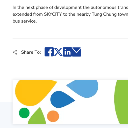
In the next phase of development the autonomous transpo
extended from SKYCITY to the nearby Tung Chung town 
bus service.
Facebook
X
LinkedIn
Email
Share To: