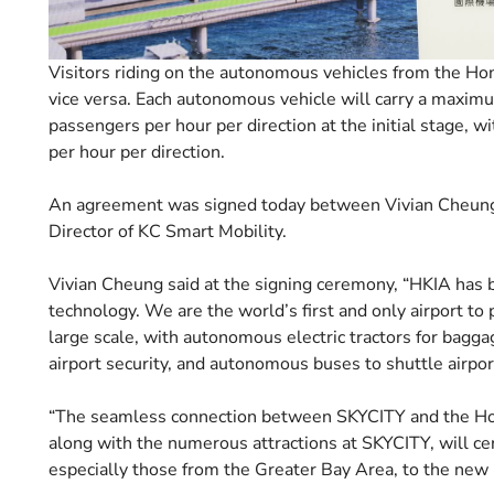
Visitors riding on the autonomous vehicles from the Hon
vice versa. Each autonomous vehicle will carry a maxim
passengers per hour per direction at the initial stage, 
per hour per direction.
An agreement was signed today between Vivian Cheung,
Director of KC Smart Mobility.
Vivian Cheung said at the signing ceremony, “HKIA has 
technology. We are the world’s first and only airport to 
large scale, with autonomous electric tractors for bagg
airport security, and autonomous buses to shuttle airport
“The seamless connection between SKYCITY and the Ho
along with the numerous attractions at SKYCITY, will cer
especially those from the Greater Bay Area, to the new