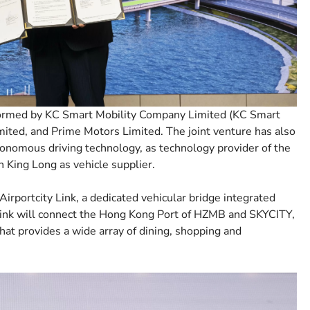
ormed by KC Smart Mobility Company Limited (KC Smart
ited, and Prime Motors Limited. The joint venture has also
utonomous driving technology, as technology provider of the
 King Long as vehicle supplier.
rportcity Link, a dedicated vehicular bridge integrated
Link will connect the Hong Kong Port of HZMB and SKYCITY,
at provides a wide array of dining, shopping and