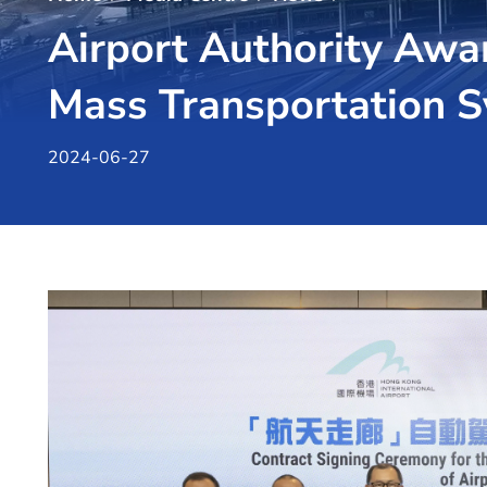
Airport Authority Awa
Mass Transportation 
2024-06-27