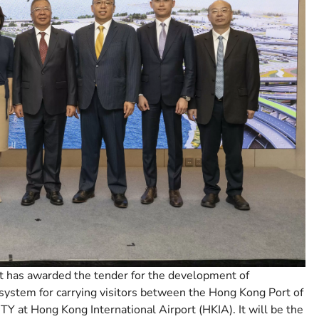
 has awarded the tender for the development of
system for carrying visitors between the Hong Kong Port of
at Hong Kong International Airport (HKIA). It will be the