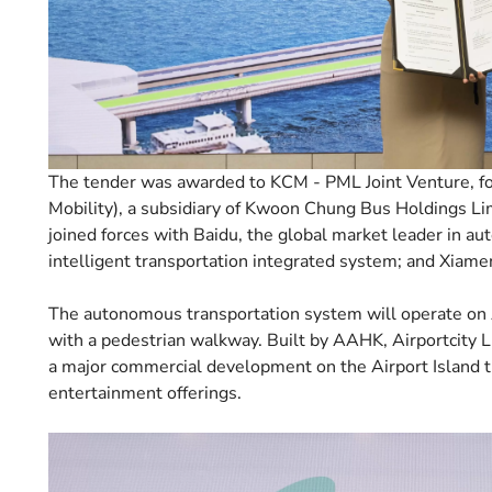
The tender was awarded to KCM - PML Joint Venture, f
Mobility), a subsidiary of Kwoon Chung Bus Holdings Lim
joined forces with Baidu, the global market leader in a
intelligent transportation integrated system; and Xiamen
The autonomous transportation system will operate on Ai
with a pedestrian walkway. Built by AAHK, Airportcity 
a major commercial development on the Airport Island th
entertainment offerings.