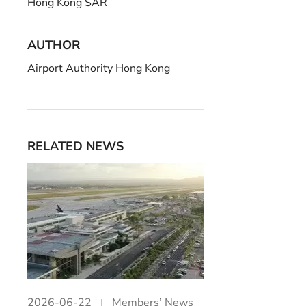
Hong Kong SAR
AUTHOR
Airport Authority Hong Kong
RELATED NEWS
2026-06-22
Members’ News