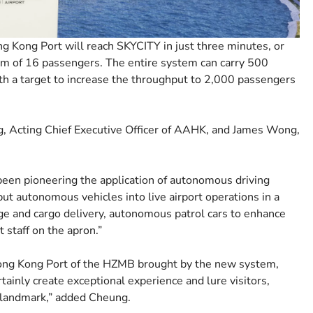
g Kong Port will reach SKYCITY in just three minutes, or
um of 16 passengers. The entire system can carry 500
with a target to increase the throughput to 2,000 passengers
 Acting Chief Executive Officer of AAHK, and James Wong,
been pioneering the application of autonomous driving
put autonomous vehicles into live airport operations in a
age and cargo delivery, autonomous patrol cars to enhance
 staff on the apron.”
ng Kong Port of the HZMB brought by the new system,
tainly create exceptional experience and lure visitors,
 landmark,” added Cheung.