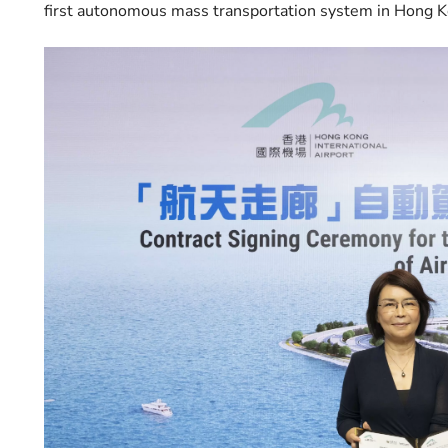
first autonomous mass transportation system in Hong K