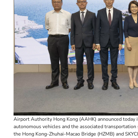
Airport Authority Hong Kong (AAHK) announced today it
autonomous vehicles and the associated transportation 
the Hong Kong-Zhuhai-Macao Bridge (HZMB) and SKYCITY 