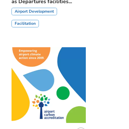
as Departures facilities...
Airport Development
Facilitation