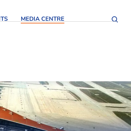
NTS
MEDIA CENTRE
Open S