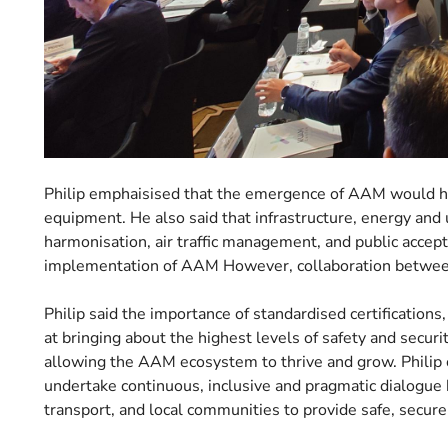
Philip emphaisised that the emergence of AAM would hav
equipment. He also said that infrastructure, energy and ut
harmonisation, air traffic management, and public accept
implementation of AAM However, collaboration between
Philip said the importance of standardised certification
at bringing about the highest levels of safety and securi
allowing the AAM ecosystem to thrive and grow. Philip 
undertake continuous, inclusive and pragmatic dialogue
transport, and local communities to provide safe, secure, 