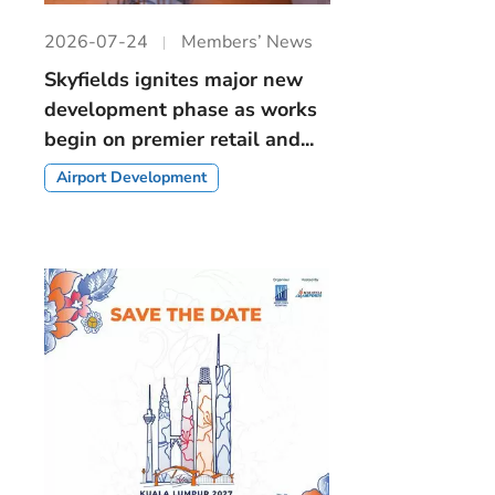
2026-07-24
Members’ News
Skyfields ignites major new
development phase as works
begin on premier retail and...
Airport Development