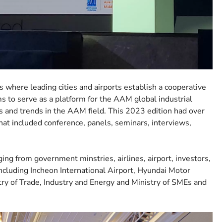
where leading cities and airports establish a cooperative
 to serve as a platform for the AAM global industrial
s and trends in the AAM field. This 2023 edition had over
that included conference, panels, seminars, interviews,
ging from government minstries, airlines, airport, investors,
 including Incheon International Airport, Hyundai Motor
try of Trade, Industry and Energy and Ministry of SMEs and