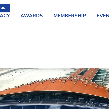
her media
GIN
ACY
AWARDS
MEMBERSHIP
EVE