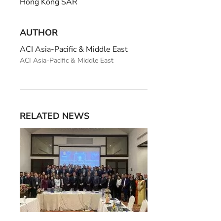
Hong Kong SAR
AUTHOR
ACI Asia-Pacific & Middle East
ACI Asia-Pacific & Middle East
RELATED NEWS