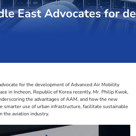
ddle East Advocates for d
 advocate for the development of Advanced Air Mobility
e in Incheon, Republic of Korea recently, Mr. Philip Kwok,
underscoring the advantages of AAM, and how the new
 smarter use of urban infrastructure, facilitate sustainable
n the aviation industry.