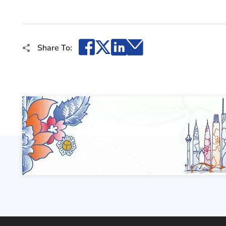
Facebook
X
LinkedIn
Email
Share To: