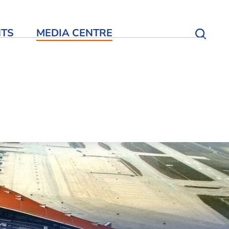
NTS
MEDIA CENTRE
Open S