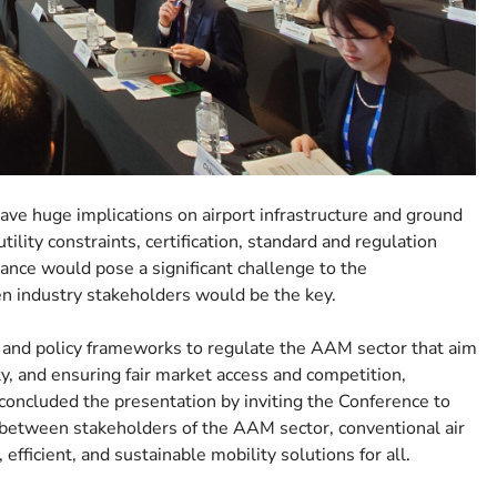
e huge implications on airport infrastructure and ground
ility constraints, certification, standard and regulation
ance would pose a significant challenge to the
 industry stakeholders would be the key.
s, and policy frameworks to regulate the AAM sector that aim
ty, and ensuring fair market access and competition,
concluded the presentation by inviting the Conference to
 between stakeholders of the AAM sector, conventional air
efficient, and sustainable mobility solutions for all.