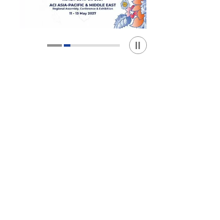
Play / Stop the slider
1
2