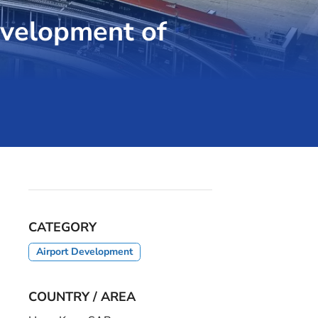
evelopment of
CATEGORY
Airport Development
COUNTRY / AREA