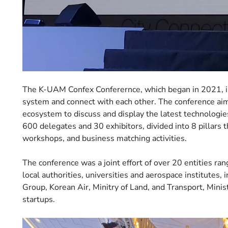
The K-UAM Confex Conferernce, which began in 2021, is 
system and connect with each other. The conference aims
ecosystem to discuss and display the latest technologie
600 delegates and 30 exhibitors, divided into 8 pillars 
workshops, and business matching activities.
The conference was a joint effort of over 20 entities ran
local authorities, universities and aerospace institutes,
Group, Korean Air, Minitry of Land, and Transport, Minis
startups.