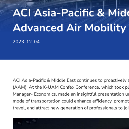
ACI Asia-Pacific & Mi
Advanced Air Mobility
2023-12-04
ACI Asia-Pacific & Middle East continues to proactively
(AAM). At the K-UAM Confex Conference, which took plac
Manager- Economics, made an insightful presentation 
mode of transportation could enhance efficiency, promote
travel, and attract new generation of professionals to joi