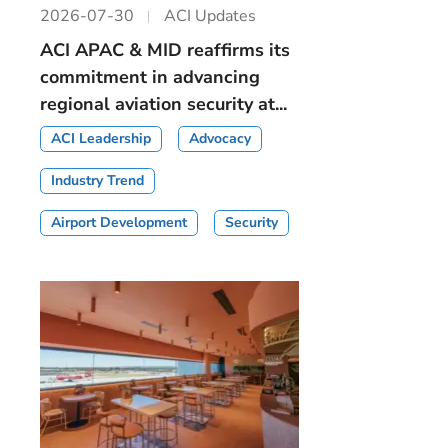
2026-07-30
ACI Updates
ACI APAC & MID reaffirms its
commitment in advancing
regional aviation security at...
ACI Leadership
Advocacy
Industry Trend
Airport Development
Security