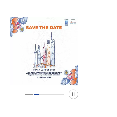
Play / Stop the slider
1
2