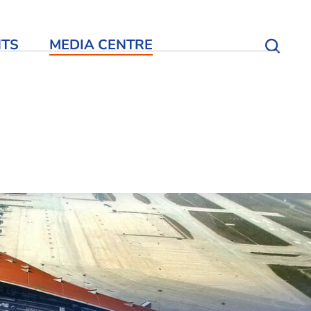
NTS
MEDIA CENTRE
Open S