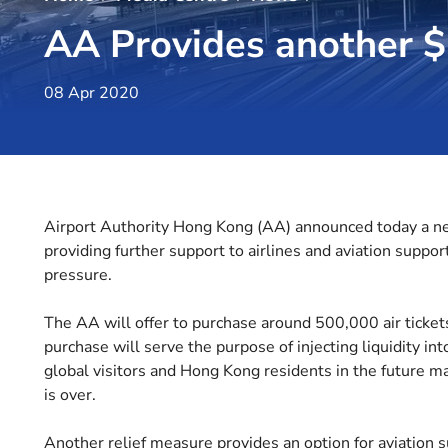
AA Provides another $2
08 Apr 2020
Airport Authority Hong Kong (AA) announced today a new
providing further support to airlines and aviation suppor
pressure.
The AA will offer to purchase around 500,000 air ticket
purchase will serve the purpose of injecting liquidity int
global visitors and Hong Kong residents in the future 
is over.
Another relief measure provides an option for aviation 