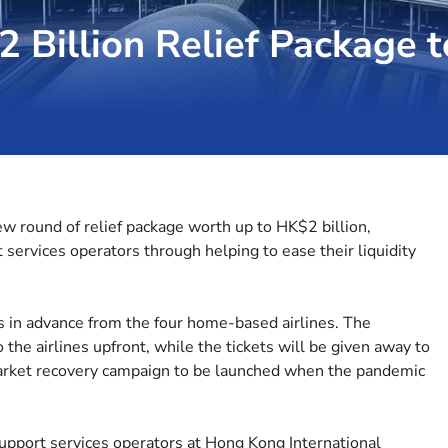
 Billion Relief Package t
 round of relief package worth up to HK$2 billion,
t services operators through helping to ease their liquidity
s in advance from the four home-based airlines. The
o the airlines upfront, while the tickets will be given away to
market recovery campaign to be launched when the pandemic
support services operators at Hong Kong International