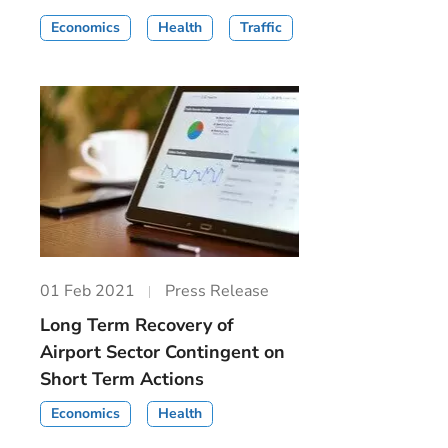
Economics
Health
Traffic
01 Feb 2021
Press Release
Long Term Recovery of
Airport Sector Contingent on
Short Term Actions
Economics
Health