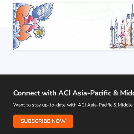
Connect with ACI Asia-Pacific & Mid
Want to stay up-to-date with ACI Asia-Pacific & Middle 
SUBSCRIBE NOW