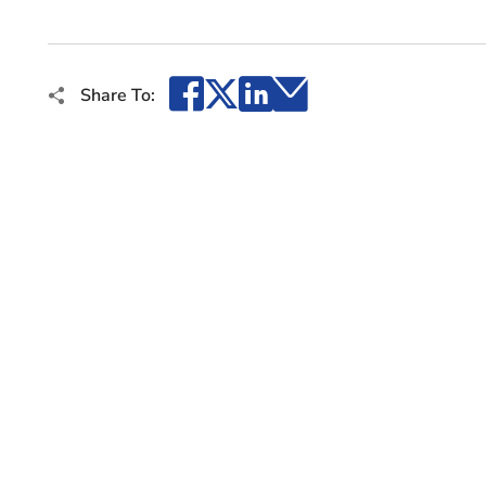
Facebook
X
LinkedIn
Email
Share To: