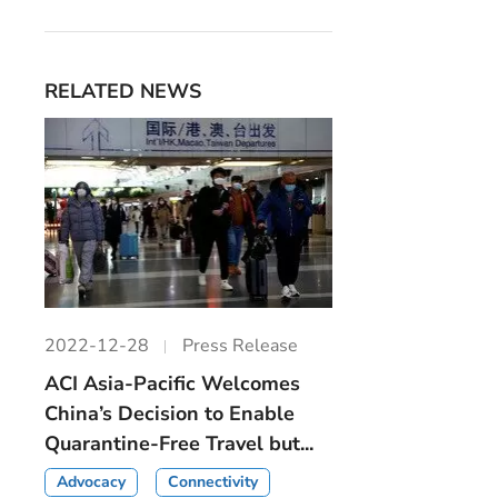
RELATED NEWS
2022-12-28
Press Release
ACI Asia-Pacific Welcomes
China’s Decision to Enable
Quarantine-Free Travel but...
Advocacy
Connectivity