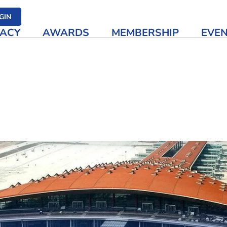
her media
GIN
ACY
AWARDS
MEMBERSHIP
EVE