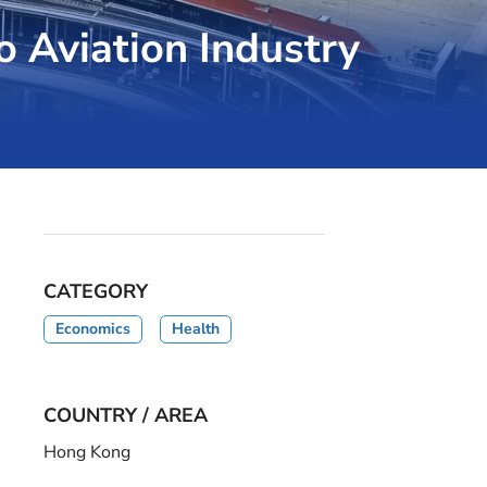
o Aviation Industry
CATEGORY
Economics
Health
COUNTRY / AREA
Hong Kong