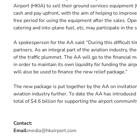
Airport (HKIA) to sell their ground services equipment 
cash and pay upfront, with the aim of helping to improve
free period for using the equipment after the sales. Ope
catering and into-plane fuel, etc, may participate in the
A spokesperson for the AA said: “During this difficult t
partners. As an integral part of the aviation industry, th
of the traffic plummet. The AA will go to the financial 
in order to maintain its own liquidity for funding the ai
will also be used to finance the new relief package.”
The new package is put together by the AA on invitatio
aviation industry further. To date the AA has introduced
total of $4.6 billion for supporting the airport communit
Contact:
Email:
media@hkairport.com