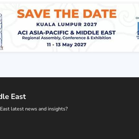
dle East
East latest news and insights?