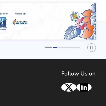
Play / St
1
2
Follow Us on
X
Linke