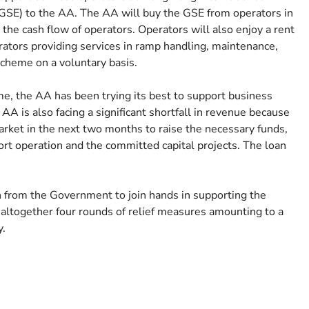
(GSE) to the AA. The AA will buy the GSE from operators in
 the cash flow of operators. Operators will also enjoy a rent
rators providing services in ramp handling, maintenance,
 scheme on a voluntary basis.
ime, the AA has been trying its best to support business
e AA is also facing a significant shortfall in revenue because
market in the next two months to raise the necessary funds,
rport operation and the committed capital projects. The loan
n from the Government to join hands in supporting the
 altogether four rounds of relief measures amounting to a
y.