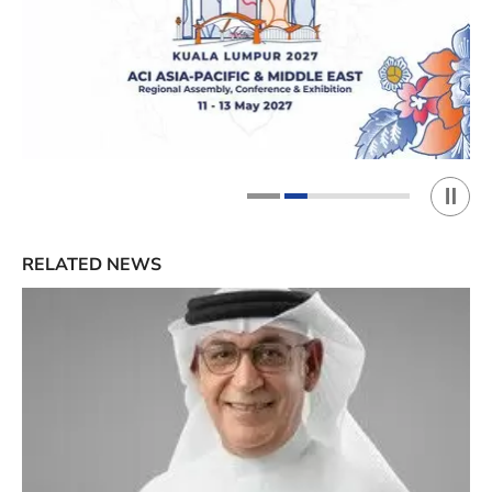
Play 
1
2
RELATED NEWS