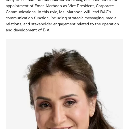
appointment of Eman Marhoon as Vice President, Corporate
Communications. In this role, Ms. Marhoon will lead BAC’s
communication function, including strategic messaging, media
relations, and stakeholder engagement related to the operation
and development of BIA.