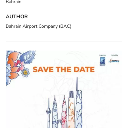
Bahrain
AUTHOR
Bahrain Airport Company (BAC)