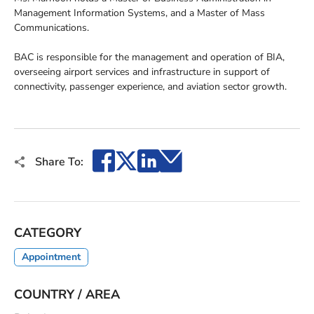
Management Information Systems, and a Master of Mass
Communications.
BAC is responsible for the management and operation of BIA,
overseeing airport services and infrastructure in support of
connectivity, passenger experience, and aviation sector growth.
Facebook
X
LinkedIn
Email
Share To:
CATEGORY
Appointment
COUNTRY / AREA