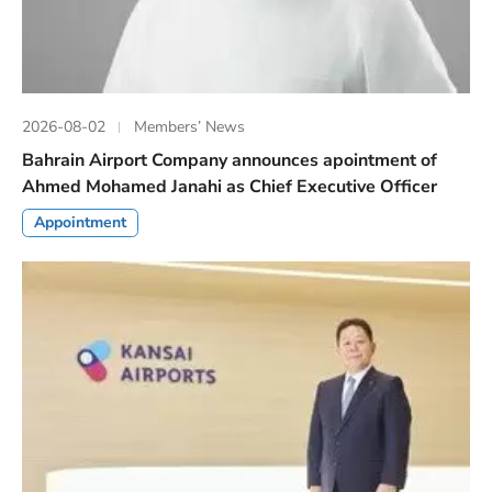
2026-08-02
Members’ News
Bahrain Airport Company announces apointment of
Ahmed Mohamed Janahi as Chief Executive Officer
Appointment