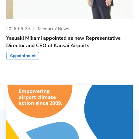
2026-06-29
Members’ News
Yasuaki Mikami appointed as new Representative
Director and CEO of Kansai Airports
Appointment