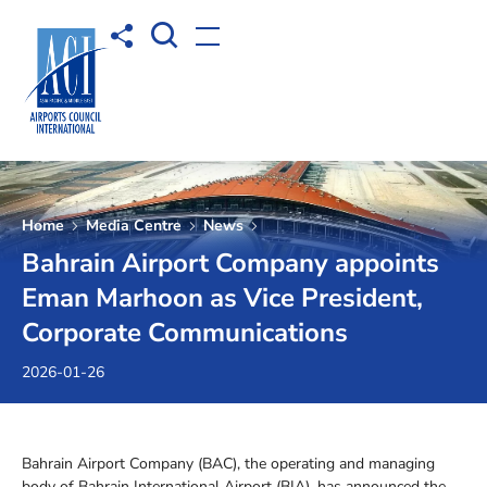
Open Search box
Share to
Open menu
Home
Media Centre
News
Bahrain Airport Company appoints
Eman Marhoon as Vice President,
Corporate Communications
2026-01-26
Bahrain Airport Company (BAC), the operating and managing
body of Bahrain International Airport (BIA), has announced the