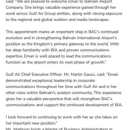
said: “We are pleased to welcome Eman to Bahrain Airport
Company. She brings valuable experience gained through her
work across Gulf Air Group entities, along with strong exposure
to the regional and global aviation and media landscapes.
This appointment marks an important step in BAC’s continued
evolution and in strengthening Bahrain International Airport’s
position as the Kingdom’s primary gateway to the world. With
her deep familiarity with BIA and proven communications
expertise, Eman is well placed to lead the communications
function as the airport enters its next phase of growth.”
Gulf Air Chief Executive Officer, Mr. Martin Gauss, said: “Eman
demonstrated exceptional leadership in corporate
communications throughout her time with Gulf Air and in her
other roles within Bahrain's aviation community. This experience
gives her a valuable perspective that will strengthen BAC’s
communications and support the continued development of BIA.
I look forward to continuing to work with her as she takes on
her important new position.”
Ms. Marhoon holds a Master of Business Administration in