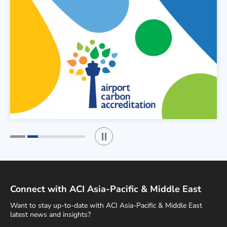
Play / Stop the slider
1
2
Connect with ACI Asia-Pacific & Middle East
Want to stay up-to-date with ACI Asia-Pacific & Middle East
latest news and insights?