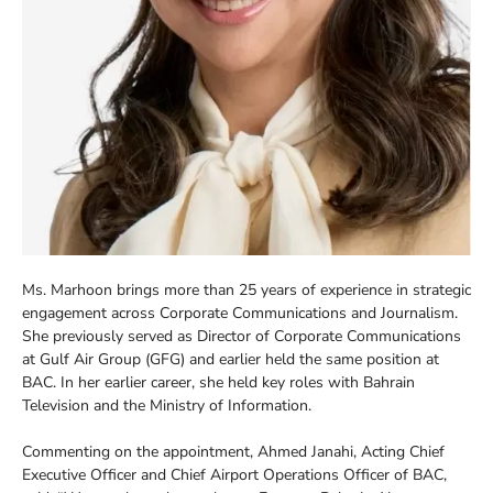
Ms. Marhoon brings more than 25 years of experience in strategic
engagement across Corporate Communications and Journalism.
She previously served as Director of Corporate Communications
at Gulf Air Group (GFG) and earlier held the same position at
BAC. In her earlier career, she held key roles with Bahrain
Television and the Ministry of Information.
Commenting on the appointment, Ahmed Janahi, Acting Chief
Executive Officer and Chief Airport Operations Officer of BAC,