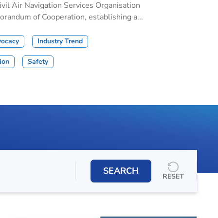
il Air Navigation Services Organisation
andum of Cooperation, establishing a...
vocacy
Industry Trend
tion
Safety
SEARCH
RESET