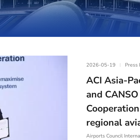
2026-05-19
Press
ACI Asia-Pac
and CANSO 
Cooperation
regional avi
Airports Council Interna