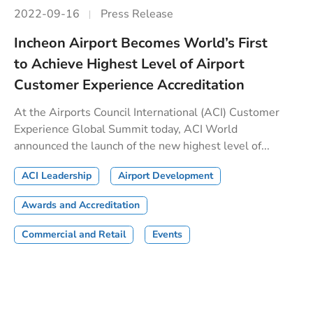
2022-09-16
Press Release
Incheon Airport Becomes World’s First
to Achieve Highest Level of Airport
Customer Experience Accreditation
At the Airports Council International (ACI) Customer
Experience Global Summit today, ACI World
announced the launch of the new highest level of...
ACI Leadership
Airport Development
Awards and Accreditation
Commercial and Retail
Events