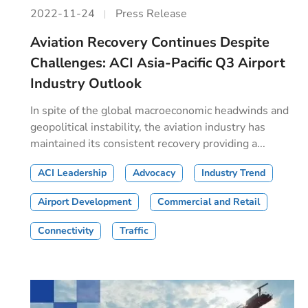
2022-11-24
Press Release
Aviation Recovery Continues Despite
Challenges: ACI Asia-Pacific Q3 Airport
Industry Outlook
In spite of the global macroeconomic headwinds and
geopolitical instability, the aviation industry has
maintained its consistent recovery providing a...
ACI Leadership
Advocacy
Industry Trend
Airport Development
Commercial and Retail
Connectivity
Traffic