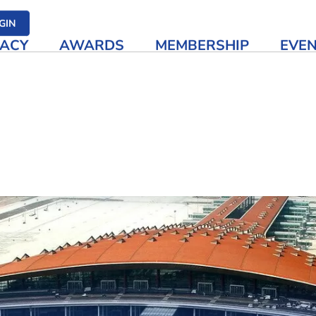
her media
GIN
ACY
AWARDS
MEMBERSHIP
EVE