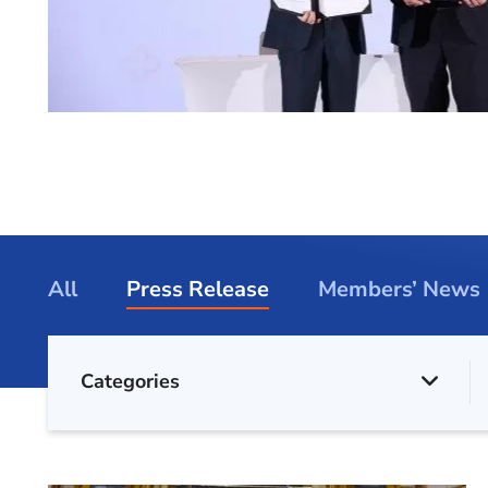
All
Press Release
Members’ News
Categories