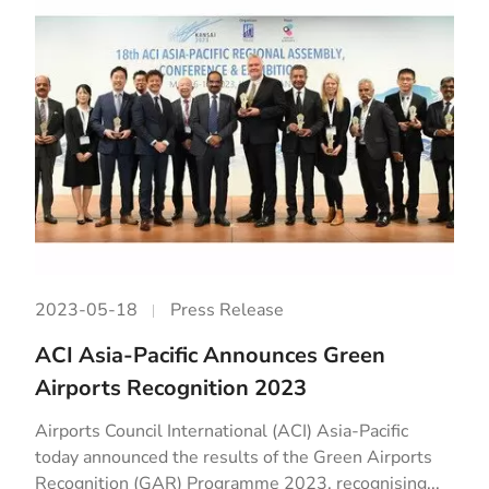
2023-05-18
Press Release
ACI Asia-Pacific Announces Green
Airports Recognition 2023
Airports Council International (ACI) Asia-Pacific
today announced the results of the Green Airports
Recognition (GAR) Programme 2023, recognising...