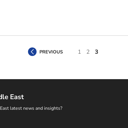
1
2
3
PREVIOUS
dle East
East latest news and insights?