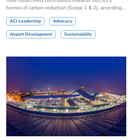
have collectively contributed towards 162,623
tonnes of carbon reduction (Scope 1 & 2), according...
ACI Leadership
Advocacy
Airport Development
Sustainability