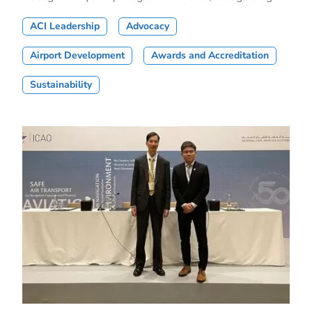
ACI Leadership
Advocacy
Airport Development
Awards and Accreditation
Sustainability