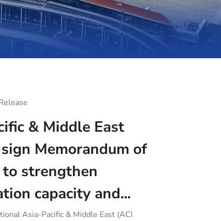
 Release
ific & Middle East
sign Memorandum of
 to strengthen
ation capacity and...
tional Asia-Pacific & Middle East (ACI