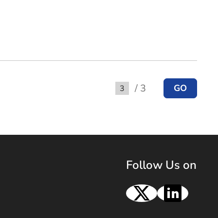
/ 3
GO
Go to
Follow Us on
X
Linke