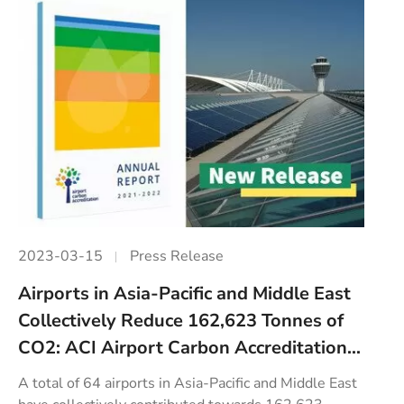
2023-03-15
Press Release
Airports in Asia-Pacific and Middle East
Collectively Reduce 162,623 Tonnes of
CO2: ACI Airport Carbon Accreditation...
A total of 64 airports in Asia-Pacific and Middle East