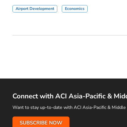
Airport Development
Economics
Connect with ACI Asia-Pacific & Mid
Want to stay up-to-date with ACI Asia-Pacific & Middle 
SUBSCRIBE NOW