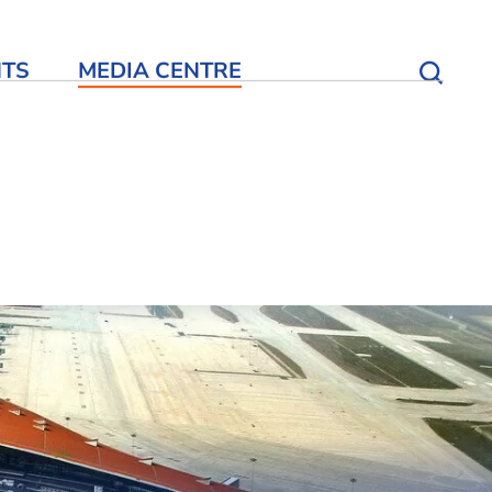
NTS
MEDIA CENTRE
Open S