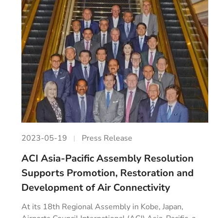
2023-05-19
Press Release
ACI Asia-Pacific Assembly Resolution
Supports Promotion, Restoration and
Development of Air Connectivity
At its 18th Regional Assembly in Kobe, Japan,