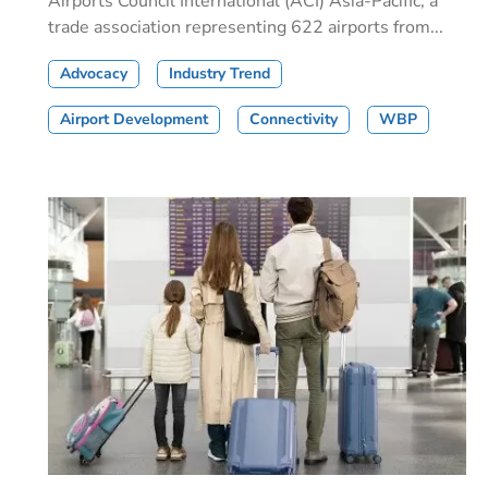
Airports Council International (ACI) Asia-Pacific, a
trade association representing 622 airports from...
Advocacy
Industry Trend
Airport Development
Connectivity
WBP