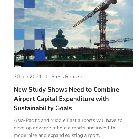
30 Jun 2021
Press Release
New Study Shows Need to Combine
Airport Capital Expenditure with
Sustainability Goals
Asia-Pacific and Middle East airports will have to
develop new greenfield airports and invest to
modernize and expand existing airport...