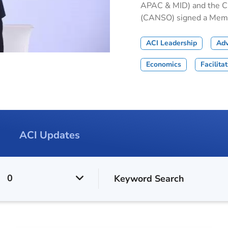
APAC & MID) and the Civ
(CANSO) signed a Memor
ACI Leadership
Ad
Economics
Facilita
ACI Updates
0