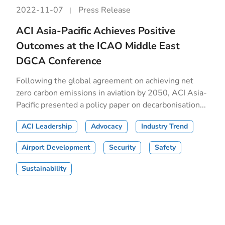
2022-11-07
Press Release
ACI Asia-Pacific Achieves Positive
Outcomes at the ICAO Middle East
DGCA Conference
Following the global agreement on achieving net
zero carbon emissions in aviation by 2050, ACI Asia-
Pacific presented a policy paper on decarbonisation...
ACI Leadership
Advocacy
Industry Trend
Airport Development
Security
Safety
Sustainability