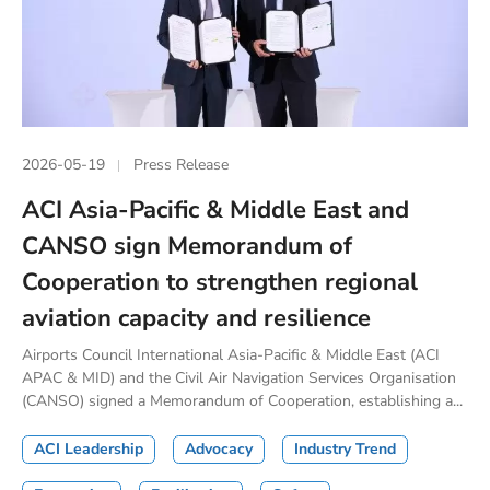
2026-05-19
Press Release
ACI Asia-Pacific & Middle East and
CANSO sign Memorandum of
Cooperation to strengthen regional
aviation capacity and resilience
Airports Council International Asia-Pacific & Middle East (ACI
APAC & MID) and the Civil Air Navigation Services Organisation
(CANSO) signed a Memorandum of Cooperation, establishing a...
ACI Leadership
Advocacy
Industry Trend