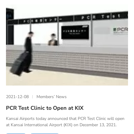
2021-12-08
Members’ News
PCR Test Clinic to Open at KIX
Kansai Airports today announced that PCR Test Clinic will open
at Kansai International Airport (KIX) on December 13, 2021.