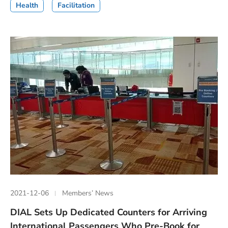
Health
Facilitation
2021-12-06
Members’ News
DIAL Sets Up Dedicated Counters for Arriving
International Passengers Who Pre-Book for