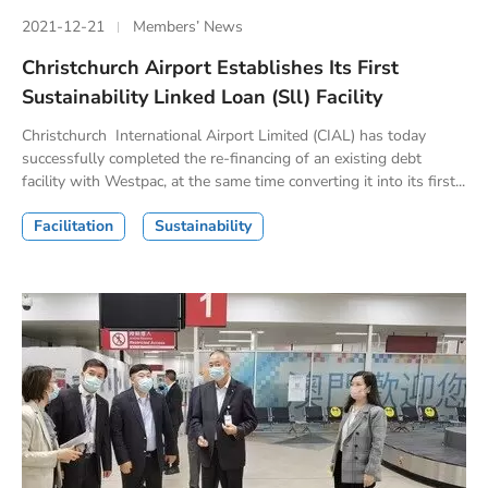
2021-12-21
Members’ News
Christchurch Airport Establishes Its First
Sustainability Linked Loan (Sll) Facility
Christchurch International Airport Limited (CIAL) has today
successfully completed the re-financing of an existing debt
facility with Westpac, at the same time converting it into its first...
Facilitation
Sustainability