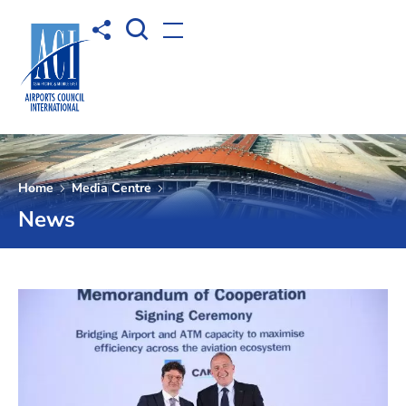
Open Search box
Share to
Open menu
Home
Media Centre
News