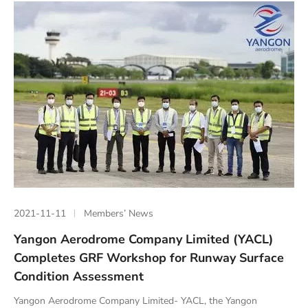
2021-11-11
Members’ News
Yangon Aerodrome Company Limited (YACL)
Completes GRF Workshop for Runway Surface
Condition Assessment
Yangon Aerodrome Company Limited- YACL, the Yangon