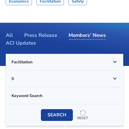
Economics
Facilitation
Safety
All
Press Release
Members’ News
ACI Updates
Facilitation
0
SEARCH
RESET