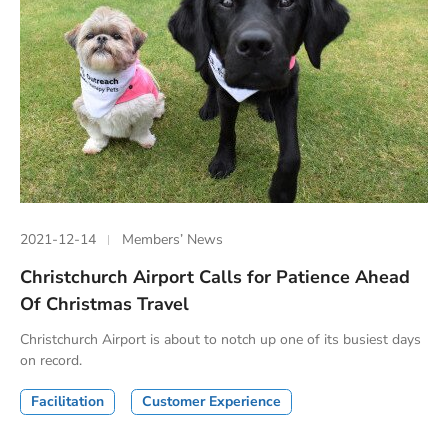
2021-12-14
Members’ News
Christchurch Airport Calls for Patience Ahead
Of Christmas Travel
Christchurch Airport is about to notch up one of its busiest days
on record.
Facilitation
Customer Experience