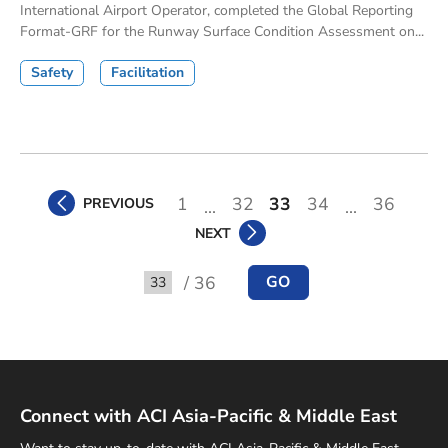
International Airport Operator, completed the Global Reporting
Format-GRF for the Runway Surface Condition Assessment on...
Safety
Facilitation
1
32
33
34
36
PREVIOUS
...
...
NEXT
/ 36
GO
Go to
Connect with ACI Asia-Pacific & Middle East