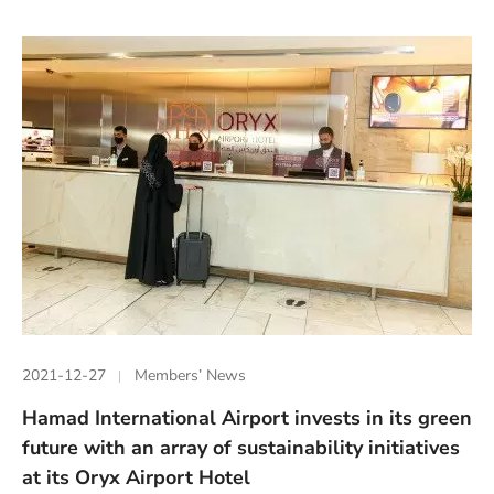
2021-12-27
Members’ News
Hamad International Airport invests in its green
future with an array of sustainability initiatives
at its Oryx Airport Hotel