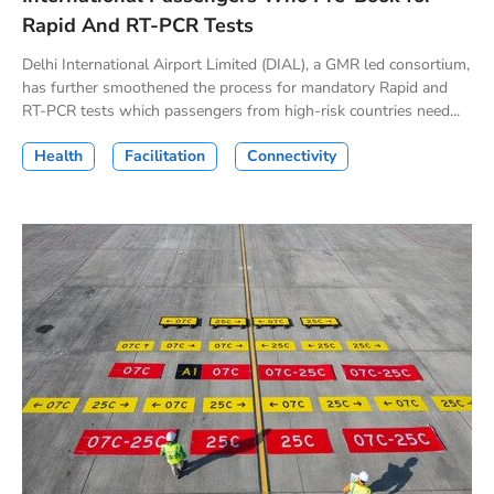
Rapid And RT-PCR Tests
Delhi International Airport Limited (DIAL), a GMR led consortium,
has further smoothened the process for mandatory Rapid and
RT-PCR tests which passengers from high-risk countries need...
Health
Facilitation
Connectivity