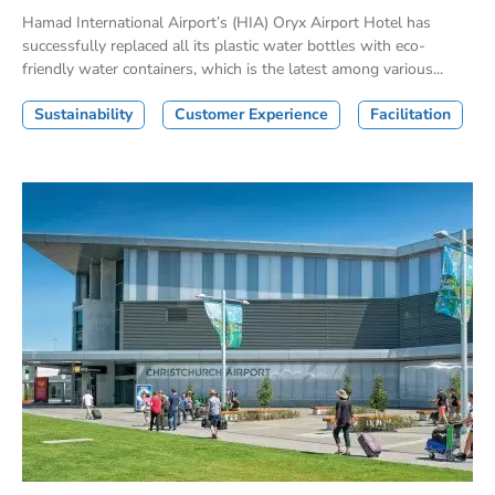
Hamad International Airport’s (HIA) Oryx Airport Hotel has
successfully replaced all its plastic water bottles with eco-
friendly water containers, which is the latest among various...
Sustainability
Customer Experience
Facilitation