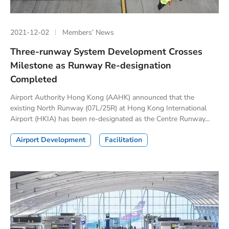
2021-12-02
Members’ News
Three-runway System Development Crosses
Milestone as Runway Re-designation
Completed
Airport Authority Hong Kong (AAHK) announced that the
existing North Runway (07L/25R) at Hong Kong International
Airport (HKIA) has been re-designated as the Centre Runway...
Airport Development
Facilitation