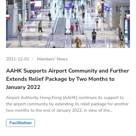
2021-12-01
Members’ News
AAHK Supports Airport Community and Further
Extends Relief Package by Two Months to
January 2022
Airport Authority Hong Kong (AAHK) continues its support to
the airport community by extending its relief package for another
two months to the end of January 2022, in view of the...
Facilitation