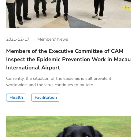
2021-12-17
Members’ News
Members of the Executive Committee of CAM
Inspect the Epidemic Prevention Work in Macau
International Airport
Currently, the situation of the epidemic is still prevalent
worldwide, and the virus continues to mutate.
Health
Facilitation