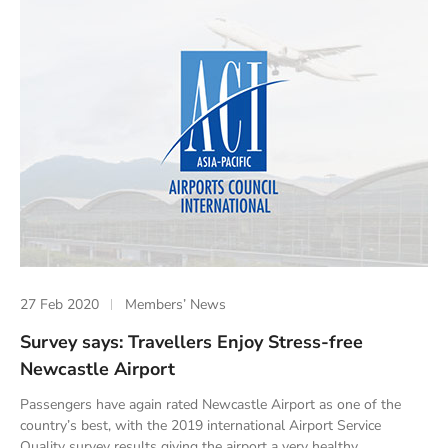
27 Feb 2020
Members’ News
Survey says: Travellers Enjoy Stress-free
Newcastle Airport
Passengers have again rated Newcastle Airport as one of the
country’s best, with the 2019 international Airport Service
Quality survey results giving the airport a very healthy...