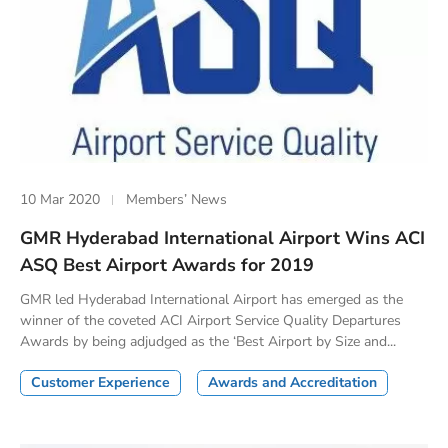
10 Mar 2020
Members’ News
GMR Hyderabad International Airport Wins ACI
ASQ Best Airport Awards for 2019
GMR led Hyderabad International Airport has emerged as the
winner of the coveted ACI Airport Service Quality Departures
Awards by being adjudged as the ‘Best Airport by Size and...
Customer Experience
Awards and Accreditation