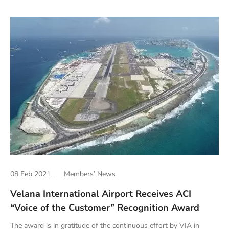
08 Feb 2021
Members’ News
Velana International Airport Receives ACI
“Voice of the Customer” Recognition Award
The award is in gratitude of the continuous effort by VIA in