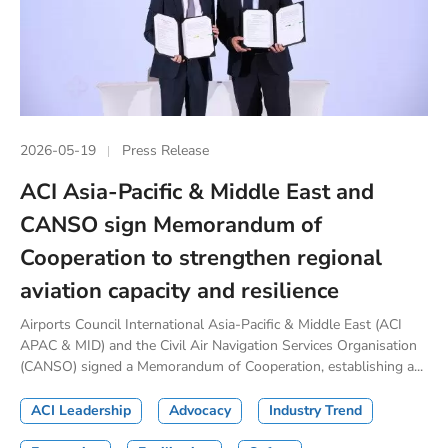
2026-05-19
Press Release
ACI Asia-Pacific & Middle East and
CANSO sign Memorandum of
Cooperation to strengthen regional
aviation capacity and resilience
Airports Council International Asia-Pacific & Middle East (ACI
APAC & MID) and the Civil Air Navigation Services Organisation
(CANSO) signed a Memorandum of Cooperation, establishing a...
ACI Leadership
Advocacy
Industry Trend