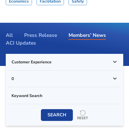
Economics
Facilitation
Safety
All
Press Release
Members’ News
ACI Updates
Customer Experience
0
SEARCH
RESET