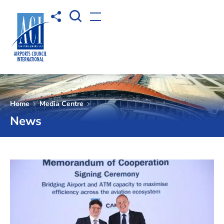
Open Search box
Share to
Open menu
Home
Media Centre
News