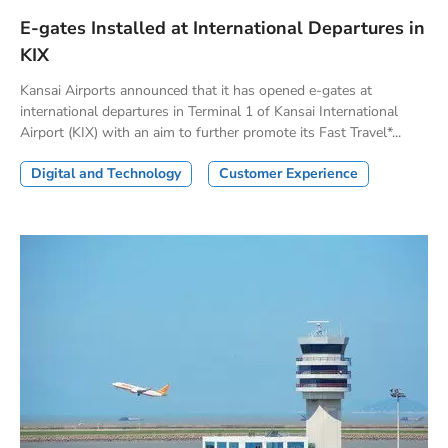
E-gates Installed at International Departures in
KIX
Kansai Airports announced that it has opened e-gates at
international departures in Terminal 1 of Kansai International
Airport (KIX) with an aim to further promote its Fast Travel*...
Digital and Technology
Customer Experience