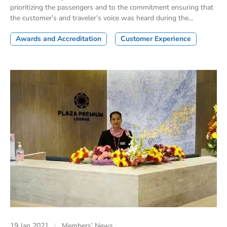
prioritizing the passengers and to the commitment ensuring that
the customer’s and traveler’s voice was heard during the...
Awards and Accreditation
Customer Experience
19 Jan 2021
Members’ News