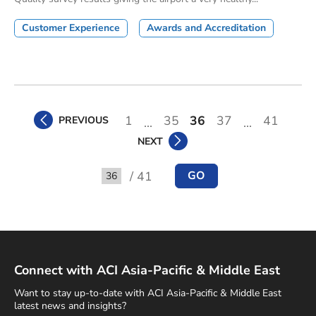
Customer Experience
Awards and Accreditation
1
35
36
37
41
PREVIOUS
...
...
NEXT
/ 41
GO
Go to
Connect with ACI Asia-Pacific & Middle East
Want to stay up-to-date with ACI Asia-Pacific & Middle East
latest news and insights?