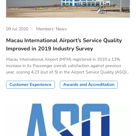
09 Jul 2020
Members’ News
Macau International Airport’s Service Quality
Improved in 2019 Industry Survey
Macau International Airport (MFM) registered in 2019 a 13%
increase in its Passenger overall satisfaction against previous
year, scoring 4.23 (out of 5) in the Airport Service Quality (ASQ)...
Customer Experience
Awards and Accreditation