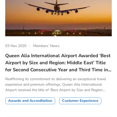
03 Nov 2020
Members’ News
Queen Alia International Airport Awarded ‘Best
Airport by Size and Region: Middle East’ Title
for Second Consecutive Year and Third Time in...
Reaffirming its commitment to delivering an exceptional travel
experience and premium offerings, Queen Alia International
Airport received the title of ‘Best Airport by Size and Region:...
Awards and Accreditation
Customer Experience