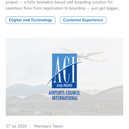
project — a fully biometric-based self-boarding solution for
seamless flow from registration to boarding — just got bigger...
Digital and Technology
Customer Experience
27 Jul 2020
Members’ News