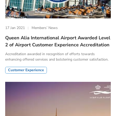
17 Jan 2021
Members’ News
Queen Alia International Airport Awarded Level
2 of Airport Customer Experience Accreditation
Accreditation awarded in recognition of efforts towards
enhancing offered services and bolstering customer satisfaction.
Customer Experience