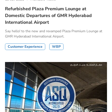
Refurbished Plaza Premium Lounge at
Domestic Departures of GMR Hyderabad
International Airport
Say hello! to the new and revamped Plaza Premium Lounge at
GMR Hyderabad International Airport.
Customer Experience
WBP