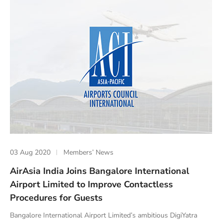
03 Aug 2020
Members’ News
AirAsia India Joins Bangalore International
Airport Limited to Improve Contactless
Procedures for Guests
Bangalore International Airport Limited’s ambitious DigiYatra