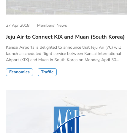
27 Apr 2018
Members’ News
Jeju Air to Connect KIX and Muan (South Korea)
Kansai Airports is delighted to announce that Jeju Air (7C) will
launch a scheduled flight service between Kansai International
Airport (KIX) and Muan in South Korea on Monday, April 30...
Economics
Traffic