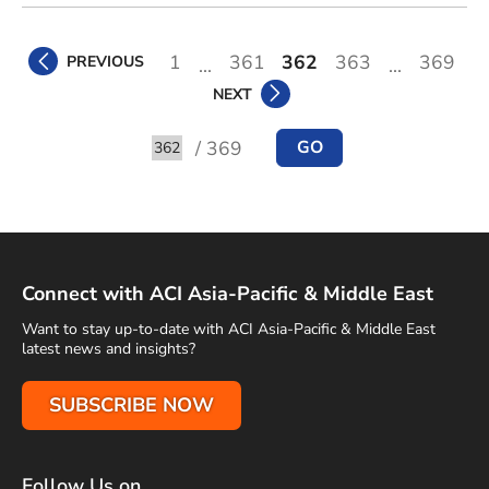
1
361
362
363
369
PREVIOUS
...
...
NEXT
/ 369
GO
Go to
Connect with ACI Asia-Pacific & Middle East
Want to stay up-to-date with ACI Asia-Pacific & Middle East
latest news and insights?
SUBSCRIBE NOW
Follow Us on