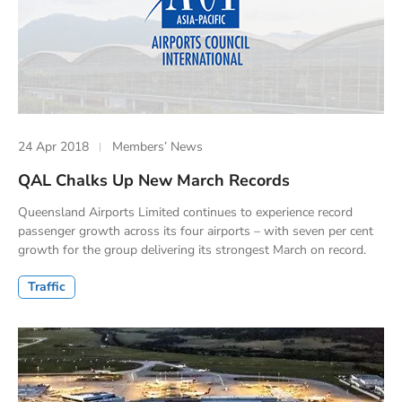
24 Apr 2018
Members’ News
QAL Chalks Up New March Records
Queensland Airports Limited continues to experience record
passenger growth across its four airports – with seven per cent
growth for the group delivering its strongest March on record.
Traffic