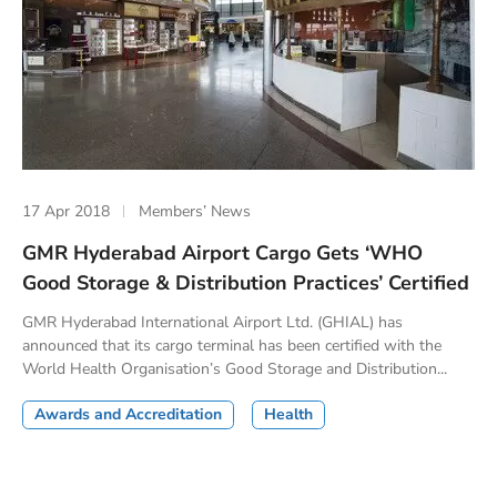
17 Apr 2018
Members’ News
GMR Hyderabad Airport Cargo Gets ‘WHO
Good Storage & Distribution Practices’ Certified
GMR Hyderabad International Airport Ltd. (GHIAL) has
announced that its cargo terminal has been certified with the
World Health Organisation’s Good Storage and Distribution...
Awards and Accreditation
Health