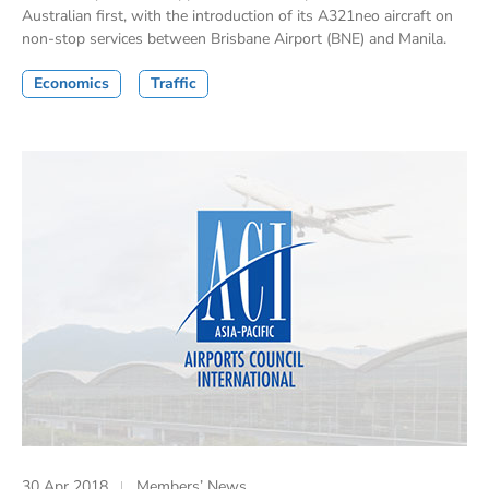
Australian first, with the introduction of its A321neo aircraft on
non-stop services between Brisbane Airport (BNE) and Manila.
Economics
Traffic
30 Apr 2018
Members’ News