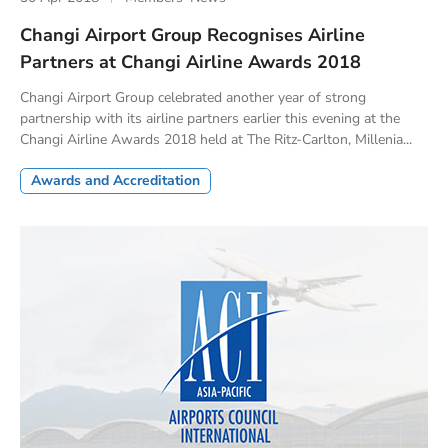
Changi Airport Group Recognises Airline
Partners at Changi Airline Awards 2018
Changi Airport Group celebrated another year of strong
partnership with its airline partners earlier this evening at the
Changi Airline Awards 2018 held at The Ritz-Carlton, Millenia...
Awards and Accreditation