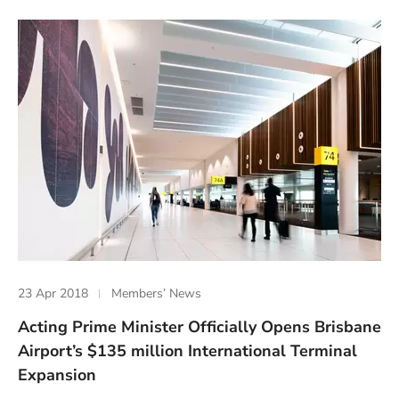
23 Apr 2018
Members’ News
Acting Prime Minister Officially Opens Brisbane
Airport’s $135 million International Terminal
Expansion