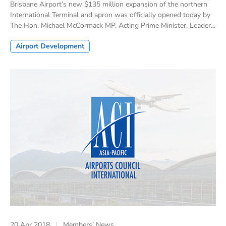
Brisbane Airport’s new $135 million expansion of the northern
International Terminal and apron was officially opened today by
The Hon. Michael McCormack MP, Acting Prime Minister, Leader...
Airport Development
20 Apr 2018
Members’ News