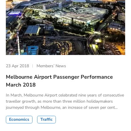
23 Apr 2018
Members’ News
Melbourne Airport Passenger Performance
March 2018
In March, Melbourne Airport celebrated nine years of consecutive
traveller growth, as more than three million holidaymakers
journeyed through Melbourne, an increase of seven per cent...
Economics
Traffic