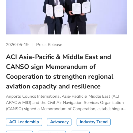
2026-05-19
Press Release
ACI Asia-Pacific & Middle East and
CANSO sign Memorandum of
Cooperation to strengthen regional
aviation capacity and resilience
Airports Council International Asia-Pacific & Middle East (ACI
APAC & MID) and the Civil Air Navigation Services Organisation
(CANSO) signed a Memorandum of Cooperation, establishing a...
ACI Leadership
Advocacy
Industry Trend