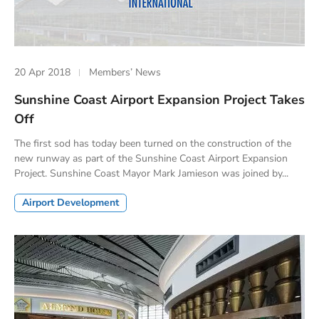
20 Apr 2018
Members’ News
Sunshine Coast Airport Expansion Project Takes
Off
The first sod has today been turned on the construction of the
new runway as part of the Sunshine Coast Airport Expansion
Project. Sunshine Coast Mayor Mark Jamieson was joined by...
Airport Development