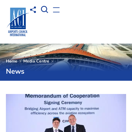
Open Search box
Share to
Open menu
Home
Media Centre
News