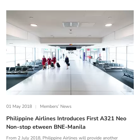
01 May 2018
Members’ News
Philippine Airlines Introduces First A321 Neo
Non-stop etween BNE-Manila
From 2 July 2018, Philippine Airlines will provide another