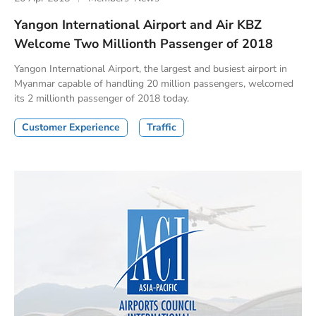
Yangon International Airport and Air KBZ
Welcome Two Millionth Passenger of 2018
Yangon International Airport, the largest and busiest airport in
Myanmar capable of handling 20 million passengers, welcomed
its 2 millionth passenger of 2018 today.
Customer Experience
Traffic