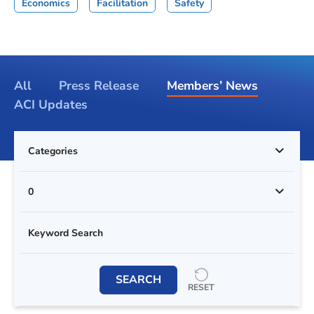
Economics
Facilitation
Safety
All
Press Release
Members’ News
ACI Updates
Categories
0
SEARCH
RESET