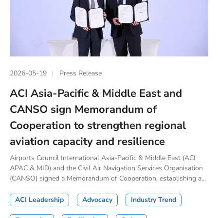
2026-05-19
Press Release
ACI Asia-Pacific & Middle East and
CANSO sign Memorandum of
Cooperation to strengthen regional
aviation capacity and resilience
Airports Council International Asia-Pacific & Middle East (ACI
APAC & MID) and the Civil Air Navigation Services Organisation
(CANSO) signed a Memorandum of Cooperation, establishing a...
ACI Leadership
Advocacy
Industry Trend