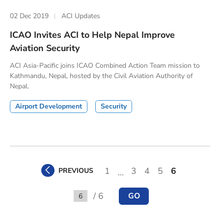
02 Dec 2019
ACI Updates
ICAO Invites ACI to Help Nepal Improve
Aviation Security
ACI Asia-Pacific joins ICAO Combined Action Team mission to
Kathmandu, Nepal, hosted by the Civil Aviation Authority of
Nepal.
Airport Development
Security
1
3
4
5
6
PREVIOUS
...
/ 6
GO
Go to