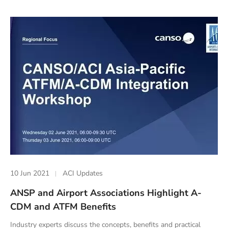
10 Jun 2021
ACI Updates
ANSP and Airport Associations Highlight A-
CDM and ATFM Benefits
Industry experts discuss the concepts, benefits and practical