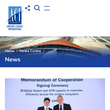
Open Search box
Share to
Open menu
Home
Media Centre
News