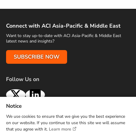
Connect with ACI Asia-Pacific & Middle East
Want to stay up-to-date with ACI Asia-Pacific & Middle East
latest news and insights?
SUBSCRIBE NOW
Follow Us on
X
LinkedIn
Notice
Terms of Use
Privacy Policy
Sitemap
Advertise With Us
We use cookies to ensure that we give you the best experience
Contact Us
on our website. If you continue to use this site we will assume
that you agree with it.
Learn more
Copyright © 2026 Airports Council International (ACI) Asia-