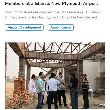
Members at a Glance: New Plymouth Airport
Learn more about our new member Papa Rererangi i Puketapu
Limited, operator for New Plymouth Airport in New Zealand.
Airport Development
Appointment