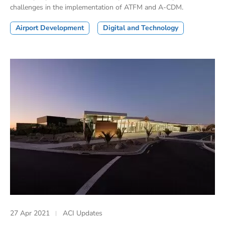
challenges in the implementation of ATFM and A-CDM.
Airport Development
Digital and Technology
27 Apr 2021
ACI Updates