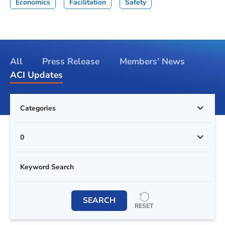
Economics
Facilitation
Safety
All
Press Release
Members’ News
ACI Updates
Categories
0
SEARCH
RESET