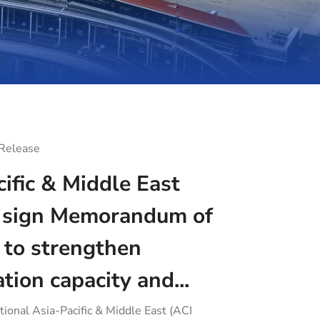
 Release
ific & Middle East
sign Memorandum of
 to strengthen
ation capacity and...
tional Asia-Pacific & Middle East (ACI