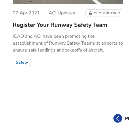
07 Apr 2021
ACI Updates
MEMBERS ONLY
Register Your Runway Safety Team
ICAO and ACI have been promoting the
establishment of Runway Safety Teams at airports to
ensure safe landings and takeoffs of aircraft.
Safety
P