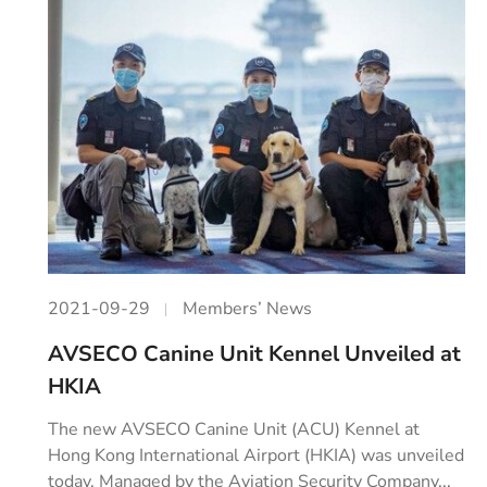
2021-09-29
Members’ News
AVSECO Canine Unit Kennel Unveiled at
HKIA
The new AVSECO Canine Unit (ACU) Kennel at
Hong Kong International Airport (HKIA) was unveiled
today. Managed by the Aviation Security Company...