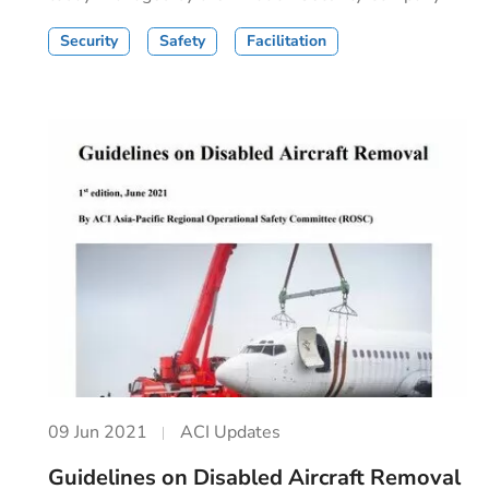
Security
Safety
Facilitation
09 Jun 2021
ACI Updates
Guidelines on Disabled Aircraft Removal