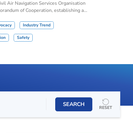
il Air Navigation Services Organisation
andum of Cooperation, establishing a...
vocacy
Industry Trend
tion
Safety
SEARCH
RESET