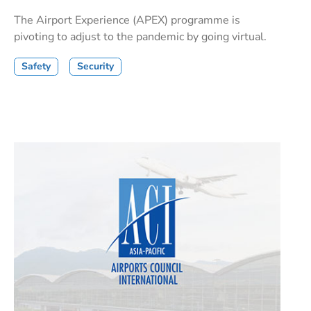
The Airport Experience (APEX) programme is
pivoting to adjust to the pandemic by going virtual.
Safety
Security