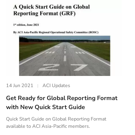
14 Jun 2021
ACI Updates
Get Ready for Global Reporting Format
with New Quick Start Guide
Quick Start Guide on Global Reporting Format
available to ACI Asia-Pacific members.