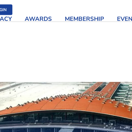
her media
GIN
ACY
AWARDS
MEMBERSHIP
EVE