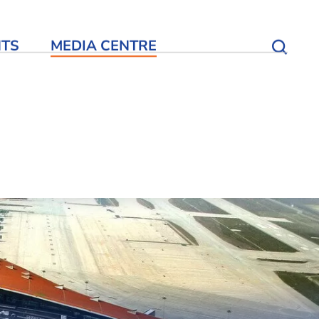
NTS
MEDIA CENTRE
Open S