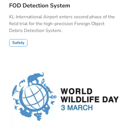
FOD Detection System
KL International Airport enters second phase of the
field trial for the high-precision Foreign Object
Debris Detection System.
Safety