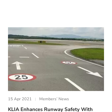
15 Apr 2021
Members’ News
KLIA Enhances Runway Safety With