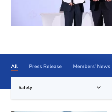
All
Press Release
Members’ News
Safety