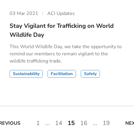
03 Mar 2021
ACI Updates
Stay Vigilant for Trafficking on World
Wildlife Day
This World Wildlife Day, we take the opportunity to
remind our members to remain vigilant to the
wildlife trafficking trade.
Sustainability
Facilitation
Safety
1
...
14
15
16
...
19
REVIOUS
NE