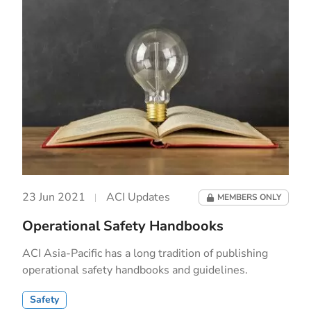
23 Jun 2021
ACI Updates
MEMBERS ONLY
Operational Safety Handbooks
ACI Asia-Pacific has a long tradition of publishing
operational safety handbooks and guidelines.
Safety