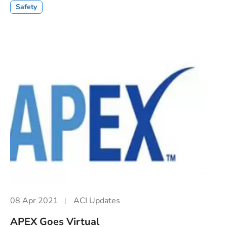
Safety
08 Apr 2021
ACI Updates
APEX Goes Virtual