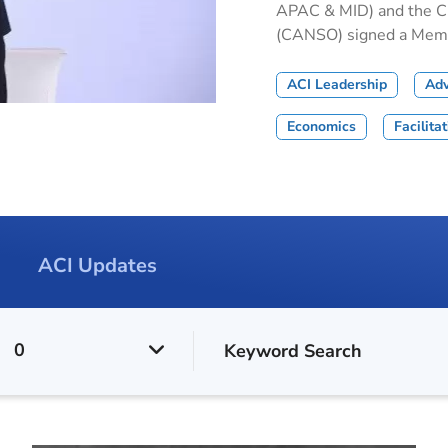
APAC & MID) and the Civ
(CANSO) signed a Memor
ACI Leadership
Ad
Economics
Facilita
ACI Updates
0