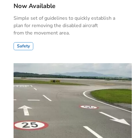
Now Available
Simple set of guidelines to quickly establish a
plan for removing the disabled aircraft
from the movement area.
Safety