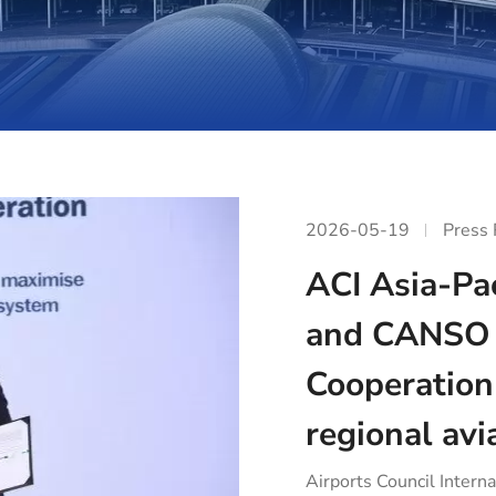
2026-05-19
Press
ACI Asia-Pac
and CANSO 
Cooperation
regional avi
Airports Council Interna