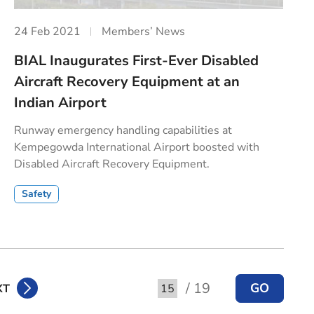
24 Feb 2021
Members’ News
BIAL Inaugurates First-Ever Disabled
Aircraft Recovery Equipment at an
Indian Airport
Runway emergency handling capabilities at
Kempegowda International Airport boosted with
Disabled Aircraft Recovery Equipment.
Safety
/ 19
GO
XT
Go to