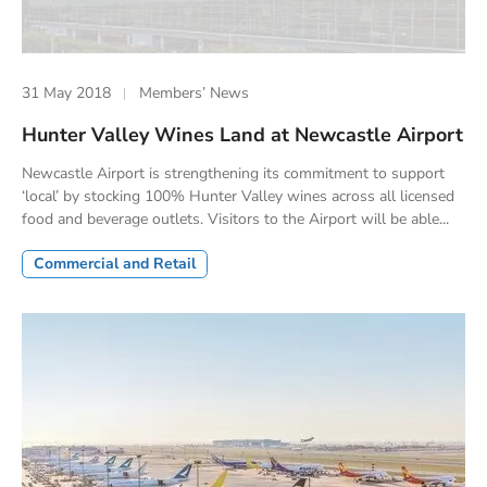
31 May 2018
Members’ News
Hunter Valley Wines Land at Newcastle Airport
Newcastle Airport is strengthening its commitment to support
‘local’ by stocking 100% Hunter Valley wines across all licensed
food and beverage outlets. Visitors to the Airport will be able...
Commercial and Retail