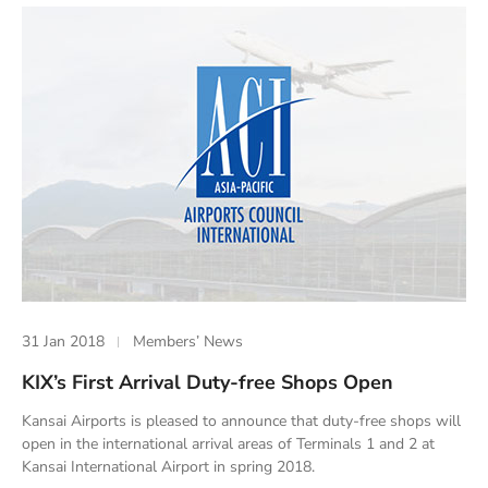
31 Jan 2018
Members’ News
KIX’s First Arrival Duty-free Shops Open
Kansai Airports is pleased to announce that duty-free shops will
open in the international arrival areas of Terminals 1 and 2 at
Kansai International Airport in spring 2018.