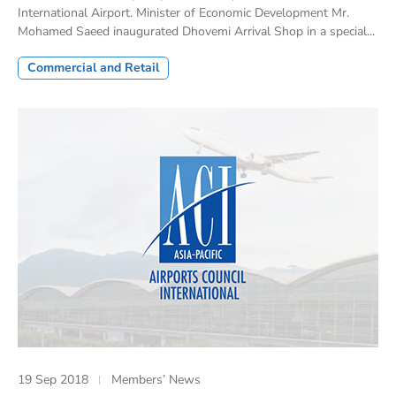
International Airport. Minister of Economic Development Mr.
Mohamed Saeed inaugurated Dhovemi Arrival Shop in a special...
Commercial and Retail
19 Sep 2018
Members’ News