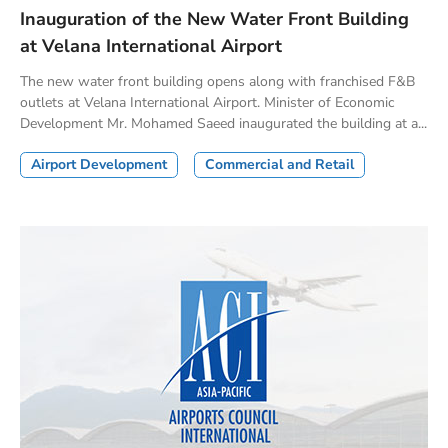
Inauguration of the New Water Front Building
at Velana International Airport
The new water front building opens along with franchised F&B
outlets at Velana International Airport. Minister of Economic
Development Mr. Mohamed Saeed inaugurated the building at a...
Airport Development
Commercial and Retail