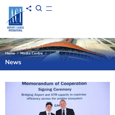
Open Search box
Share to
Open menu
Home
Media Centre
News