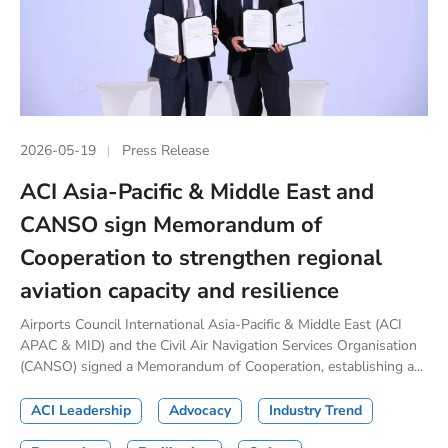
2026-05-19
Press Release
ACI Asia-Pacific & Middle East and
CANSO sign Memorandum of
Cooperation to strengthen regional
aviation capacity and resilience
Airports Council International Asia-Pacific & Middle East (ACI
APAC & MID) and the Civil Air Navigation Services Organisation
(CANSO) signed a Memorandum of Cooperation, establishing a...
ACI Leadership
Advocacy
Industry Trend