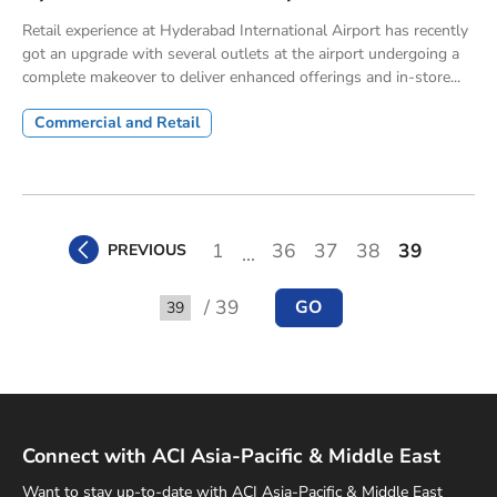
Retail experience at Hyderabad International Airport has recently
got an upgrade with several outlets at the airport undergoing a
complete makeover to deliver enhanced offerings and in-store...
Commercial and Retail
1
36
37
38
39
PREVIOUS
...
/ 39
GO
Go to
Connect with ACI Asia-Pacific & Middle East
Want to stay up-to-date with ACI Asia-Pacific & Middle East