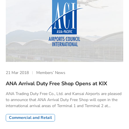
21 Mar 2018
Members’ News
ANA Arrival Duty Free Shop Opens at KIX
ANA Trading Duty Free Co., Ltd. and Kansai Airports are pleased
to announce that ANA Arrival Duty Free Shop will open in the
international arrival areas of Terminal 1 and Terminal 2 at...
Commercial and Retail