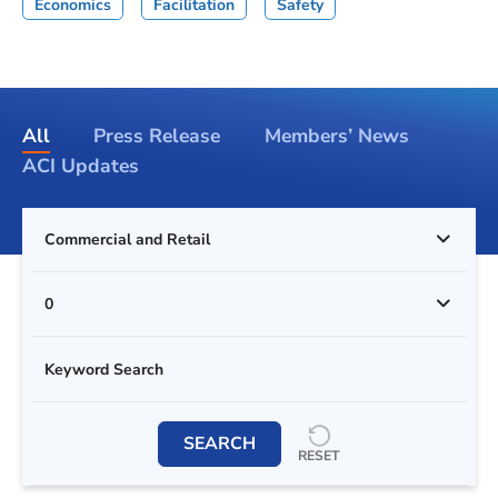
Economics
Facilitation
Safety
All
Press Release
Members’ News
ACI Updates
Commercial and Retail
0
SEARCH
RESET