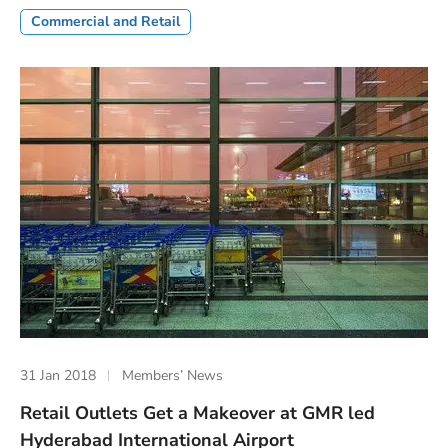
Commercial and Retail
31 Jan 2018
Members’ News
Retail Outlets Get a Makeover at GMR led
Hyderabad International Airport