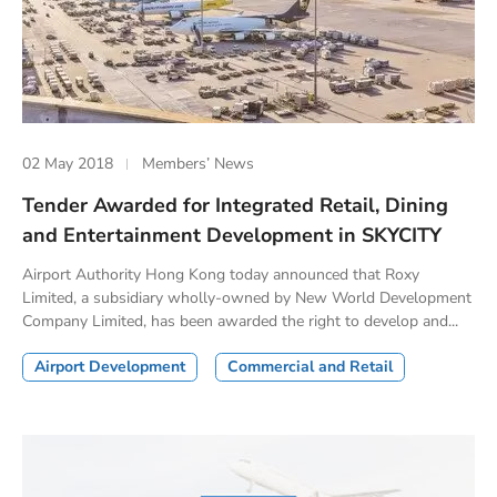
02 May 2018
Members’ News
Tender Awarded for Integrated Retail, Dining
and Entertainment Development in SKYCITY
Airport Authority Hong Kong today announced that Roxy
Limited, a subsidiary wholly-owned by New World Development
Company Limited, has been awarded the right to develop and...
Airport Development
Commercial and Retail