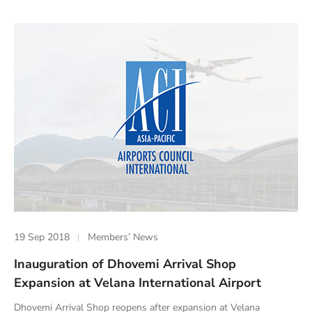
19 Sep 2018
Members’ News
Inauguration of Dhovemi Arrival Shop
Expansion at Velana International Airport
Dhovemi Arrival Shop reopens after expansion at Velana