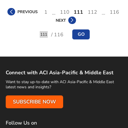
1
110
111
112
116
PREVIOUS
...
...
NEXT
/ 116
GO
Go to
Connect with ACI Asia-Pacific & Middle East
Want to stay up-to-date with ACI Asia-Pacific & Middle East
latest news and insights?
SUBSCRIBE NOW
Follow Us on