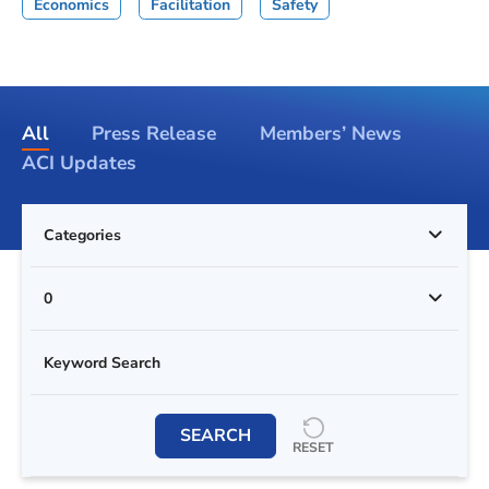
Economics
Facilitation
Safety
All
Press Release
Members’ News
ACI Updates
Categories
0
SEARCH
RESET