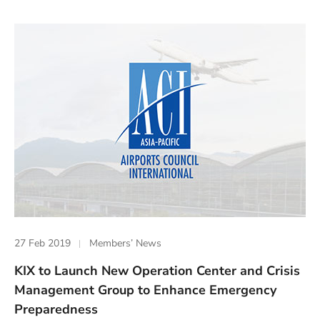
27 Feb 2019
Members’ News
KIX to Launch New Operation Center and Crisis
Management Group to Enhance Emergency
Preparedness