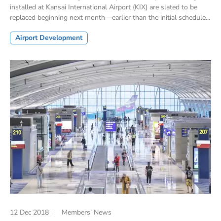
installed at Kansai International Airport (KIX) are slated to be
replaced beginning next month—earlier than the initial schedule...
Airport Development
12 Dec 2018
Members’ News