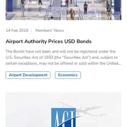
14 Feb 2019
Members’ News
Airport Authority Prices USD Bonds
The Bonds have not been and will not be registered under the
U.S. Securities Act of 1933 (the “Securities Act”) and, subject to
certain exceptions, may not be offered or sold within the United...
Airport Development
Economics