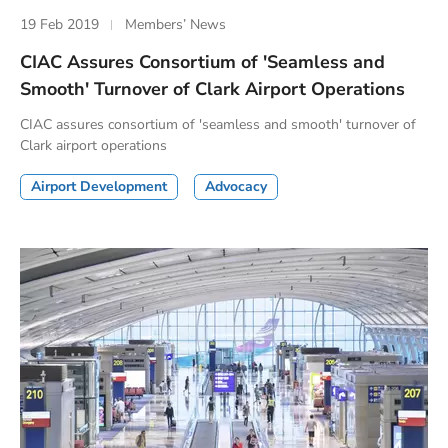
19 Feb 2019
Members’ News
CIAC Assures Consortium of 'Seamless and
Smooth' Turnover of Clark Airport Operations
CIAC assures consortium of 'seamless and smooth' turnover of
Clark airport operations
Airport Development
Advocacy