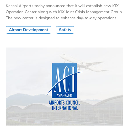
Kansai Airports today announced that it will establish new KIX
Operation Center along with KIX Joint Crisis Management Group.
The new center is designed to enhance day-to-day operations...
Airport Development
Safety