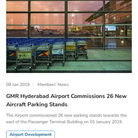
09 Jan 2019
Members’ News
GMR Hyderabad Airport Commissions 26 New
Aircraft Parking Stands
The Airport commissioned 26 new parking stands towards the
east of the Passenger Terminal Building on 01 January 2019.
Airport Development