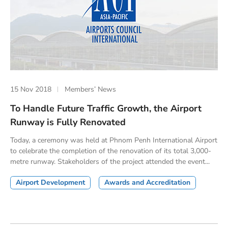
15 Nov 2018
Members’ News
To Handle Future Traffic Growth, the Airport
Runway is Fully Renovated
Today, a ceremony was held at Phnom Penh International Airport
to celebrate the completion of the renovation of its total 3,000-
metre runway. Stakeholders of the project attended the event...
Airport Development
Awards and Accreditation