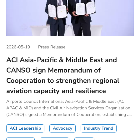
2026-05-19
Press Release
ACI Asia-Pacific & Middle East and
CANSO sign Memorandum of
Cooperation to strengthen regional
aviation capacity and resilience
Airports Council International Asia-Pacific & Middle East (ACI
APAC & MID) and the Civil Air Navigation Services Organisation
(CANSO) signed a Memorandum of Cooperation, establishing a...
ACI Leadership
Advocacy
Industry Trend