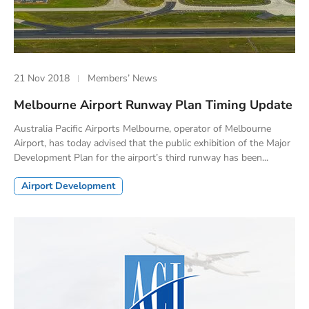
21 Nov 2018
Members’ News
Melbourne Airport Runway Plan Timing Update
Australia Pacific Airports Melbourne, operator of Melbourne
Airport, has today advised that the public exhibition of the Major
Development Plan for the airport’s third runway has been...
Airport Development