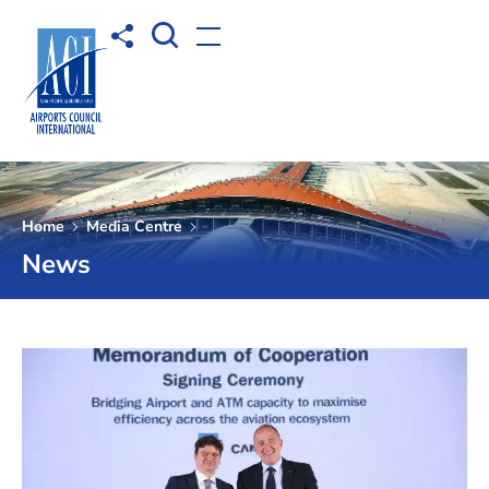
Open Search box
Share to
Open menu
Home
Media Centre
News