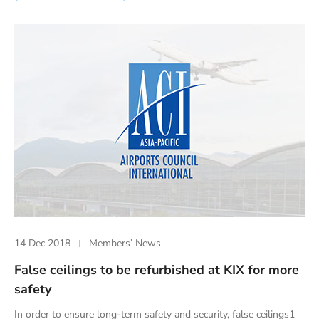
14 Dec 2018
Members’ News
False ceilings to be refurbished at KIX for more
safety
In order to ensure long-term safety and security, false ceilings1