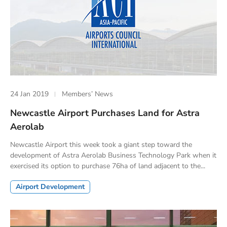
24 Jan 2019
Members’ News
Newcastle Airport Purchases Land for Astra
Aerolab
Newcastle Airport this week took a giant step toward the
development of Astra Aerolab Business Technology Park when it
exercised its option to purchase 76ha of land adjacent to the...
Airport Development