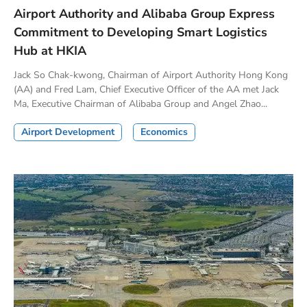
Airport Authority and Alibaba Group Express
Commitment to Developing Smart Logistics
Hub at HKIA
Jack So Chak-kwong, Chairman of Airport Authority Hong Kong
(AA) and Fred Lam, Chief Executive Officer of the AA met Jack
Ma, Executive Chairman of Alibaba Group and Angel Zhao...
Airport Development
Economics