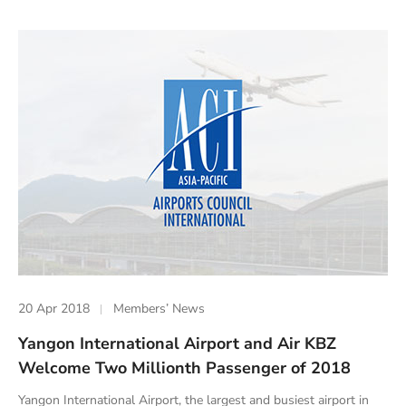
20 Apr 2018
Members’ News
Yangon International Airport and Air KBZ
Welcome Two Millionth Passenger of 2018
Yangon International Airport, the largest and busiest airport in