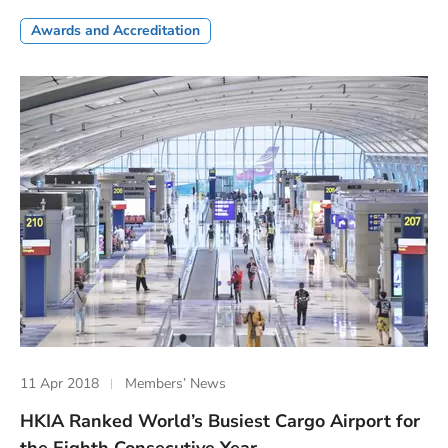
Awards and Accreditation
11 Apr 2018
Members’ News
HKIA Ranked World’s Busiest Cargo Airport for