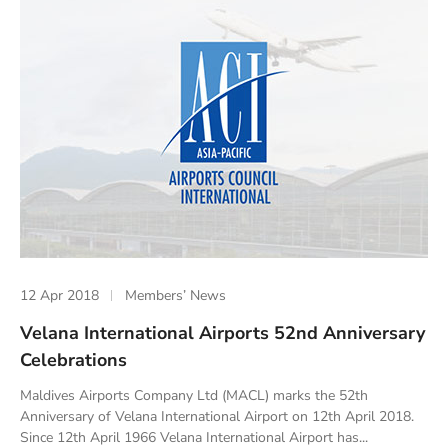
12 Apr 2018
Members’ News
Velana International Airports 52nd Anniversary
Celebrations
Maldives Airports Company Ltd (MACL) marks the 52th
Anniversary of Velana International Airport on 12th April 2018.
Since 12th April 1966 Velana International Airport has...