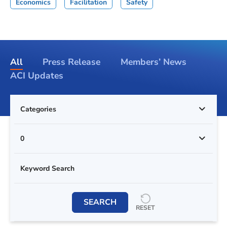
Economics
Facilitation
Safety
All
Press Release
Members’ News
ACI Updates
Categories
0
SEARCH
RESET