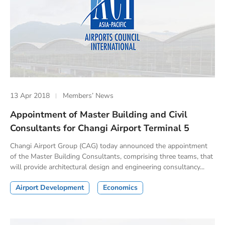
13 Apr 2018
Members’ News
Appointment of Master Building and Civil
Consultants for Changi Airport Terminal 5
Changi Airport Group (CAG) today announced the appointment
of the Master Building Consultants, comprising three teams, that
will provide architectural design and engineering consultancy...
Airport Development
Economics