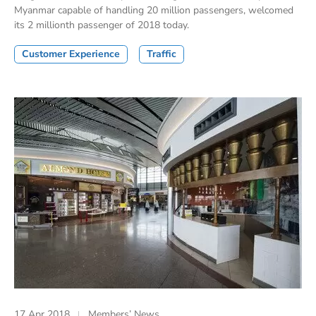
Myanmar capable of handling 20 million passengers, welcomed
its 2 millionth passenger of 2018 today.
Customer Experience
Traffic
17 Apr 2018
Members’ News