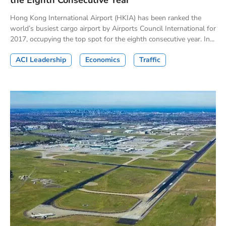
the Eighth Consecutive Year
Hong Kong International Airport (HKIA) has been ranked the
world’s busiest cargo airport by Airports Council International for
2017, occupying the top spot for the eighth consecutive year. In...
ACI Leadership
Economics
Traffic