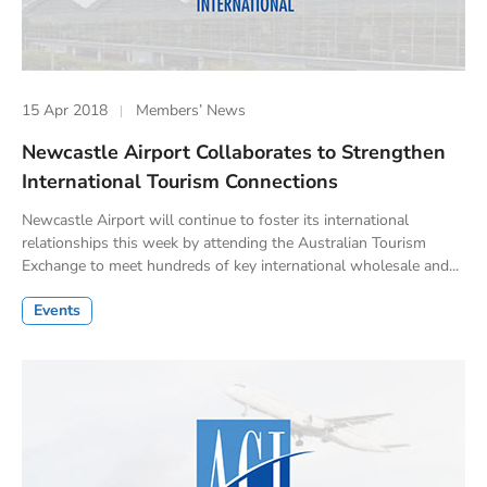
15 Apr 2018
Members’ News
Newcastle Airport Collaborates to Strengthen
International Tourism Connections
Newcastle Airport will continue to foster its international
relationships this week by attending the Australian Tourism
Exchange to meet hundreds of key international wholesale and...
Events