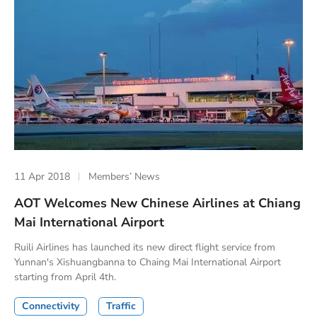
11 Apr 2018
Members’ News
AOT Welcomes New Chinese Airlines at Chiang
Mai International Airport
Ruili Airlines has launched its new direct flight service from
Yunnan's Xishuangbanna to Chaing Mai International Airport
starting from April 4th.
Connectivity
Traffic