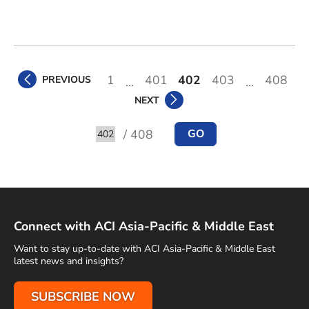
1
401
402
403
408
PREVIOUS
...
...
NEXT
/ 408
GO
Go to
Connect with ACI Asia-Pacific & Middle East
Want to stay up-to-date with ACI Asia-Pacific & Middle East
latest news and insights?
SUBSCRIBE NOW