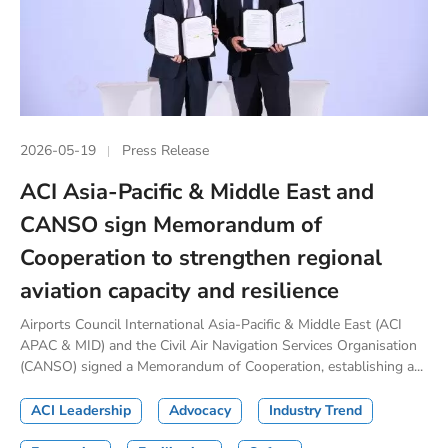
2026-05-19
Press Release
ACI Asia-Pacific & Middle East and
CANSO sign Memorandum of
Cooperation to strengthen regional
aviation capacity and resilience
Airports Council International Asia-Pacific & Middle East (ACI
APAC & MID) and the Civil Air Navigation Services Organisation
(CANSO) signed a Memorandum of Cooperation, establishing a...
ACI Leadership
Advocacy
Industry Trend