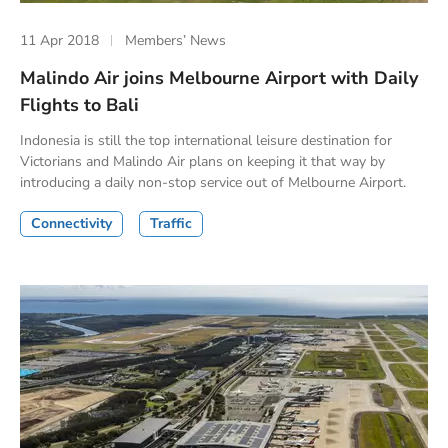
11 Apr 2018
Members’ News
Malindo Air joins Melbourne Airport with Daily
Flights to Bali
Indonesia is still the top international leisure destination for
Victorians and Malindo Air plans on keeping it that way by
introducing a daily non-stop service out of Melbourne Airport.
Connectivity
Traffic