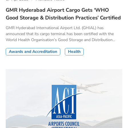
GMR Hyderabad Airport Cargo Gets ‘WHO
Good Storage & Distribution Practices’ Certified
GMR Hyderabad International Airport Ltd. (GHIAL) has
announced that its cargo terminal has been certified with the
World Health Organisation’s Good Storage and Distribution...
Awards and Accreditation
Health