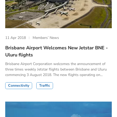
11 Apr 2018
Members’ News
Brisbane Airport Welcomes New Jetstar BNE -
Uluru flights
Brisbane Airport Corporation welcomes the announcement of
three times weekly Jetstar flights between Brisbane and Uluru
commencing 3 August 2018. The new flights operating on...
Connectivity
Traffic