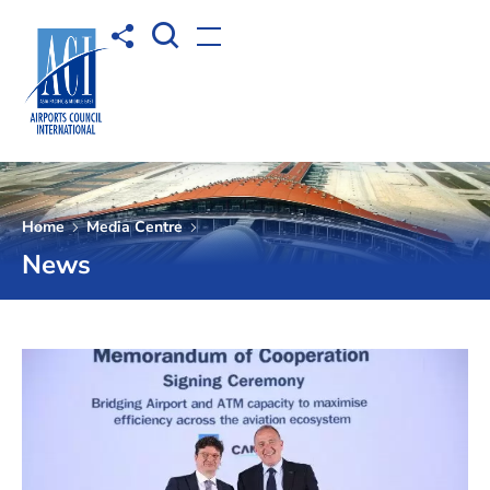
Open Search box
Share to
Open menu
Home
Media Centre
News